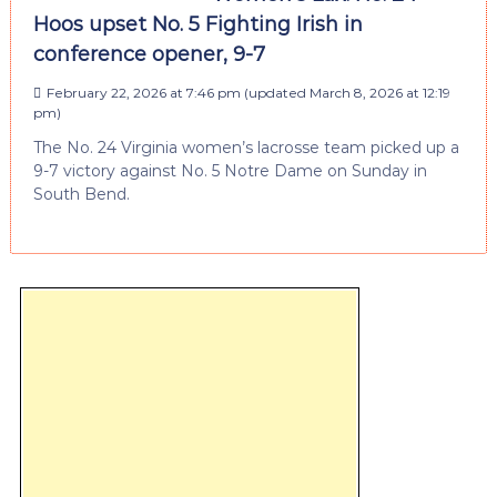
Hoos upset No. 5 Fighting Irish in
conference opener, 9-7
February 22, 2026 at 7:46 pm
(updated
March 8, 2026 at 12:19
pm
)
The No. 24 Virginia women’s lacrosse team picked up a
9-7 victory against No. 5 Notre Dame on Sunday in
South Bend.