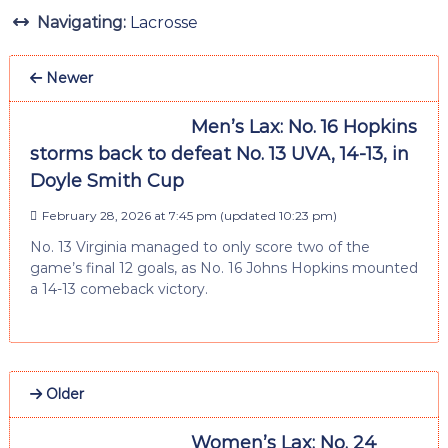
Navigating:
Lacrosse
Newer
Men’s Lax: No. 16 Hopkins
storms back to defeat No. 13 UVA, 14-13, in
Doyle Smith Cup
February 28, 2026 at 7:45 pm
(updated
10:23 pm
)
No. 13 Virginia managed to only score two of the
game’s final 12 goals, as No. 16 Johns Hopkins mounted
a 14-13 comeback victory.
Older
Women’s Lax: No. 24