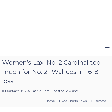
Women’s Lax: No. 2 Cardinal too
much for No. 21 Wahoos in 16-8
loss
February 28, 2026 at 4:30 pm
(updated
4:53 pm
)
Home
UVa Sports News
Lacrosse