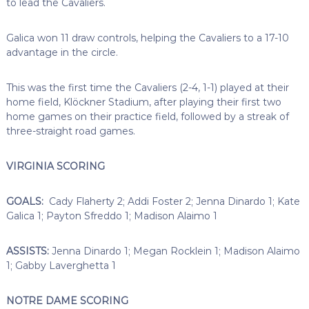
to lead the Cavaliers.
Galica won 11 draw controls, helping the Cavaliers to a 17-10
advantage in the circle.
This was the first time the Cavaliers (2-4, 1-1) played at their
home field, Klöckner Stadium, after playing their first two
home games on their practice field, followed by a streak of
three-straight road games.
VIRGINIA SCORING
GOALS:
Cady Flaherty 2; Addi Foster 2; Jenna Dinardo 1; Kate
Galica 1; Payton Sfreddo 1; Madison Alaimo 1
ASSISTS:
Jenna Dinardo 1; Megan Rocklein 1; Madison Alaimo
1; Gabby Laverghetta 1
NOTRE DAME SCORING