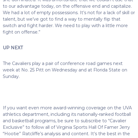
to our advantage today, on the offensive end and capitalize.
We had a lot of empty possessions. It’s not for a lack of skill or
talent, but we’ve got to find a way to mentally flip that
switch and fight harder. We need to play with a little more
fight on offense.”
UP NEXT
The Cavaliers play a pair of conference road games next
week at No. 25 Pitt on Wednesday and at Florida State on
Sunday.
If you want even more award-winning coverage on the UVA
athletics department, including its nationally-ranked football
and basketball programs, be sure to subscribe to “Cavalier
Exclusive” to follow all of Virginia Sports Hall Of Famer Jerry
“Hootie” Ratcliffe’s analysis and content. It’s the best in the