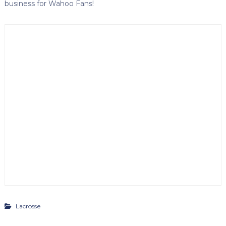
business for Wahoo Fans!
Lacrosse