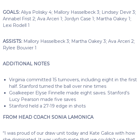
GOALS:
Aliya Polisky 4; Mallory Hasselbeck 3; Lindsey Devir 3;
Annabel Frist 2; Ava Arceri 1; Jordyn Case 1; Martha Oakey 1;
Lexi Rodell 1
ASSISTS:
Mallory Hasselbeck 3; Martha Oakey 3; Ava Arceri 2;
Rylee Bouvier 1
ADDITIONAL NOTES
Virginia committed 15 turnovers, including eight in the first
half. Stanford turned the ball over nine times
Goalkeeper Elyse Finnelle made eight saves. Stanford’s
Lucy Pearson made five saves
Stanford held a 27-19 edge in shots
FROM HEAD COACH SONIA LAMONICA
“I was proud of our draw unit today and Kate Galica with how
she dominated. It was unfortunate that we couldn’t use that