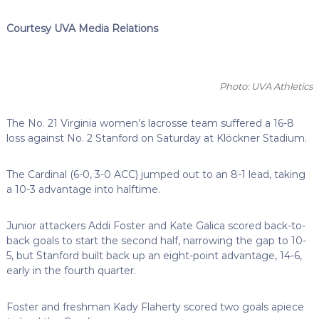
Courtesy UVA Media Relations
Photo: UVA Athletics
The No. 21 Virginia women’s lacrosse team suffered a 16-8
loss against No. 2 Stanford on Saturday at Klöckner Stadium.
The Cardinal (6-0, 3-0 ACC) jumped out to an 8-1 lead, taking
a 10-3 advantage into halftime.
Junior attackers Addi Foster and Kate Galica scored back-to-
back goals to start the second half, narrowing the gap to 10-
5, but Stanford built back up an eight-point advantage, 14-6,
early in the fourth quarter.
Foster and freshman Kady Flaherty scored two goals apiece