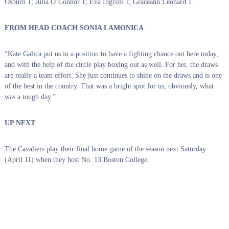
Osburn 1; Julia O’Connor 1; Eva Ingrilli 1; Graceann Leonard 1
FROM HEAD COACH SONIA LAMONICA
“Kate Galica put us in a position to have a fighting chance out here today,
and with the help of the circle play boxing out as well. For her, the draws
are really a team effort. She just continues to shine on the draws and is one
of the best in the country. That was a bright spot for us, obviously, what
was a tough day.”
UP NEXT
The Cavaliers play their final home game of the season next Saturday
(April 11) when they host No. 13 Boston College.