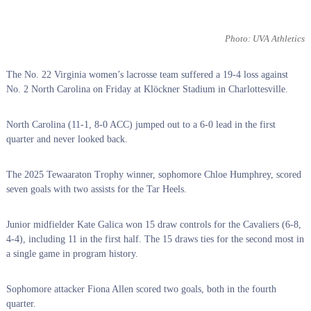
Photo: UVA Athletics
The No. 22 Virginia women’s lacrosse team suffered a 19-4 loss against
No. 2 North Carolina on Friday at Klöckner Stadium in Charlottesville.
North Carolina (11-1, 8-0 ACC) jumped out to a 6-0 lead in the first
quarter and never looked back.
The 2025 Tewaaraton Trophy winner, sophomore Chloe Humphrey, scored
seven goals with two assists for the Tar Heels.
Junior midfielder Kate Galica won 15 draw controls for the Cavaliers (6-8,
4-4), including 11 in the first half. The 15 draws ties for the second most in
a single game in program history.
Sophomore attacker Fiona Allen scored two goals, both in the fourth
quarter.