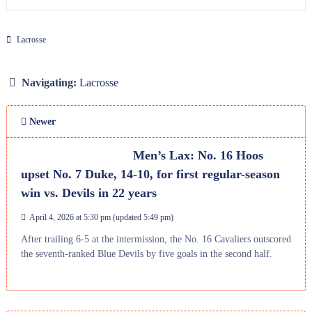
Lacrosse
Navigating:
Lacrosse
Newer
Men’s Lax: No. 16 Hoos
upset No. 7 Duke, 14-10, for first regular-season
win vs. Devils in 22 years
April 4, 2026 at 5:30 pm
(updated
5:49 pm
)
After trailing 6-5 at the intermission, the No. 16 Cavaliers outscored
the seventh-ranked Blue Devils by five goals in the second half.