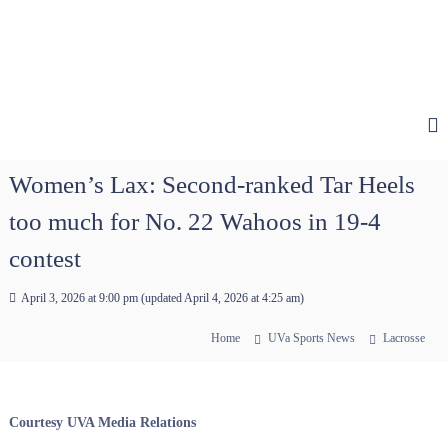
Women’s Lax: Second-ranked Tar Heels
too much for No. 22 Wahoos in 19-4
contest
April 3, 2026 at 9:00 pm
(updated
April 4, 2026 at 4:25 am
)
Home
UVa Sports News
Lacrosse
Courtesy UVA Media Relations