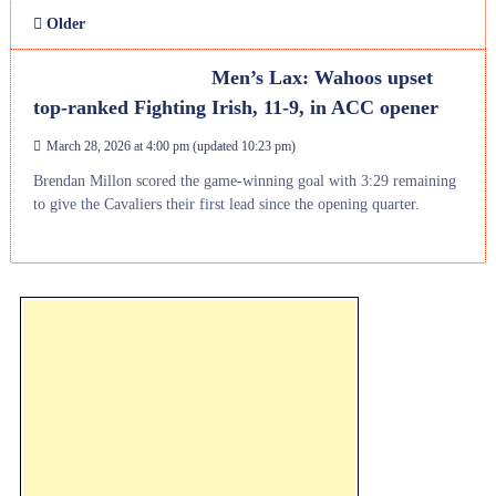
Older
Men’s Lax: Wahoos upset
top-ranked Fighting Irish, 11-9, in ACC opener
March 28, 2026 at 4:00 pm
(updated
10:23 pm
)
Brendan Millon scored the game-winning goal with 3:29 remaining
to give the Cavaliers their first lead since the opening quarter.