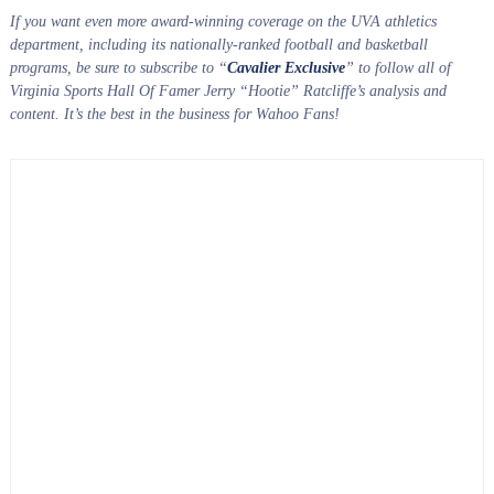
If you want even more award-winning coverage on the UVA athletics
department, including its nationally-ranked football and basketball
programs, be sure to subscribe to “
Cavalier Exclusive
” to follow all of
Virginia Sports Hall Of Famer Jerry “Hootie” Ratcliffe’s analysis and
content. It’s the best in the business for Wahoo Fans!