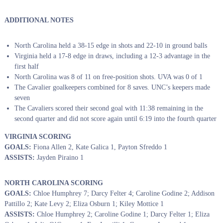
ADDITIONAL NOTES
North Carolina held a 38-15 edge in shots and 22-10 in ground balls
Virginia held a 17-8 edge in draws, including a 12-3 advantage in the
first half
North Carolina was 8 of 11 on free-position shots. UVA was 0 of 1
The Cavalier goalkeepers combined for 8 saves. UNC’s keepers made
seven
The Cavaliers scored their second goal with 11:38 remaining in the
second quarter and did not score again until 6:19 into the fourth quarter
VIRGINIA SCORING
GOALS:
Fiona Allen 2, Kate Galica 1, Payton Sfreddo 1
ASSISTS:
Jayden Piraino 1
NORTH CAROLINA SCORING
GOALS:
Chloe Humphrey 7; Darcy Felter 4; Caroline Godine 2; Addison
Pattillo 2; Kate Levy 2; Eliza Osburn 1; Kiley Mottice 1
ASSISTS:
Chloe Humphrey 2; Caroline Godine 1; Darcy Felter 1; Eliza