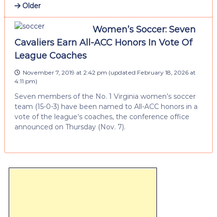
Older
Women’s Soccer: Seven
Cavaliers Earn All-ACC Honors In Vote Of
League Coaches
November 7, 2019 at 2:42 pm
(updated
February 18, 2026 at
4:11 pm
)
Seven members of the No. 1 Virginia women’s soccer
team (15-0-3) have been named to All-ACC honors in a
vote of the league’s coaches, the conference office
announced on Thursday (Nov. 7).