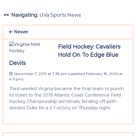
Navigating:
UVa Sports News
Newer
Field Hockey: Cavaliers
Hold On To Edge Blue
Devils
November 7, 2019 at 7:38 pm
(updated
February 18, 2026 at
4:11 pm
)
Third-seeded Virginia became the final team to punch
its ticket to the 2019 Atlantic Coast Conference Field
Hockey Championship semifinals, fending off sixth-
seeded Duke for a 2-1 victory on Thursday night.