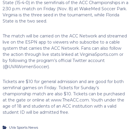
State (15-4-0) in the semifinals of the ACC Championships in a
2:30 p.m. match on Friday (Nov. 8) at WakeMed Soccer Park.
Virginia is the three seed in the tournament, while Florida
State is the two seed.
The match will be carried on the ACC Network and streamed
live on the ESPN app to viewers who subscribe to a cable
system that carries the ACC Network. Fans can also follow
the action through live stats linked at VirginiaSports.com or
by following the program’s official Twitter account
(@UVAWomenSoccer).
Tickets are $10 for general admission and are good for both
semifinal games on Friday. Tickets for Sunday’s
championship match are also $10. Tickets can be purchased
at the gate or online at www.TheACC.com. Youth under the
age of 18 and students of an ACC institution with a valid
student ID will be admitted free.
UVa Sports News