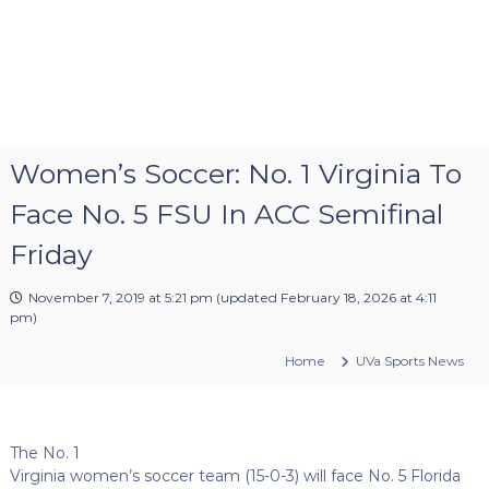
Women’s Soccer: No. 1 Virginia To
Face No. 5 FSU In ACC Semifinal
Friday
November 7, 2019 at 5:21 pm
(updated
February 18, 2026 at 4:11
pm
)
Home
UVa Sports News
The No. 1
Virginia women’s soccer team (15-0-3) will face No. 5 Florida