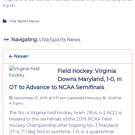
4 p.m.
UVa Sports News
Navigating:
UVa Sports News
Newer
Field Hockey: Virginia
Downs Maryland, 1-0, in
OT to Advance to NCAA Semifinals
November 17, 2019 at 5:17 pm
(updated
February 18, 2026 at
4:11 pm
)
The No. 4 Virginia field hockey team (18-4, 4-2 ACC) is
headed to the semifinals of the 2019 NCAA Field
Hockey Championship after topping No. 3 Maryland
(17-4, 7-1 Big Ten) in overtime, 1-0, in a quarterfinal