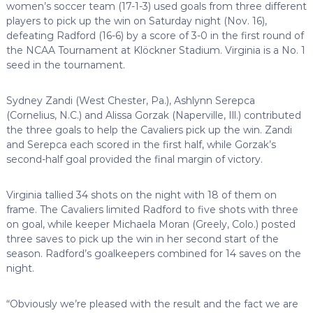
women’s soccer team (17-1-3) used goals from three different
players to pick up the win on Saturday night (Nov. 16),
defeating Radford (16-6) by a score of 3-0 in the first round of
the NCAA Tournament at Klöckner Stadium. Virginia is a No. 1
seed in the tournament.
Sydney Zandi (West Chester, Pa.), Ashlynn Serepca
(Cornelius, N.C.) and Alissa Gorzak (Naperville, Ill.) contributed
the three goals to help the Cavaliers pick up the win. Zandi
and Serepca each scored in the first half, while Gorzak’s
second-half goal provided the final margin of victory.
Virginia tallied 34 shots on the night with 18 of them on
frame. The Cavaliers limited Radford to five shots with three
on goal, while keeper Michaela Moran (Greely, Colo.) posted
three saves to pick up the win in her second start of the
season. Radford’s goalkeepers combined for 14 saves on the
night.
“Obviously we’re pleased with the result and the fact we are