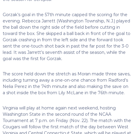
Gorzak’s goal in the 57th minute capped the scoring for the
evening. Rebecca Jarrett (Washington Township, N.J.) played
the ball down the right side of the field before cutting in
toward the box. She skipped a ball back in front of the goal to
Gorzak crashing in from the left side and the forward took
sent the one-touch shot back in past the far post for the 3-0
lead. It was Jarrett’s seventh assist of the season, while the
goal was the first for Gorzak.
The score held down the stretch as Moran made three saves,
including turning away a one-on-one chance from Radford’s
Nelia Perez in the 74th minute and also making the save on
a shot inside the box from Lily McLane in the 76th minute.
Virginia will play at home again next weekend, hosting
Washington State in the second round of the NCAA
Tournament at 7 p.m. on Friday (Nov. 22). The match with the
Cougars will follow the first match of the day between West
Virginia and Central Connecticut State, which will be played at