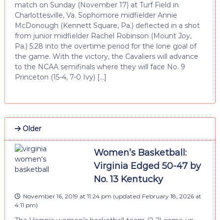
match on Sunday (November 17) at Turf Field in
Charlottesville, Va. Sophomore midfielder Annie
McDonough (Kennett Square, Pa.) deflected in a shot
from junior midfielder Rachel Robinson (Mount Joy,
Pa.) 5:28 into the overtime period for the lone goal of
the game. With the victory, the Cavaliers will advance
to the NCAA semifinals where they will face No. 9
Princeton (15-4, 7-0 Ivy) […]
Older
Women’s Basketball:
Virginia Edged 50-47 by
No. 13 Kentucky
November 16, 2019 at 11:24 pm
(updated
February 18, 2026 at
4:11 pm
)