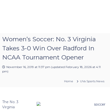
Women’s Soccer: No. 3 Virginia
Takes 3-0 Win Over Radford In
NCAA Tournament Opener
November 16, 2019 at 11:37 pm
(updated
February 18, 2026 at 4:11
pm
)
Home
UVa Sports News
The No. 3
Virginia