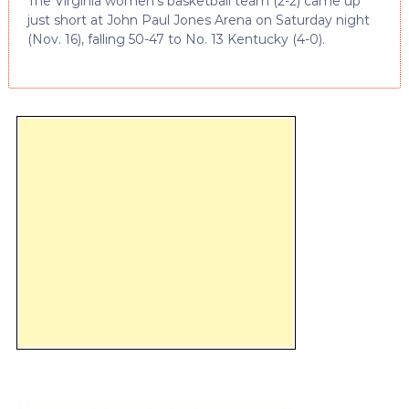
The Virginia women’s basketball team (2-2) came up
just short at John Paul Jones Arena on Saturday night
(Nov. 16), falling 50-47 to No. 13 Kentucky (4-0).