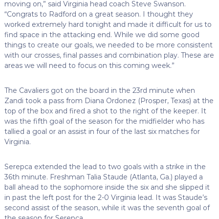
moving on,” said Virginia head coach Steve Swanson.
“Congrats to Radford on a great season. I thought they
worked extremely hard tonight and made it difficult for us to
find space in the attacking end. While we did some good
things to create our goals, we needed to be more consistent
with our crosses, final passes and combination play. These are
areas we will need to focus on this coming week.”
The Cavaliers got on the board in the 23rd minute when
Zandi took a pass from Diana Ordonez (Prosper, Texas) at the
top of the box and fired a shot to the right of the keeper. It
was the fifth goal of the season for the midfielder who has
tallied a goal or an assist in four of the last six matches for
Virginia.
Serepca extended the lead to two goals with a strike in the
36th minute. Freshman Talia Staude (Atlanta, Ga.) played a
ball ahead to the sophomore inside the six and she slipped it
in past the left post for the 2-0 Virginia lead. It was Staude’s
second assist of the season, while it was the seventh goal of
the season for Serepca.