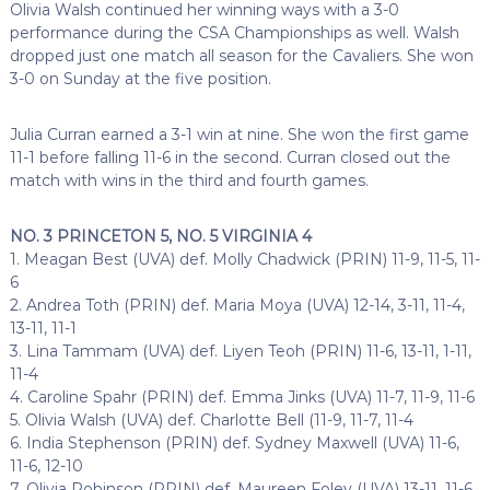
Olivia Walsh continued her winning ways with a 3-0
performance during the CSA Championships as well. Walsh
dropped just one match all season for the Cavaliers. She won
3-0 on Sunday at the five position.
Julia Curran earned a 3-1 win at nine. She won the first game
11-1 before falling 11-6 in the second. Curran closed out the
match with wins in the third and fourth games.
NO. 3 PRINCETON 5, NO. 5 VIRGINIA 4
1. Meagan Best (UVA) def. Molly Chadwick (PRIN) 11-9, 11-5, 11-
6
2. Andrea Toth (PRIN) def. Maria Moya (UVA) 12-14, 3-11, 11-4,
13-11, 11-1
3. Lina Tammam (UVA) def. Liyen Teoh (PRIN) 11-6, 13-11, 1-11,
11-4
4. Caroline Spahr (PRIN) def. Emma Jinks (UVA) 11-7, 11-9, 11-6
5. Olivia Walsh (UVA) def. Charlotte Bell (11-9, 11-7, 11-4
6. India Stephenson (PRIN) def. Sydney Maxwell (UVA) 11-6,
11-6, 12-10
7. Olivia Robinson (PRIN) def. Maureen Foley (UVA) 13-11, 11-6,