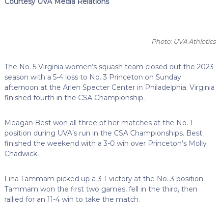
Courtesy UVA Media Relations
Photo: UVA Athletics
The No. 5 Virginia women’s squash team closed out the 2023
season with a 5-4 loss to No. 3 Princeton on Sunday
afternoon at the Arlen Specter Center in Philadelphia. Virginia
finished fourth in the CSA Championship.
Meagan Best won all three of her matches at the No. 1
position during UVA’s run in the CSA Championships. Best
finished the weekend with a 3-0 win over Princeton’s Molly
Chadwick.
Lina Tammam picked up a 3-1 victory at the No. 3 position.
Tammam won the first two games, fell in the third, then
rallied for an 11-4 win to take the match.