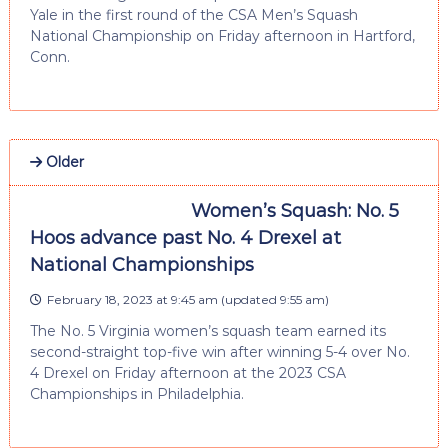
Yale in the first round of the CSA Men’s Squash
National Championship on Friday afternoon in Hartford,
Conn.
Older
Women’s Squash: No. 5
Hoos advance past No. 4 Drexel at
National Championships
February 18, 2023 at 9:45 am
(updated
9:55 am
)
The No. 5 Virginia women’s squash team earned its
second-straight top-five win after winning 5-4 over No.
4 Drexel on Friday afternoon at the 2023 CSA
Championships in Philadelphia.