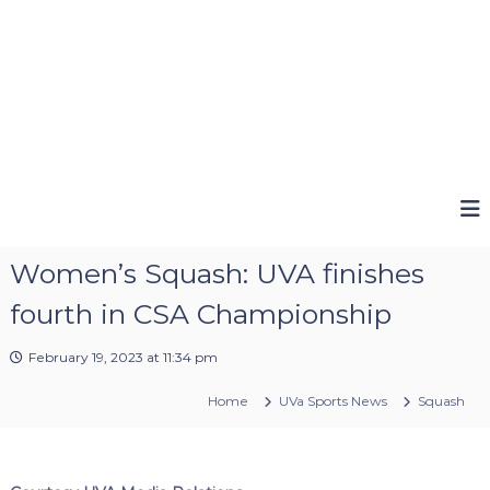
Women’s Squash: UVA finishes
fourth in CSA Championship
February 19, 2023 at 11:34 pm
Home
UVa Sports News
Squash