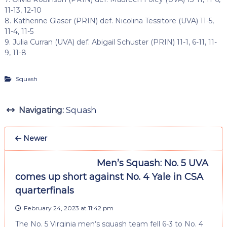
11-13, 12-10
8. Katherine Glaser (PRIN) def. Nicolina Tessitore (UVA) 11-5,
11-4, 11-5
9. Julia Curran (UVA) def. Abigail Schuster (PRIN) 11-1, 6-11, 11-
9, 11-8
Squash
Navigating:
Squash
Newer
Men’s Squash: No. 5 UVA
comes up short against No. 4 Yale in CSA
quarterfinals
February 24, 2023 at 11:42 pm
The No. 5 Virginia men’s squash team fell 6-3 to No. 4