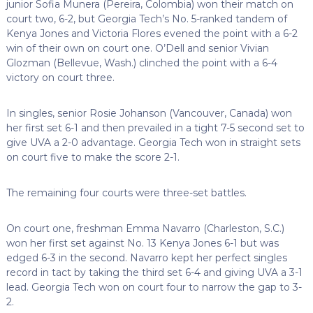
junior Sofia Munera (Pereira, Colombia) won their match on
court two, 6-2, but Georgia Tech’s No. 5-ranked tandem of
Kenya Jones and Victoria Flores evened the point with a 6-2
win of their own on court one. O’Dell and senior Vivian
Glozman (Bellevue, Wash.) clinched the point with a 6-4
victory on court three.
In singles, senior Rosie Johanson (Vancouver, Canada) won
her first set 6-1 and then prevailed in a tight 7-5 second set to
give UVA a 2-0 advantage. Georgia Tech won in straight sets
on court five to make the score 2-1.
The remaining four courts were three-set battles.
On court one, freshman Emma Navarro (Charleston, S.C.)
won her first set against No. 13 Kenya Jones 6-1 but was
edged 6-3 in the second. Navarro kept her perfect singles
record in tact by taking the third set 6-4 and giving UVA a 3-1
lead. Georgia Tech won on court four to narrow the gap to 3-
2.