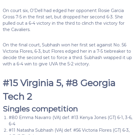
On court six, O’Dell had edged her opponent Rosie Garcia
Gross 7-5 in the first set, but dropped her second 6-3. She
pulled out a 6-4 victory in the third to clinch the victory for
the Cavaliers.
On the final court, Subhash won her first set against No. 56
Victoria Flores, 6-3, but Flores edged her in a 7-5 tiebreaker to
decide the second set to force a third. Subhash wrapped it up
with a 6-4 win to give UVA the 5-2 victory.
#15 Virginia 5, #8 Georgia
Tech 2
Singles competition
#80 Emma Navarro (VA) def. #13 Kenya Jones (GT) 6-1, 3-6,
6-4
#11 Natasha Subhash (VA) def. #56 Victoria Flores (GT) 6-3,