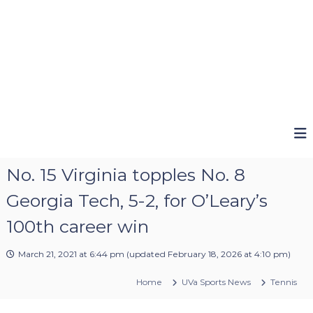
No. 15 Virginia topples No. 8
Georgia Tech, 5-2, for O’Leary’s
100th career win
March 21, 2021 at 6:44 pm
(updated
February 18, 2026 at 4:10 pm
)
Home
UVa Sports News
Tennis