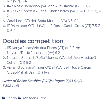
6-7 (5-7), 6-4
#47 Rosie Johanson (VA) def. Ava Hrastar (GT) 6-1, 7-5
#123 Gia Cohen (GT) def. Hibah Shaikh (VA) 6-4, 6-7 (5-7), 6-
2
Carol Lee (GT) def. Sofia Munera (VA) 6-3, 6-1
#104 Amber O’Dell (VA) def. Rosie Garcia Gross (GT) 7-5, 3-
6, 6-4
Doubles competition
#5 Kenya Jones/Victoria Flores (GT) def. Emma
Navarro/Rosie Johanson (VA) 6-2
Natasha Subhash/Sofia Munera (VA) def. Ava Hrastar/Gia
Cohen (GT) 6-2
Vivian Glozman/Amber O’Dell (VA) def. Rosie Garcia
Gross/Mahak Jain (GT) 6-4
Order of finish: Doubles (2,1,3); Singles (3,5,1,4,6,2)
T-3:18 A-41
,
Tennis
UVa Sports News