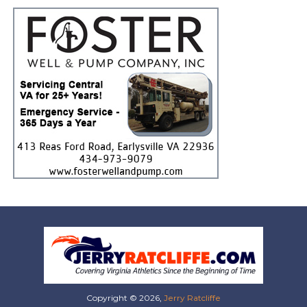
Copyright © 2026,
Jerry Ratcliffe