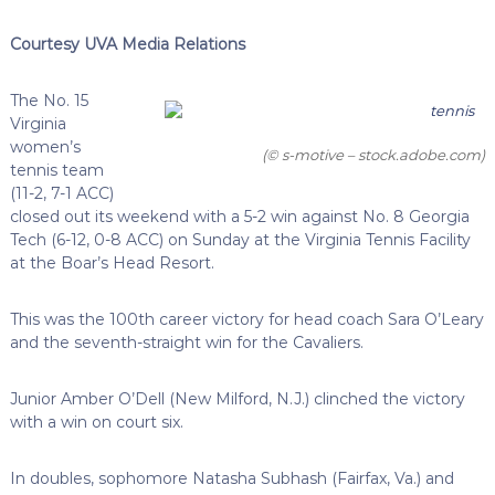
Courtesy UVA Media Relations
The No. 15
Virginia
women’s
(© s-motive – stock.adobe.com)
tennis team
(11-2, 7-1 ACC)
closed out its weekend with a 5-2 win against No. 8 Georgia
Tech (6-12, 0-8 ACC) on Sunday at the Virginia Tennis Facility
at the Boar’s Head Resort.
This was the 100th career victory for head coach Sara O’Leary
and the seventh-straight win for the Cavaliers.
Junior Amber O’Dell (New Milford, N.J.) clinched the victory
with a win on court six.
In doubles, sophomore Natasha Subhash (Fairfax, Va.) and