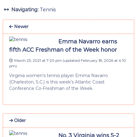
Navigating:
Tennis
Newer
Emma Navarro earns
fifth ACC Freshman of the Week honor
March 23, 2021 at 7:20 pm
(updated
February 18, 2026 at 4:10
pm
)
Virginia women’s tennis player Emma Navarro
(Charleston, S.C.) is this week’s Atlantic Coast
Conference Co-Freshman of the Week.
Older
No. 3 Virginia wins 5-2