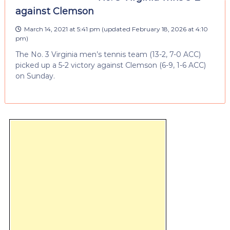
against Clemson
March 14, 2021 at 5:41 pm
(updated
February 18, 2026 at 4:10
pm
)
The No. 3 Virginia men’s tennis team (13-2, 7-0 ACC)
picked up a 5-2 victory against Clemson (6-9, 1-6 ACC)
on Sunday.