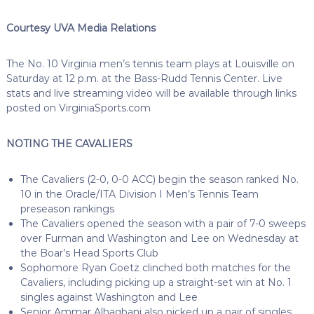
Courtesy UVA Media Relations
The No. 10 Virginia men’s tennis team plays at Louisville on
Saturday at 12 p.m. at the Bass-Rudd Tennis Center. Live
stats and live streaming video will be available through links
posted on VirginiaSports.com
NOTING THE CAVALIERS
The Cavaliers (2-0, 0-0 ACC) begin the season ranked No.
10 in the Oracle/ITA Division I Men’s Tennis Team
preseason rankings
The Cavaliers opened the season with a pair of 7-0 sweeps
over Furman and Washington and Lee on Wednesday at
the Boar’s Head Sports Club
Sophomore Ryan Goetz clinched both matches for the
Cavaliers, including picking up a straight-set win at No. 1
singles against Washington and Lee
Senior Ammar Alhaqbani also picked up a pair of singles