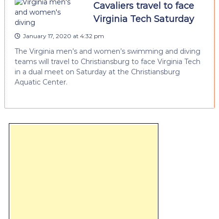
Cavaliers travel to face
Virginia Tech Saturday
January 17, 2020 at 4:32 pm
The Virginia men’s and women’s swimming and diving
teams will travel to Christiansburg to face Virginia Tech
in a dual meet on Saturday at the Christiansburg
Aquatic Center.