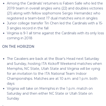
Among the Cardinals’ returners is Fabien Salle who led the
2019 team in overall singles wins (22) and doubles victories
(21) along with fellow sophomore Sergio Hernandez who
registered a team-best 17 dual matches wins in singles
Junior college transfer Tin Chen led the Cardinals with a 15-
3 singles record in the fall
Virginia is 9-1 all time against the Cardinals with its only loss
coming in 2018
ON THE HORIZON
The Cavaliers are back at the Boar’s Head next Saturday
and Sunday, hosting ITA Kickoff Weekend matches when
Memphis, NC State, Utah State and Virginia will be vying
for an invitation to the ITA National Team Indoor
Championships. Matches are at 10 a.m. and 1 p.m. both
days
Virginia will take on Memphis in the 1 p.m. match on
Saturday and then either NC State or Utah State on
Sunday