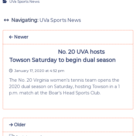
UVa Sports News
Navigating:
UVa Sports News
Newer
No. 20 UVA hosts
Towson Saturday to begin dual season
January 17, 2020 at 4:52 pm
The No. 20 Virginia women’s tennis team opens the
2020 dual season on Saturday, hosting Towson in a 1
p.m. match at the Boar’s Head Sports Club.
Older