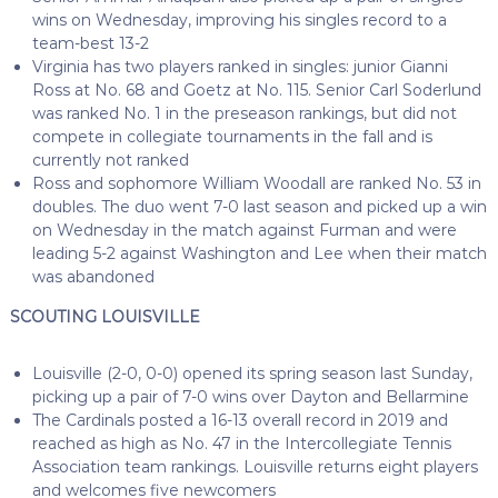
wins on Wednesday, improving his singles record to a
team-best 13-2
Virginia has two players ranked in singles: junior Gianni
Ross at No. 68 and Goetz at No. 115. Senior Carl Soderlund
was ranked No. 1 in the preseason rankings, but did not
compete in collegiate tournaments in the fall and is
currently not ranked
Ross and sophomore William Woodall are ranked No. 53 in
doubles. The duo went 7-0 last season and picked up a win
on Wednesday in the match against Furman and were
leading 5-2 against Washington and Lee when their match
was abandoned
SCOUTING LOUISVILLE
Louisville (2-0, 0-0) opened its spring season last Sunday,
picking up a pair of 7-0 wins over Dayton and Bellarmine
The Cardinals posted a 16-13 overall record in 2019 and
reached as high as No. 47 in the Intercollegiate Tennis
Association team rankings. Louisville returns eight players
and welcomes five newcomers