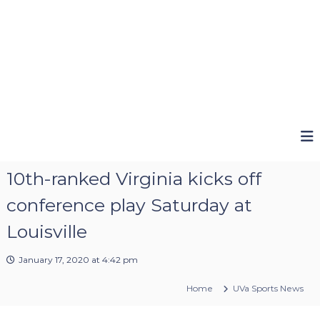
10th-ranked Virginia kicks off
conference play Saturday at
Louisville
January 17, 2020 at 4:42 pm
Home
UVa Sports News