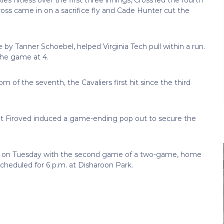
Cross came in on a sacrifice fly and Cade Hunter cut the
le by Tanner Schoebel, helped Virginia Tech pull within a run.
 the game at 4.
of the seventh, the Cavaliers first hit since the third
but Firoved induced a game-ending pop out to secure the
and on Tuesday with the second game of a two-game, home
cheduled for 6 p.m. at Disharoon Park.