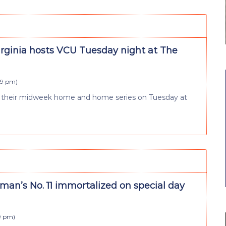
irginia hosts VCU Tuesday night at The
:59 pm
)
lude their midweek home and home series on Tuesday at
an’s No. 11 immortalized on special day
59 pm
)