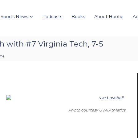
 Sports News
Podcasts
Books
About Hootie
Ad
h with #7 Virginia Tech, 7-5
pm
)
Photo courtesy UVA Athletics.