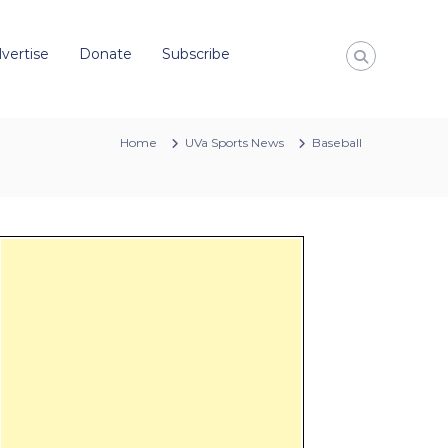
vertise
Donate
Subscribe
Home
UVa Sports News
Baseball