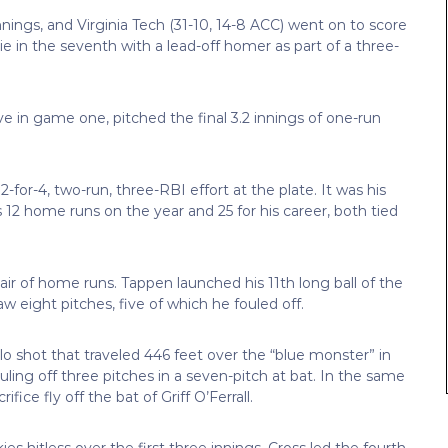
innings, and Virginia Tech (31-10, 14-8 ACC) went on to score
e in the seventh with a lead-off homer as part of a three-
 in game one, pitched the final 3.2 innings of one-run
for-4, two-run, three-RBI effort at the plate. It was his
2 home runs on the year and 25 for his career, both tied
air of home runs. Tappen launched his 11th long ball of the
aw eight pitches, five of which he fouled off.
olo shot that traveled 446 feet over the “blue monster” in
ouling off three pitches in a seven-pitch at bat. In the same
ce fly off the bat of Griff O’Ferrall.
ies hitless over the first three innings, Cross led the fourth