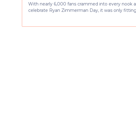
With nearly 6,000 fans crammed into every nook an
celebrate Ryan Zimmerman Day, it was only fitting f