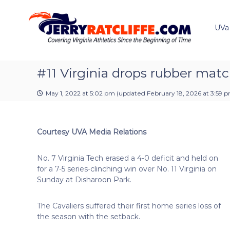
J
S
Y
k
e
o
i
u
UVa
r
p
r
r
t
#
y
o
1
R
c
#11 Virginia drops rubber matc
U
a
o
V
t
n
A
May 1, 2022 at 5:02 pm
(updated
February 18, 2026 at 3:59 
t
c
N
e
e
l
n
w
i
Courtesy UVA Media Relations
t
s
f
S
f
o
No. 7 Virginia Tech erased a 4-0 deficit and held on
e
u
for a 7-5 series-clinching win over No. 11 Virginia on
r
Sunday at Disharoon Park.
c
e
The Cavaliers suffered their first home series loss of
the season with the setback.