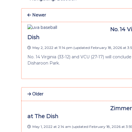
Newer
No. 14 V
Dish
May 2, 2022 at 11:14 pm
(updated
February 18, 2026 at 3
No. 14 Virginia (33-12) and VCU (27-17) will conc
Disharoon Park.
Older
Zimmerm
at The Dish
May 1, 2022 at 2:14 am
(updated
February 18, 2026 at 3: