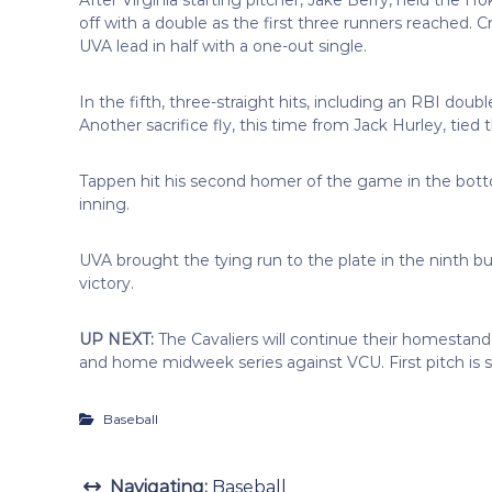
off with a double as the first three runners reached. 
UVA lead in half with a one-out single.
In the fifth, three-straight hits, including an RBI doub
Another sacrifice fly, this time from Jack Hurley, tied
Tappen hit his second homer of the game in the bottom 
inning.
UVA brought the tying run to the plate in the ninth 
victory.
UP NEXT:
The Cavaliers will continue their homest
and home midweek series against VCU. First pitch is s
Baseball
Navigating:
Baseball