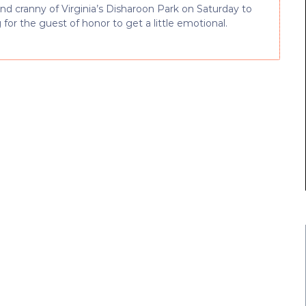
d cranny of Virginia’s Disharoon Park on Saturday to
or the guest of honor to get a little emotional.