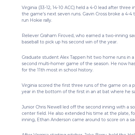
Virginia (33-12, 14-10 ACC) held a 4-0 lead after three 
the game’s next seven runs. Gavin Cross broke a 4-4 ti
run Hokie rally.
Reliever Graham Firoved, who earned a two-inning save
baseball to pick up his second win of the year.
Graduate student Alex Tappen hit two home runs in a 2-
second multi-homer game of the season. He now has 1
for the 11th most in school history.
Virginia scored the first three runs of the game on a p
year in the bottom of the first in an at bat where he s
Junior Chris Newell led off the second inning with a s
center field. He also extended his time at the plate, f
inning, Ethan Anderson came around to score on a sacrifi
After Virginia starting pitcher, Jake Berry, held the Hok