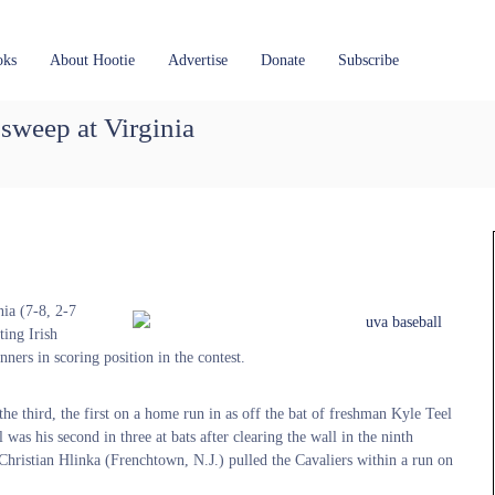
oks
About Hootie
Advertise
Donate
Subscribe
weep at Virginia
ia (7-8, 2-7
ing Irish
nners in scoring position in the contest.
the third, the first on a home run in as off the bat of freshman Kyle Teel
 was his second in three at bats after clearing the wall in the ninth
n, Christian Hlinka (Frenchtown, N.J.) pulled the Cavaliers within a run on