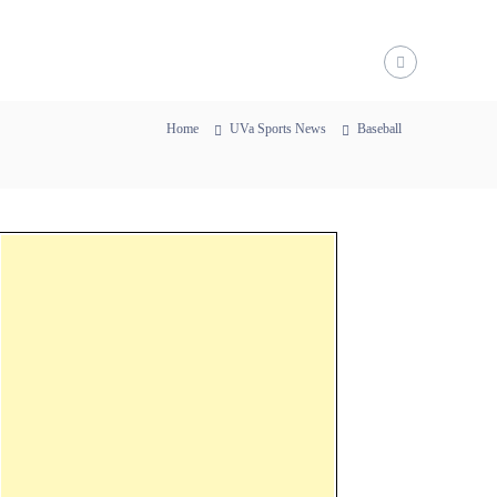
Home
UVa Sports News
Baseball