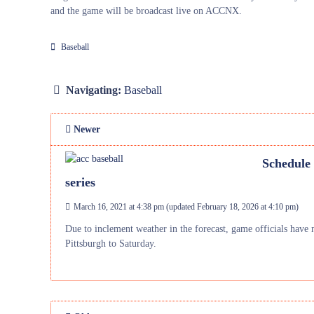
and the game will be broadcast live on ACCNX.
Baseball
Navigating:
Baseball
Newer
Schedule 
series
March 16, 2021 at 4:38 pm
(updated
February 18, 2026 at 4:10 pm
)
Due to inclement weather in the forecast, game officials have m
Pittsburgh to Saturday.