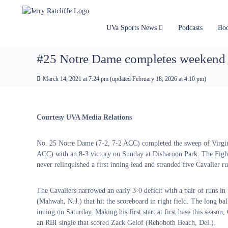
J
S
Y
k
e
o
i
u
r
UVa Sports News
Podcasts
Bo
p
r
r
t
#
y
#25 Notre Dame completes weekend s
o
1
R
c
U
a
March 14, 2021 at 7:24 pm
(updated
February 18, 2026 at 4:10 pm
)
o
V
t
n
A
t
c
N
e
e
l
Courtesy UVA Media Relations
n
w
i
t
s
f
No. 25 Notre Dame (7-2, 7-2 ACC) completed the sweep of Virgin
S
f
ACC) with an 8-3 victory on Sunday at Disharoon Park. The Fight
o
e
never relinquished a first inning lead and stranded five Cavalier ru
u
r
c
The Cavaliers narrowed an early 3-0 deficit with a pair of runs in 
e
(Mahwah, N.J.) that hit the scoreboard in right field. The long ball
inning on Saturday. Making his first start at first base this seaso
an RBI single that scored Zack Gelof (Rehoboth Beach, Del.).