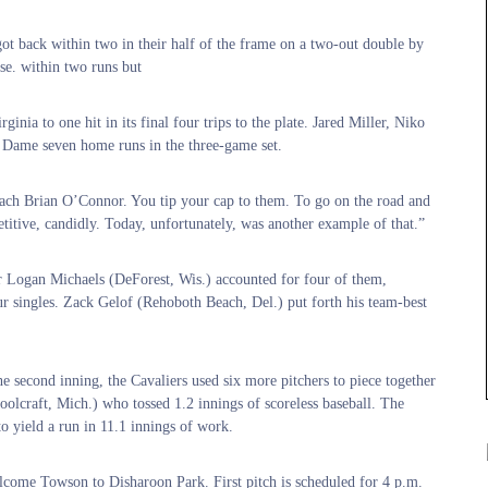
ot back within two in their half of the frame on a two-out double by
se. within two runs but
inia to one hit in its final four trips to the plate. Jared Miller, Niko
Dame seven home runs in the three-game set.
coach Brian O’Connor. You tip your cap to them. To go on the road and
itive, candidly. Today, unfortunately, was another example of that.”
ior Logan Michaels (DeForest, Wis.) accounted for four of them,
ur singles. Zack Gelof (Rehoboth Beach, Del.) put forth his team-best
he second inning, the Cavaliers used six more pitchers to piece together
hoolcraft, Mich.) who tossed 1.2 innings of scoreless baseball. The
o yield a run in 11.1 innings of work.
come Towson to Disharoon Park. First pitch is scheduled for 4 p.m.