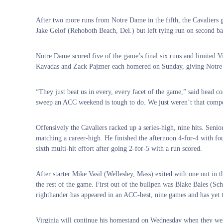
After two more runs from Notre Dame in the fifth, the Cavaliers g
Jake Gelof (Rehoboth Beach, Del.) but left tying run on second ba
Notre Dame scored five of the game’s final six runs and limited Virg
Kavadas and Zack Pajzner each homered on Sunday, giving Notre 
“They just beat us in every, every facet of the game,” said head 
sweep an ACC weekend is tough to do. We just weren’t that compet
Offensively the Cavaliers racked up a series-high, nine hits. Sen
matching a career-high. He finished the afternoon 4-for-4 with fo
sixth multi-hit effort after going 2-for-5 with a run scored.
After starter Mike Vasil (Wellesley, Mass) exited with one out in t
the rest of the game. First out of the bullpen was Blake Bales (Sc
righthander has appeared in an ACC-best, nine games and has yet t
Virginia will continue his homestand on Wednesday when they wel