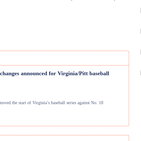
changes announced for Virginia/Pitt baseball
oved the start of Virginia’s baseball series against No. 18