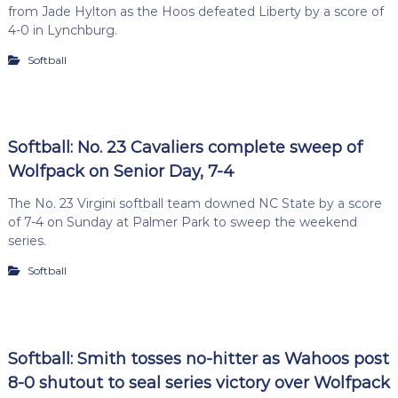
from Jade Hylton as the Hoos defeated Liberty by a score of
4-0 in Lynchburg.
Softball
Softball: No. 23 Cavaliers complete sweep of
Wolfpack on Senior Day, 7-4
The No. 23 Virgini softball team downed NC State by a score
of 7-4 on Sunday at Palmer Park to sweep the weekend
series.
Softball
Softball: Smith tosses no-hitter as Wahoos post
8-0 shutout to seal series victory over Wolfpack