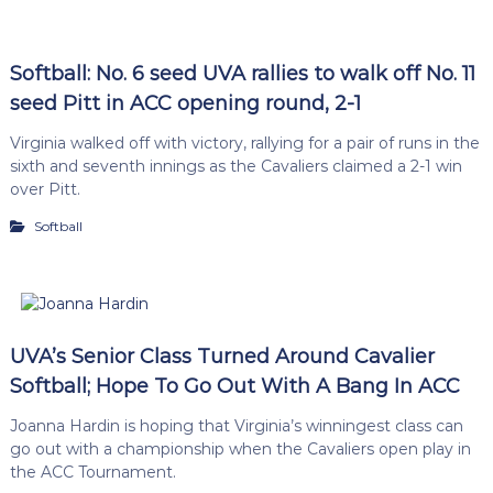
Softball: No. 6 seed UVA rallies to walk off No. 11
seed Pitt in ACC opening round, 2-1
Virginia walked off with victory, rallying for a pair of runs in the
sixth and seventh innings as the Cavaliers claimed a 2-1 win
over Pitt.
Softball
UVA’s Senior Class Turned Around Cavalier
Softball; Hope To Go Out With A Bang In ACC
Joanna Hardin is hoping that Virginia’s winningest class can
go out with a championship when the Cavaliers open play in
the ACC Tournament.