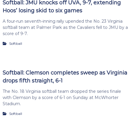
Softball: JMU knocks off UVA, 9-7, extending
Hoos’ losing skid to six games
A four-run seventh-inning rally upended the No. 23 Virginia
softball team at Palmer Park as the Cavaliers fell to JMU by a
score of 9-7.
Softball
Softball: Clemson completes sweep as Virginia
drops fifth straight, 6-1
The No. 18 Virginia softball team dropped the series finale
with Clemson by a score of 6-1 on Sunday at McWhorter
Stadium.
Softball