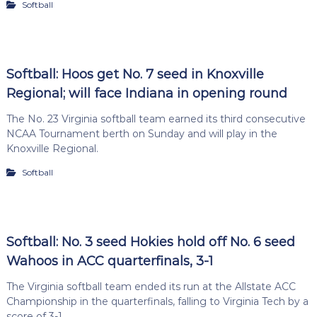
Softball
Softball: Hoos get No. 7 seed in Knoxville
Regional; will face Indiana in opening round
The No. 23 Virginia softball team earned its third consecutive
NCAA Tournament berth on Sunday and will play in the
Knoxville Regional.
Softball
Softball: No. 3 seed Hokies hold off No. 6 seed
Wahoos in ACC quarterfinals, 3-1
The Virginia softball team ended its run at the Allstate ACC
Championship in the quarterfinals, falling to Virginia Tech by a
score of 3-1.