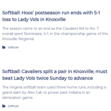
Softball: Hoos’ postseason run ends with 5-1
loss to Lady Vols in Knoxville
The season came to an end as the Cavaliers fell to No. 7
overall seed Tennessee, 5-1, in the championship game of the
Knoxville Regional.
Softball
Softball: Cavaliers split a pair in Knoxville; must
beat Lady Vols twice Sunday to advance
The Virginia softball team used three home runs, including a
grand slam by Alex Call, to power past Indiana in an
elimination game.
Softball