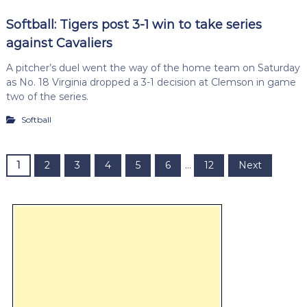
Softball: Tigers post 3-1 win to take series
against Cavaliers
A pitcher’s duel went the way of the home team on Saturday
as No. 18 Virginia dropped a 3-1 decision at Clemson in game
two of the series.
Softball
P
1
2
3
4
5
6
…
12
Next
o
s
t
s