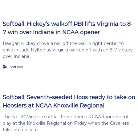
Softball: Hickey’s walkoff RBI lifts Virginia to 8-
7 win over Indiana in NCAA opener
Reagan Hickey drove a ball off the wall in right center to
drive in Jade Hylton as Virginia walked off with an 8-7 victory
over Indiana.
Softball
Softball: Seventh-seeded Hoos ready to take on
Hoosiers at NCAA Knoxville Regional
The No. 24 Virginia softball team opens NCAA Tournament
play at the Knoxville Regional on Friday when the Cavaliers
take on Indiana.