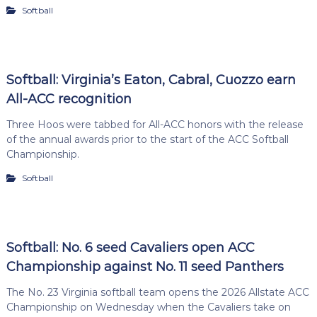
Softball
Softball: Virginia’s Eaton, Cabral, Cuozzo earn
All-ACC recognition
Three Hoos were tabbed for All-ACC honors with the release
of the annual awards prior to the start of the ACC Softball
Championship.
Softball
Softball: No. 6 seed Cavaliers open ACC
Championship against No. 11 seed Panthers
The No. 23 Virginia softball team opens the 2026 Allstate ACC
Championship on Wednesday when the Cavaliers take on