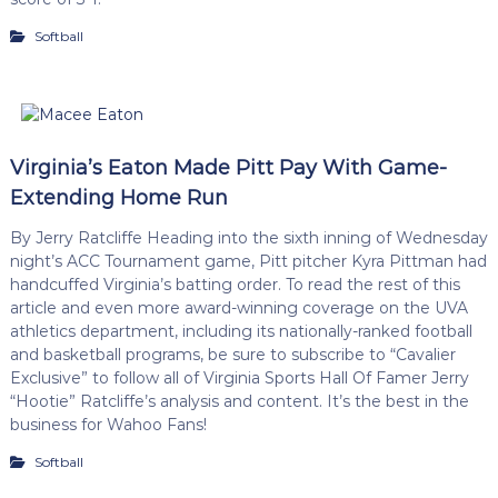
Softball
Virginia’s Eaton Made Pitt Pay With Game-
Extending Home Run
By Jerry Ratcliffe Heading into the sixth inning of Wednesday
night’s ACC Tournament game, Pitt pitcher Kyra Pittman had
handcuffed Virginia’s batting order. To read the rest of this
article and even more award-winning coverage on the UVA
athletics department, including its nationally-ranked football
and basketball programs, be sure to subscribe to “Cavalier
Exclusive” to follow all of Virginia Sports Hall Of Famer Jerry
“Hootie” Ratcliffe’s analysis and content. It’s the best in the
business for Wahoo Fans!
Softball