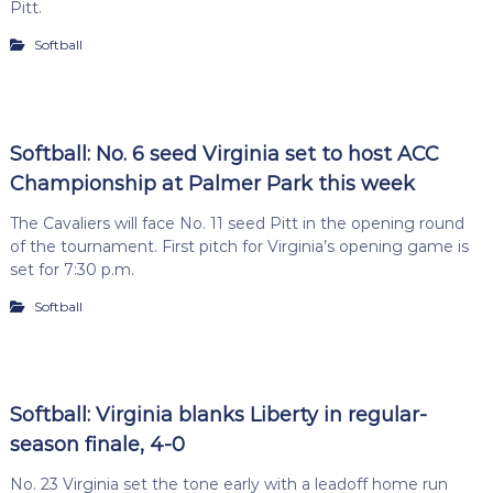
Pitt.
Softball
Softball: No. 6 seed Virginia set to host ACC
Championship at Palmer Park this week
The Cavaliers will face No. 11 seed Pitt in the opening round
of the tournament. First pitch for Virginia’s opening game is
set for 7:30 p.m.
Softball
Softball: Virginia blanks Liberty in regular-
season finale, 4-0
No. 23 Virginia set the tone early with a leadoff home run