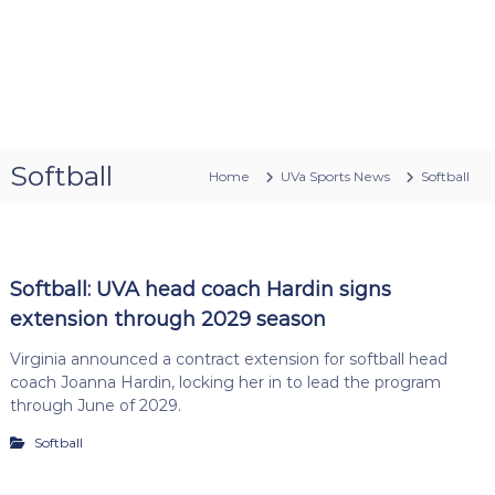
Softball
Home
UVa Sports News
Softball
Softball: UVA head coach Hardin signs
extension through 2029 season
Virginia announced a contract extension for softball head
coach Joanna Hardin, locking her in to lead the program
through June of 2029.
Softball