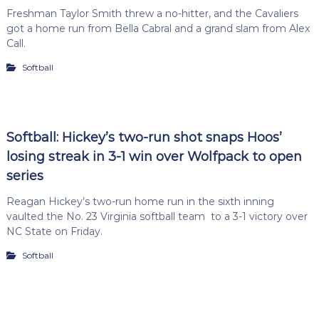
Freshman Taylor Smith threw a no-hitter, and the Cavaliers
got a home run from Bella Cabral and a grand slam from Alex
Call.
Softball
Softball: Hickey’s two-run shot snaps Hoos’
losing streak in 3-1 win over Wolfpack to open
series
Reagan Hickey’s two-run home run in the sixth inning
vaulted the No. 23 Virginia softball team to a 3-1 victory over
NC State on Friday.
Softball