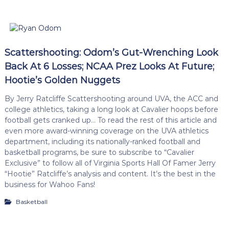
Scattershooting: Odom’s Gut-Wrenching Look
Back At 6 Losses; NCAA Prez Looks At Future;
Hootie’s Golden Nuggets
By Jerry Ratcliffe Scattershooting around UVA, the ACC and
college athletics, taking a long look at Cavalier hoops before
football gets cranked up… To read the rest of this article and
even more award-winning coverage on the UVA athletics
department, including its nationally-ranked football and
basketball programs, be sure to subscribe to “Cavalier
Exclusive” to follow all of Virginia Sports Hall Of Famer Jerry
“Hootie” Ratcliffe’s analysis and content. It’s the best in the
business for Wahoo Fans!
Basketball