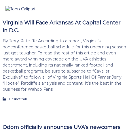
Virginia Will Face Arkansas At Capital Center
In D.C.
By Jerry Ratcliffe According to a report, Virginia’s
nonconference basketball schedule for this upcoming season
just got tougher. To read the rest of this article and even
more award-winning coverage on the UVA athletics
department, including its nationally-ranked football and
basketball programs, be sure to subscribe to “Cavalier
Exclusive” to follow all of Virginia Sports Hall Of Famer Jerry
“Hootie” Ratcliffe’s analysis and content. It’s the best in the
business for Wahoo Fans!
Basketball
Odom officially announces UVA’s newcomers