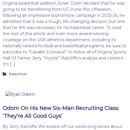
Virginia basketball addition Jurian Dixon decided that he was
going to be transferring from UC Irvine this offseason,
following an impressive sophomore campaign in 2025-26, he
admitted that it was a tough, life-changing decision, but one
that he felt was necessary for his basketball career. To read
the rest of this article and even more award-winning
coverage on the UVA athletics department, including its
nationally-ranked football and basketball programs, be sure to
subscribe to “Cavalier Exclusive” to follow all of Virginia Sports
Hall Of Famer Jerry “Hootie” Ratcliffe’s analysis and content.
It’s […]
Basketball
Odom On His New Six-Man Recruiting Class:
‘They’re All Good Guys’
By Jerry Ratcliffe We kicked off our week-long series about