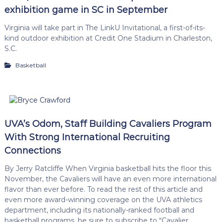
exhibition game in SC in September
Virginia will take part in The LinkU Invitational, a first-of-its-
kind outdoor exhibition at Credit One Stadium in Charleston,
S.C.
Basketball
UVA’s Odom, Staff Building Cavaliers Program
With Strong International Recruiting
Connections
By Jerry Ratcliffe When Virginia basketball hits the floor this
November, the Cavaliers will have an even more international
flavor than ever before. To read the rest of this article and
even more award-winning coverage on the UVA athletics
department, including its nationally-ranked football and
basketball programs, be sure to subscribe to “Cavalier