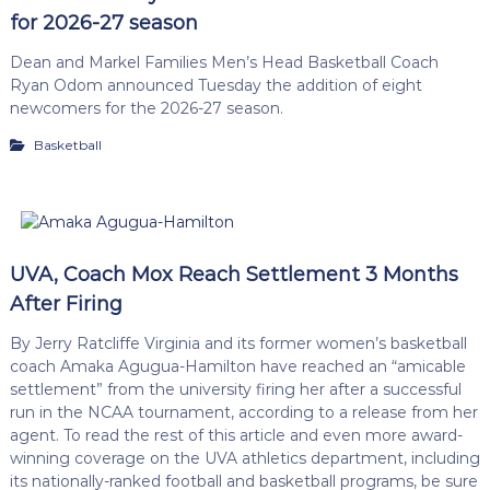
for 2026-27 season
Dean and Markel Families Men’s Head Basketball Coach
Ryan Odom announced Tuesday the addition of eight
newcomers for the 2026-27 season.
Basketball
UVA, Coach Mox Reach Settlement 3 Months
After Firing
By Jerry Ratcliffe Virginia and its former women’s basketball
coach Amaka Agugua-Hamilton have reached an “amicable
settlement” from the university firing her after a successful
run in the NCAA tournament, according to a release from her
agent. To read the rest of this article and even more award-
winning coverage on the UVA athletics department, including
its nationally-ranked football and basketball programs, be sure