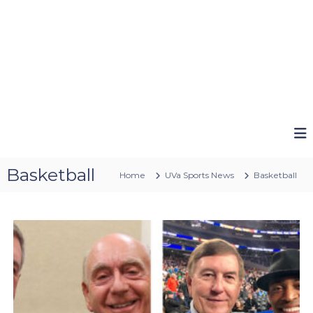
Basketball
Home
UVa Sports News
Basketball