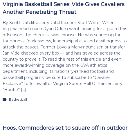
Virginia Basketball Series: Vide Gives Cavaliers
Another Penetrating Threat
By Scott Ratcliffe JerryRatcliffe.com Staff Writer When
Virginia head coach Ryan Odom went looking for a guard this
offseason, the checklist was concise. He was searching for
toughness, fearlessness, leadership ability and a willingness to
attack the basket. Former Loyola Marymount senior transfer
Jan Vide checked every box — and has traveled across the
country to prove it. To read the rest of this article and even
more award-winning coverage on the UVA athletics
department, including its nationally-ranked football and
basketball programs, be sure to subscribe to “Cavalier
Exclusive” to follow all of Virginia Sports Hall Of Famer Jerry
“Hootie” […]
Basketball
Hoos, Commodores set to square off in outdoor