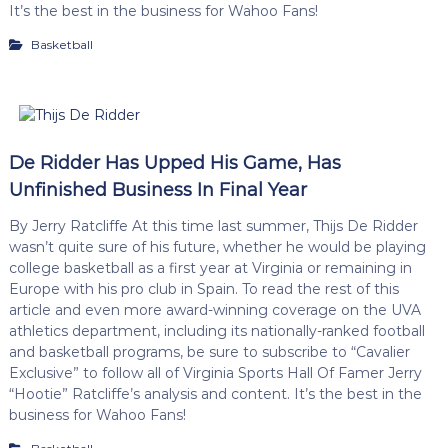
It’s the best in the business for Wahoo Fans!
Basketball
De Ridder Has Upped His Game, Has
Unfinished Business In Final Year
By Jerry Ratcliffe At this time last summer, Thijs De Ridder
wasn’t quite sure of his future, whether he would be playing
college basketball as a first year at Virginia or remaining in
Europe with his pro club in Spain. To read the rest of this
article and even more award-winning coverage on the UVA
athletics department, including its nationally-ranked football
and basketball programs, be sure to subscribe to “Cavalier
Exclusive” to follow all of Virginia Sports Hall Of Famer Jerry
“Hootie” Ratcliffe’s analysis and content. It’s the best in the
business for Wahoo Fans!