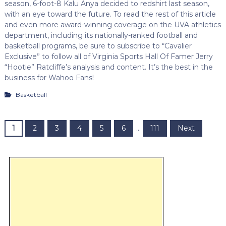
season, 6-foot-8 Kalu Anya decided to redshirt last season,
with an eye toward the future. To read the rest of this article
and even more award-winning coverage on the UVA athletics
department, including its nationally-ranked football and
basketball programs, be sure to subscribe to “Cavalier
Exclusive” to follow all of Virginia Sports Hall Of Famer Jerry
“Hootie” Ratcliffe’s analysis and content. It’s the best in the
business for Wahoo Fans!
Basketball
P
1
2
3
4
5
6
…
111
Next
o
s
t
s