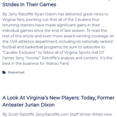
Strides In Their Games
By Jerry Ratcliffe Ryan Odom has delivered great news to
Virginia fans, pointing out that all of the Cavaliers four
returning starters have made significant gains in their
individual games since the end of last season. To read the
rest of this article and even more award-winning coverage on
the UVA athletics department, including its nationally-ranked
football and basketball programs, be sure to subscribe to
“Cavalier Exclusive” to follow all of Virginia Sports Hall Of
Famer Jerry “Hootie” Ratcliffe’s analysis and content. It’s the
best in the business for Wahoo Fans!
Basketball
A Look At Virginia’s New Players: Today, Former
Anteater Jurian Dixon
By Scott Ratcliffe JerryRatcliffe.com Staff Writer When new