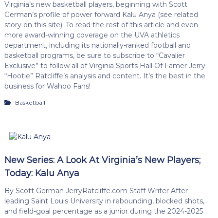
Virginia’s new basketball players, beginning with Scott
German’s profile of power forward Kalu Anya (see related
story on this site). To read the rest of this article and even
more award-winning coverage on the UVA athletics
department, including its nationally-ranked football and
basketball programs, be sure to subscribe to “Cavalier
Exclusive” to follow all of Virginia Sports Hall Of Famer Jerry
“Hootie” Ratcliffe’s analysis and content. It’s the best in the
business for Wahoo Fans!
Basketball
New Series: A Look At Virginia’s New Players;
Today: Kalu Anya
By Scott German JerryRatcliffe.com Staff Writer After
leading Saint Louis University in rebounding, blocked shots,
and field-goal percentage as a junior during the 2024-2025