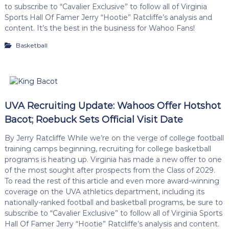
to subscribe to “Cavalier Exclusive” to follow all of Virginia
Sports Hall Of Famer Jerry “Hootie” Ratcliffe’s analysis and
content. It’s the best in the business for Wahoo Fans!
Basketball
UVA Recruiting Update: Wahoos Offer Hotshot
Bacot; Roebuck Sets Official Visit Date
By Jerry Ratcliffe While we’re on the verge of college football
training camps beginning, recruiting for college basketball
programs is heating up. Virginia has made a new offer to one
of the most sought after prospects from the Class of 2029.
To read the rest of this article and even more award-winning
coverage on the UVA athletics department, including its
nationally-ranked football and basketball programs, be sure to
subscribe to “Cavalier Exclusive” to follow all of Virginia Sports
Hall Of Famer Jerry “Hootie” Ratcliffe’s analysis and content.