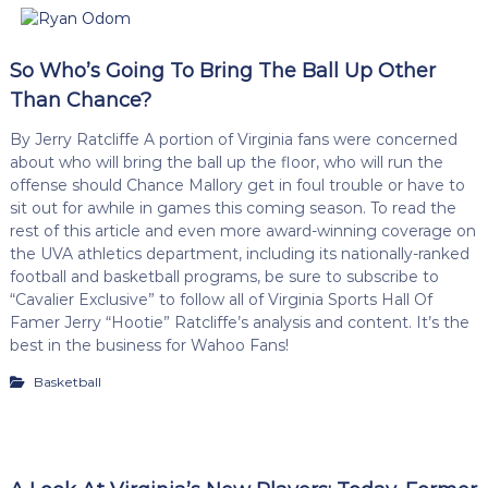
So Who’s Going To Bring The Ball Up Other
Than Chance?
By Jerry Ratcliffe A portion of Virginia fans were concerned
about who will bring the ball up the floor, who will run the
offense should Chance Mallory get in foul trouble or have to
sit out for awhile in games this coming season. To read the
rest of this article and even more award-winning coverage on
the UVA athletics department, including its nationally-ranked
football and basketball programs, be sure to subscribe to
“Cavalier Exclusive” to follow all of Virginia Sports Hall Of
Famer Jerry “Hootie” Ratcliffe’s analysis and content. It’s the
best in the business for Wahoo Fans!
Basketball