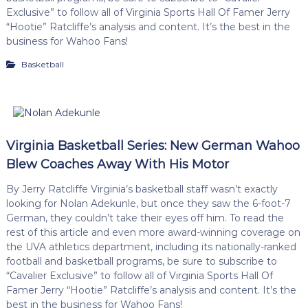
Exclusive” to follow all of Virginia Sports Hall Of Famer Jerry
“Hootie” Ratcliffe’s analysis and content. It’s the best in the
business for Wahoo Fans!
Basketball
Virginia Basketball Series: New German Wahoo
Blew Coaches Away With His Motor
By Jerry Ratcliffe Virginia’s basketball staff wasn’t exactly
looking for Nolan Adekunle, but once they saw the 6-foot-7
German, they couldn’t take their eyes off him. To read the
rest of this article and even more award-winning coverage on
the UVA athletics department, including its nationally-ranked
football and basketball programs, be sure to subscribe to
“Cavalier Exclusive” to follow all of Virginia Sports Hall Of
Famer Jerry “Hootie” Ratcliffe’s analysis and content. It’s the
best in the business for Wahoo Fans!