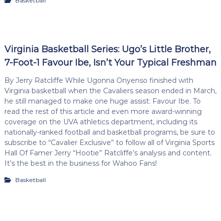
Basketball
Virginia Basketball Series: Ugo’s Little Brother,
7-Foot-1 Favour Ibe, Isn’t Your Typical Freshman
By Jerry Ratcliffe While Ugonna Onyenso finished with
Virginia basketball when the Cavaliers season ended in March,
he still managed to make one huge assist: Favour Ibe. To
read the rest of this article and even more award-winning
coverage on the UVA athletics department, including its
nationally-ranked football and basketball programs, be sure to
subscribe to “Cavalier Exclusive” to follow all of Virginia Sports
Hall Of Famer Jerry “Hootie” Ratcliffe’s analysis and content.
It’s the best in the business for Wahoo Fans!
Basketball