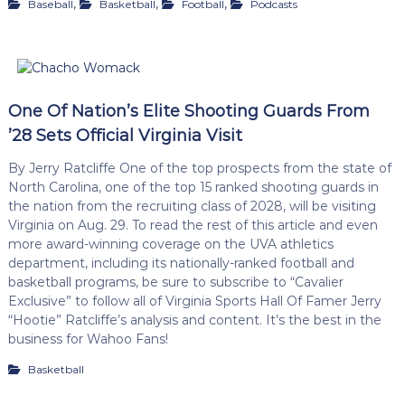
,
,
,
Baseball
Basketball
Football
Podcasts
One Of Nation’s Elite Shooting Guards From
’28 Sets Official Virginia Visit
By Jerry Ratcliffe One of the top prospects from the state of
North Carolina, one of the top 15 ranked shooting guards in
the nation from the recruiting class of 2028, will be visiting
Virginia on Aug. 29. To read the rest of this article and even
more award-winning coverage on the UVA athletics
department, including its nationally-ranked football and
basketball programs, be sure to subscribe to “Cavalier
Exclusive” to follow all of Virginia Sports Hall Of Famer Jerry
“Hootie” Ratcliffe’s analysis and content. It’s the best in the
business for Wahoo Fans!
Basketball