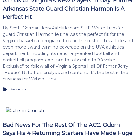
A Look At Virginia’s New Players: Today, Former
Arkansas State Guard Christian Harmon Is A
Perfect Fit
By Scott German JerryRatcliffe.com Staff Writer Transfer
guard Christian Harmon felt he was the perfect fit for the
Virginia basketball program. To read the rest of this article and
even more award-winning coverage on the UVA athletics
department, including its nationally-ranked football and
basketball programs, be sure to subscribe to “Cavalier
Exclusive” to follow all of Virginia Sports Hall Of Famer Jerry
“Hootie” Ratcliffe’s analysis and content. It’s the best in the
business for Wahoo Fans!
Basketball
Bad News For The Rest Of The ACC: Odom
Says His 4 Returning Starters Have Made Huge