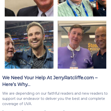
We Need Your Help At JerryRatcliffe.com –
Here’s Why…
We are depending on our faithful readers and new readers to
support our endeavor to deliver you the best and complete
coverage of UVA.