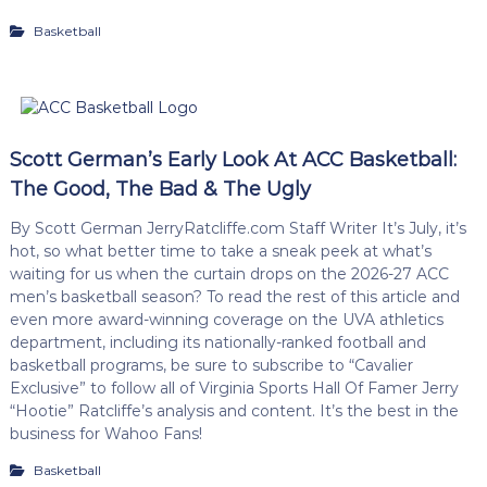
Basketball
Scott German’s Early Look At ACC Basketball:
The Good, The Bad & The Ugly
By Scott German JerryRatcliffe.com Staff Writer It’s July, it’s
hot, so what better time to take a sneak peek at what’s
waiting for us when the curtain drops on the 2026-27 ACC
men’s basketball season? To read the rest of this article and
even more award-winning coverage on the UVA athletics
department, including its nationally-ranked football and
basketball programs, be sure to subscribe to “Cavalier
Exclusive” to follow all of Virginia Sports Hall Of Famer Jerry
“Hootie” Ratcliffe’s analysis and content. It’s the best in the
business for Wahoo Fans!
Basketball