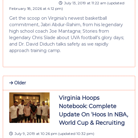
July 13, 2019 at 11:22 am
(updated
February 18, 2026 at 4:12 pm
)
Get the scoop on Virginia’s newest basketball
commitment, Jabri Abdur-Rahim, from his legendary
high school coach Joe Mantagna; Stories from
legendary Chris Slade about UVA football’s glory days;
and Dr. David Diduch talks safety as we rapidly
approach training camp.
Older
Virginia Hoops
Notebook: Complete
Update On ‘Hoos In NBA,
World Cup & Recruiting
July 9, 2019 at 10:26 pm
(updated
10:32 pm
)