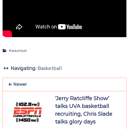
Basketball
Navigating:
Basketball
Newer
‘Jerry Ratcliffe Show’
talks UVA basketball
recruiting, Chris Slade
talks glory days