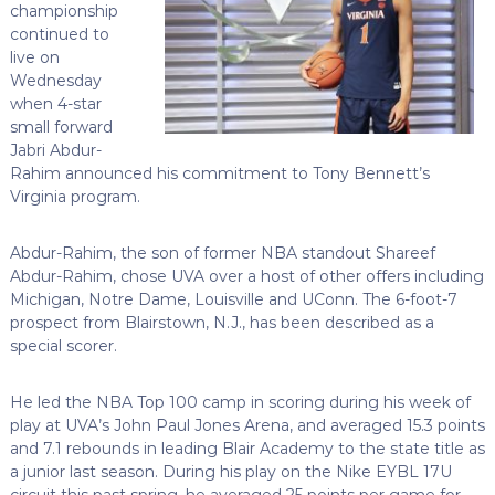
championship
continued to
live on
Wednesday
when 4-star
small forward
Jabri Abdur-
Rahim announced his commitment to Tony Bennett’s
Virginia program.
Abdur-Rahim, the son of former NBA standout Shareef
Abdur-Rahim, chose UVA over a host of other offers including
Michigan, Notre Dame, Louisville and UConn. The 6-foot-7
prospect from Blairstown, N.J., has been described as a
special scorer.
He led the NBA Top 100 camp in scoring during his week of
play at UVA’s John Paul Jones Arena, and averaged 15.3 points
and 7.1 rebounds in leading Blair Academy to the state title as
a junior last season. During his play on the Nike EYBL 17U
circuit this past spring, he averaged 25 points per game for