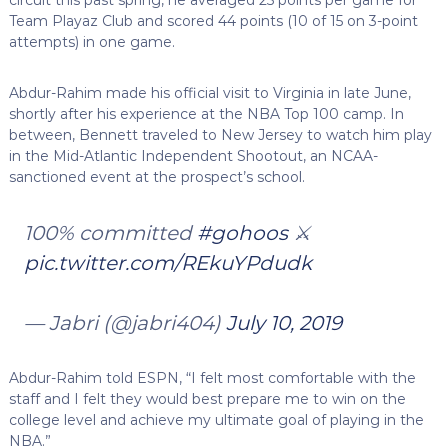
Team Playaz Club and scored 44 points (10 of 15 on 3-point
attempts) in one game.
Abdur-Rahim made his official visit to Virginia in late June,
shortly after his experience at the NBA Top 100 camp. In
between, Bennett traveled to New Jersey to watch him play
in the Mid-Atlantic Independent Shootout, an NCAA-
sanctioned event at the prospect’s school.
100% committed
#gohoos
⚔️
pic.twitter.com/REkuYPdudk
— Jabri (@jabri404)
July 10, 2019
Abdur-Rahim told ESPN, “I felt most comfortable with the
staff and I felt they would best prepare me to win on the
college level and achieve my ultimate goal of playing in the
NBA.”