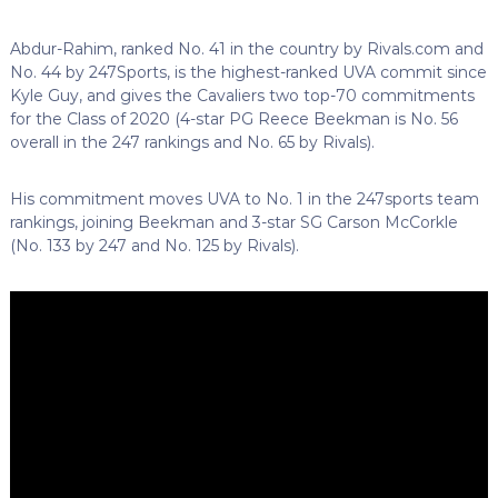
Abdur-Rahim, ranked No. 41 in the country by Rivals.com and
No. 44 by 247Sports, is the highest-ranked UVA commit since
Kyle Guy, and gives the Cavaliers two top-70 commitments
for the Class of 2020 (4-star PG Reece Beekman is No. 56
overall in the 247 rankings and No. 65 by Rivals).
His commitment moves UVA to No. 1 in the 247sports team
rankings, joining Beekman and 3-star SG Carson McCorkle
(No. 133 by 247 and No. 125 by Rivals).