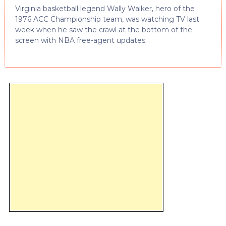
Virginia basketball legend Wally Walker, hero of the
1976 ACC Championship team, was watching TV last
week when he saw the crawl at the bottom of the
screen with NBA free-agent updates.