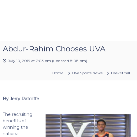
Abdur-Rahim Chooses UVA
July 10, 2019 at 7:03 pm
(updated
8:08 pm
)
Home
UVa Sports News
Basketball
By Jerry Ratcliffe
The recruiting
benefits of
winning the
national