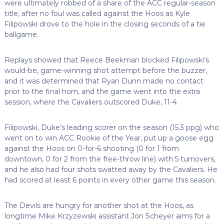
were ultimately robbed of a share of the ACC regular-season
title, after no foul was called against the Hoos as Kyle
Filipowski drove to the hole in the closing seconds of a tie
ballgame.
Replays showed that Reece Beekman blocked Filipowski’s
would-be, game-winning shot attempt before the buzzer,
and it was determined that Ryan Dunn made no contact
prior to the final horn, and the game went into the extra
session, where the Cavaliers outscored Duke, 11-4.
Filipowski, Duke’s leading scorer on the season (15.3 ppg) who
went on to win ACC Rookie of the Year, put up a goose egg
against the Hoos on 0-for-6 shooting (0 for 1 from
downtown, 0 for 2 from the free-throw line) with 5 turnovers,
and he also had four shots swatted away by the Cavaliers. He
had scored at least 6 points in every other game this season.
The Devils are hungry for another shot at the Hoos, as
longtime Mike Krzyzewski assistant Jon Scheyer aims for a