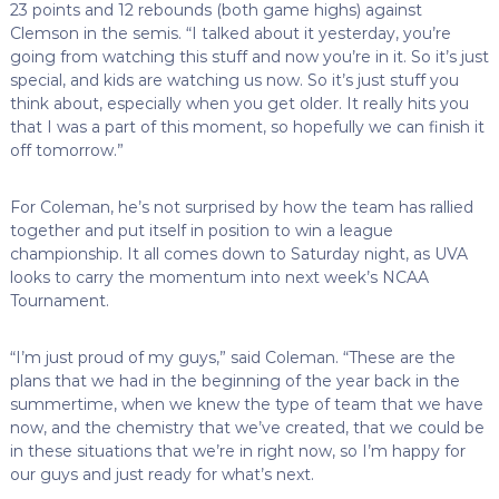
23 points and 12 rebounds (both game highs) against
Clemson in the semis. “I talked about it yesterday, you’re
going from watching this stuff and now you’re in it. So it’s just
special, and kids are watching us now. So it’s just stuff you
think about, especially when you get older. It really hits you
that I was a part of this moment, so hopefully we can finish it
off tomorrow.”
For Coleman, he’s not surprised by how the team has rallied
together and put itself in position to win a league
championship. It all comes down to Saturday night, as UVA
looks to carry the momentum into next week’s NCAA
Tournament.
“I’m just proud of my guys,” said Coleman. “These are the
plans that we had in the beginning of the year back in the
summertime, when we knew the type of team that we have
now, and the chemistry that we’ve created, that we could be
in these situations that we’re in right now, so I’m happy for
our guys and just ready for what’s next.