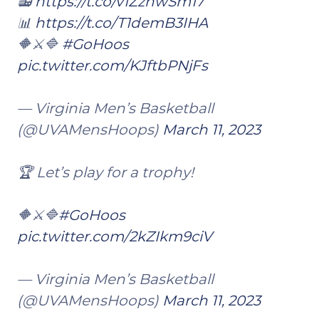
📻
https://t.co/v1ZzhwSm17
📊
https://t.co/T1demB3IHA
🔶⚔️🔷
#GoHoos
pic.twitter.com/KJftbPNjFs
— Virginia Men’s Basketball
(@UVAMensHoops)
March 11, 2023
🏆 Let’s play for a trophy!
🔶⚔️🔷
#GoHoos
pic.twitter.com/2kZIkm9ciV
— Virginia Men’s Basketball
(@UVAMensHoops)
March 11, 2023