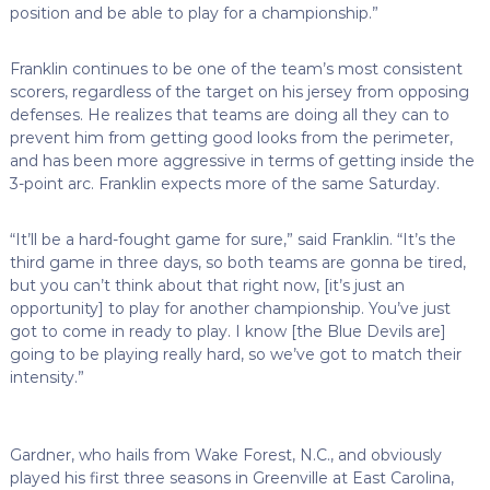
position and be able to play for a championship.”
Franklin continues to be one of the team’s most consistent
scorers, regardless of the target on his jersey from opposing
defenses. He realizes that teams are doing all they can to
prevent him from getting good looks from the perimeter,
and has been more aggressive in terms of getting inside the
3-point arc. Franklin expects more of the same Saturday.
“It’ll be a hard-fought game for sure,” said Franklin. “It’s the
third game in three days, so both teams are gonna be tired,
but you can’t think about that right now, [it’s just an
opportunity] to play for another championship. You’ve just
got to come in ready to play. I know [the Blue Devils are]
going to be playing really hard, so we’ve got to match their
intensity.”
Gardner, who hails from Wake Forest, N.C., and obviously
played his first three seasons in Greenville at East Carolina,