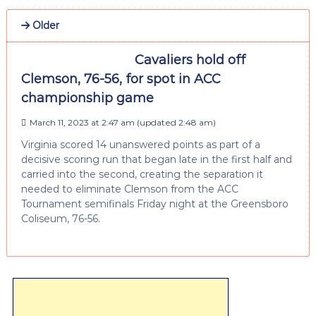
Older
Cavaliers hold off
Clemson, 76-56, for spot in ACC
championship game
March 11, 2023 at 2:47 am
(updated
2:48 am
)
Virginia scored 14 unanswered points as part of a
decisive scoring run that began late in the first half and
carried into the second, creating the separation it
needed to eliminate Clemson from the ACC
Tournament semifinals Friday night at the Greensboro
Coliseum, 76-56.