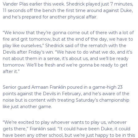
Vander Plas earlier this week. Shedrick played just 7 minutes,
11 seconds off the bench the first time around against Duke,
and he’s prepared for another physical affair.
“We know that they’re gonna come out of there with a lot of
fire and grit tomorrow, but at the end of the day, we have to
play like ourselves,” Shedrick said of the rematch with the
Devils after Friday’s win. “We have to do what we do, and it’s
not about them in a sense, it’s about us, and we’ll be ready
tomorrow. We’ll be fresh and we’re gonna be ready to get
after it.”
Senior guard Armaan Franklin poured in a game-high 23
points against the Devils in February, and he’s aware of the
noise but is content with treating Saturday’s championship
like just another game.
“We’re excited to play whoever wants to play us, whoever
gets there,” Franklin said. “It could have been Duke, it could
have been any other school, but we’re just happy to be in this