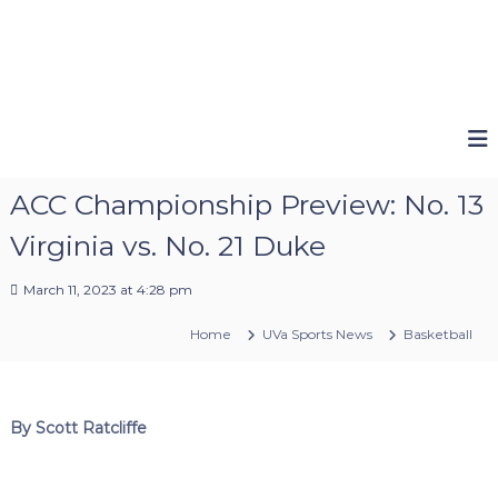
ACC Championship Preview: No. 13
Virginia vs. No. 21 Duke
March 11, 2023 at 4:28 pm
Home
UVa Sports News
Basketball
By Scott Ratcliffe