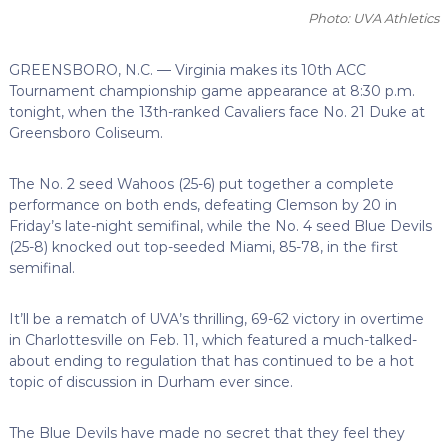
Photo: UVA Athletics
GREENSBORO, N.C. — Virginia makes its 10th ACC
Tournament championship game appearance at 8:30 p.m.
tonight, when the 13th-ranked Cavaliers face No. 21 Duke at
Greensboro Coliseum.
The No. 2 seed Wahoos (25-6) put together a complete
performance on both ends, defeating Clemson by 20 in
Friday’s late-night semifinal, while the No. 4 seed Blue Devils
(25-8) knocked out top-seeded Miami, 85-78, in the first
semifinal.
It’ll be a rematch of UVA’s thrilling, 69-62 victory in overtime
in Charlottesville on Feb. 11, which featured a much-talked-
about ending to regulation that has continued to be a hot
topic of discussion in Durham ever since.
The Blue Devils have made no secret that they feel they