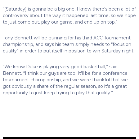
“[Saturday] is gonna be a big one, I know there’s been a lot of
controversy about the way it happened last time, so we hope
to just come out, play our game, and end up on top.”
Tony Bennett will be gunning for his third ACC Tournament
championship, and says his team simply needs to “focus on
quality” in order to put itself in position to win Saturday night.
“We know Duke is playing very good basketball,” said
Bennett. “I think our guys are too. It’ll be for a conference
tournament championship, and we were thankful that we
got obviously a share of the regular season, so it’s a great
opportunity to just keep trying to play that quality.”