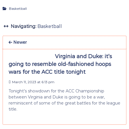
Basketball
Navigating:
Basketball
Newer
Virginia and Duke: it’s
going to resemble old-fashioned hoops
wars for the ACC title tonight
March 11, 2023 at 6:13 pm
Tonight’s showdown for the ACC Championship
between Virginia and Duke is going to be a war,
reminiscent of some of the great battles for the league
title.