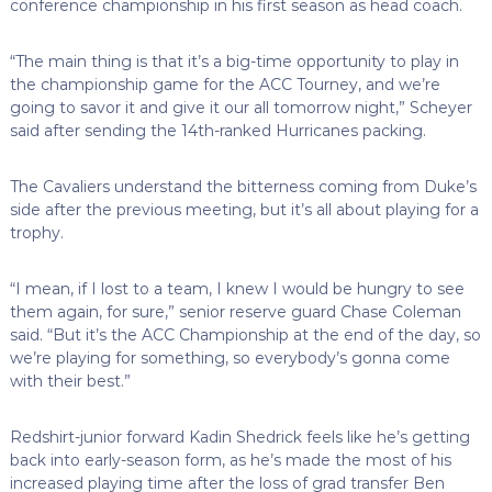
conference championship in his first season as head coach.
“The main thing is that it’s a big-time opportunity to play in
the championship game for the ACC Tourney, and we’re
going to savor it and give it our all tomorrow night,” Scheyer
said after sending the 14th-ranked Hurricanes packing.
The Cavaliers understand the bitterness coming from Duke’s
side after the previous meeting, but it’s all about playing for a
trophy.
“I mean, if I lost to a team, I knew I would be hungry to see
them again, for sure,” senior reserve guard Chase Coleman
said. “But it’s the ACC Championship at the end of the day, so
we’re playing for something, so everybody’s gonna come
with their best.”
Redshirt-junior forward Kadin Shedrick feels like he’s getting
back into early-season form, as he’s made the most of his
increased playing time after the loss of grad transfer Ben