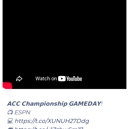
𝗔𝗖𝗖 𝗖𝗵𝗮𝗺𝗽𝗶𝗼𝗻𝘀𝗵𝗶𝗽 𝗚𝗔𝗠𝗘𝗗𝗔𝗬!
📺 ESPN
💻
https://t.co/XUNUH27Ddg