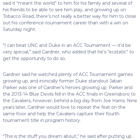
said it “meant the world” to him for his family and several of
his friends to be able to see him play, and growing up on
Tobacco Road, there’s not really a better way for him to close
out his conference-tournament career than with a win on
Saturday night.
“I can beat UNC and Duke in an ACC Tournament — it’d be
very special,” said Gardner, who added that he’s “ecstatic” to
get the opportunity to do so.
Gardner said he watched plenty of ACC Tournament games
growing up, and ironically former Duke standout Jabari
Parker was one of Gardner’s heroes growing up. Parker and
the 2013-14 Blue Devils fell in the ACC finals in Greensboro to
the Cavaliers, however, behind a big day from Joe Harris. Nine
years later, Gardner would love to repeat the feat on the
same floor and help the Cavaliers capture their fourth
tournament title in program history.
“This is the stuff you dream about,” he said after putting up