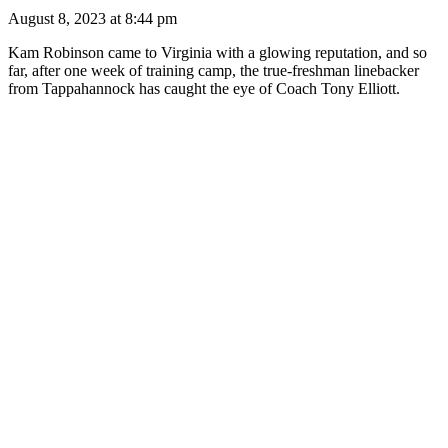
August 8, 2023 at 8:44 pm
Kam Robinson came to Virginia with a glowing reputation, and so
far, after one week of training camp, the true-freshman linebacker
from Tappahannock has caught the eye of Coach Tony Elliott.