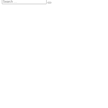
Search
Search
for: