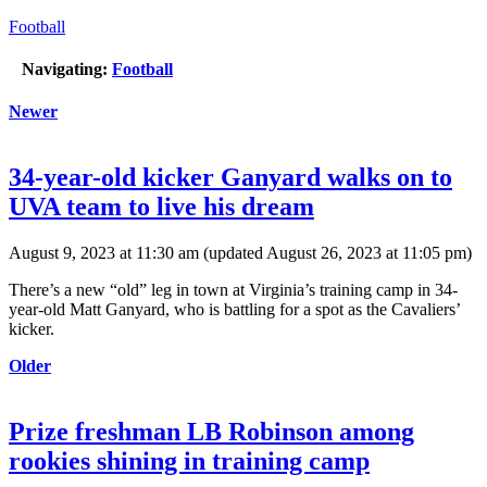
Football
Navigating:
Football
Newer
34-year-old kicker Ganyard walks on to
UVA team to live his dream
August 9, 2023 at 11:30 am
(updated
August 26, 2023 at 11:05 pm
)
There’s a new “old” leg in town at Virginia’s training camp in 34-
year-old Matt Ganyard, who is battling for a spot as the Cavaliers’
kicker.
Older
Prize freshman LB Robinson among
rookies shining in training camp