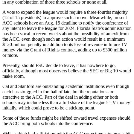
in any combination of those three schools or none at all.
A vote to expand the league would require a three-fourths majority
(12 of 15 presidents) to approve such a move. Meanwhile, present
ACC schools have an Aug. 15 deadline to notify the conference of
any intent to leave the league for 2024. Florida State’s administration
has been vocal in recent weeks about the possibility of an exit from
the ACC, even though such an action would result in a minimum
$120-million penalty in addition to its loss of revenue in future TV
money via the Grant of Rights contract, adding up to $300 million
or more.
Presently, should FSU decide to leave, it has nowhere to go,
officially, although most observers believe the SEC or Big 10 would
make room.
Cal and Stanford are outstanding academic institutions even though
each has struggled in football of late, but the reputations are
attractive to the ACC. Part of the deal in adding either or both
schools may include less than a full share of the league’s TV money
initially, which could prove to be a sticking point.
Some of those funds might be shifted toward travel expenses should
the ACC bring both schools into the conference.
SMU, which had a flirtation with the ACC some time ago, was a bit