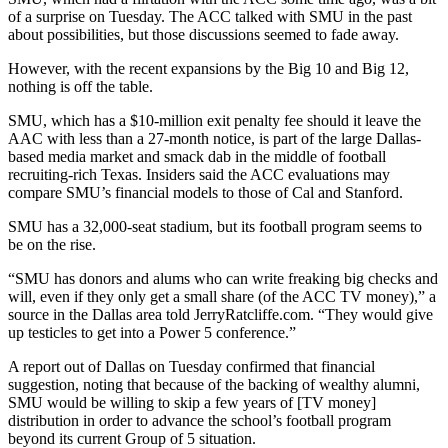
of a surprise on Tuesday. The ACC talked with SMU in the past
about possibilities, but those discussions seemed to fade away.
However, with the recent expansions by the Big 10 and Big 12,
nothing is off the table.
SMU, which has a $10-million exit penalty fee should it leave the
AAC with less than a 27-month notice, is part of the large Dallas-
based media market and smack dab in the middle of football
recruiting-rich Texas. Insiders said the ACC evaluations may
compare SMU’s financial models to those of Cal and Stanford.
SMU has a 32,000-seat stadium, but its football program seems to
be on the rise.
“SMU has donors and alums who can write freaking big checks and
will, even if they only get a small share (of the ACC TV money),” a
source in the Dallas area told JerryRatcliffe.com. “They would give
up testicles to get into a Power 5 conference.”
A report out of Dallas on Tuesday confirmed that financial
suggestion, noting that because of the backing of wealthy alumni,
SMU would be willing to skip a few years of [TV money]
distribution in order to advance the school’s football program
beyond its current Group of 5 situation.