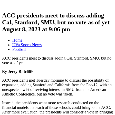
ACC presidents meet to discuss adding
Cal, Stanford, SMU, but no vote as of yet
August 8, 2023 at 9:06 pm
Home
UVa Sports News
Football
ACC presidents meet to discuss adding Cal, Stanford, SMU, but no
vote as of yet
By Jerry Ratcliffe
ACC presidents met Tuesday morning to discuss the possibility of
expansion, adding Stanford and California from the Pac-12, with an
unexpected twist of reviving interest in SMU from the American
Athletic Conference, but no vote was taken.
Instead, the presidents want more research conducted on the
financial models that each of those schools could bring to the ACC.
After more evaluation, the presidents will consider a vote in bringing