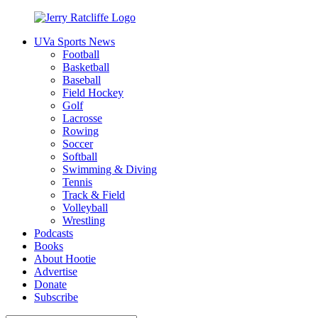
Skip
to
UVa Sports News
content
Jerry
Your
Football
Ratcliffe
#1
Basketball
UVA
Baseball
News
Field Hockey
Source
Golf
Lacrosse
Rowing
Soccer
Softball
Swimming & Diving
Tennis
Track & Field
Volleyball
Wrestling
Podcasts
Books
About Hootie
Advertise
Donate
Subscribe