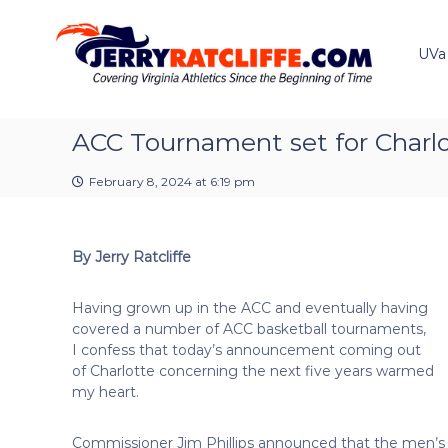
J
S
Y
k
e
o
i
u
UVa
r
p
r
r
t
#
y
o
1
R
c
ACC Tournament set for Charl
U
a
o
V
t
n
A
February 8, 2024 at 6:19 pm
t
c
N
e
e
l
n
w
i
By Jerry Ratcliffe
t
s
f
S
f
o
Having grown up in the ACC and eventually having
e
u
covered a number of ACC basketball tournaments,
r
I confess that today’s announcement coming out
c
of Charlotte concerning the next five years warmed
e
my heart.
Commissioner Jim Phillips announced that the men’s 