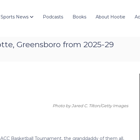
 Sports News
Podcasts
Books
About Hootie
Ad
otte, Greensboro from 2025-29
Photo by Jared C. Tilton/Getty Images
ACC Basketball Tournament, the granddaddy of them all,