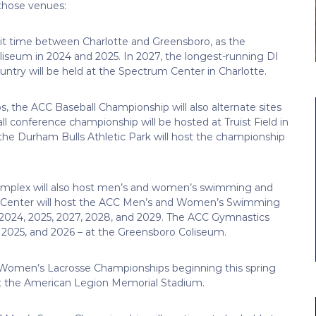
 those venues:
it time between Charlotte and Greensboro, as the
liseum in 2024 and 2025. In 2027, the longest-running DI
try will be held at the Spectrum Center in Charlotte.
 the ACC Baseball Championship will also alternate sites
all conference championship will be hosted at Truist Field in
the Durham Bulls Athletic Park will host the championship
Complex will also host men’s and women’s swimming and
ic Center will host the ACC Men’s and Women’s Swimming
– 2024, 2025, 2027, 2028, and 2029. The ACC Gymnastics
, 2025, and 2026 – at the Greensboro Coliseum.
nd Women’s Lacrosse Championships beginning this spring
at the American Legion Memorial Stadium.