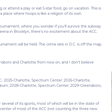
 or attend a play or eat 5-star food, go on vacation. This is
a place where hoops is like a religion of its own.
 tournament, where you wonder if you’ll survive the subway
 arena in Brooklyn, there’s no excitement about the ACC.
rnament will be held. The crime rate in D.C. is off the map,
sboro and Charlotte from now on, and I don’t believe
C.: 2025-Charlotte, Spectrum Center; 2026-Charlotte,
eum; 2028-Charlotte, Spectrum Center; 2029-Greensboro,
veral of its sports, most of which will be in the state of
the center of most of the ACC (not counting the three new