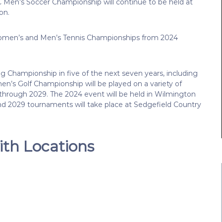
en’s Soccer Championship will continue to be held at
on.
 Women’s and Men’s Tennis Championships from 2024
g Championship in five of the next seven years, including
n’s Golf Championship will be played on a variety of
through 2029. The 2024 event will be held in Wilmington
and 2029 tournaments will take place at Sedgefield Country
th Locations