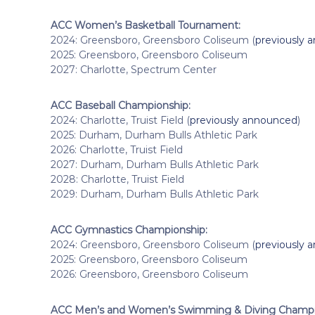
ACC Women’s Basketball Tournament:
2024: Greensboro, Greensboro Coliseum (
previously 
2025: Greensboro, Greensboro Coliseum
2027: Charlotte, Spectrum Center
ACC Baseball Championship:
2024: Charlotte, Truist Field (
previously announced
)
2025: Durham, Durham Bulls Athletic Park
2026: Charlotte, Truist Field
2027: Durham, Durham Bulls Athletic Park
2028: Charlotte, Truist Field
2029: Durham, Durham Bulls Athletic Park
ACC Gymnastics Championship:
2024: Greensboro, Greensboro Coliseum (
previously 
2025: Greensboro, Greensboro Coliseum
2026: Greensboro, Greensboro Coliseum
ACC Men’s and Women’s Swimming & Diving Champi