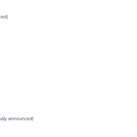
ced
)
usly announced
)