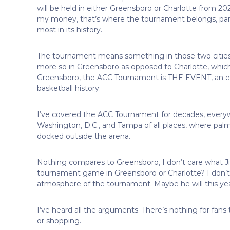
will be held in either Greensboro or Charlotte from 2025
my money, that’s where the tournament belongs, part
most in its history.
The tournament means something in those two cities.
more so in Greensboro as opposed to Charlotte, which 
Greensboro, the ACC Tournament is THE EVENT, an ev
basketball history.
I’ve covered the ACC Tournament for decades, everyw
Washington, D.C., and Tampa of all places, where palm 
docked outside the arena.
Nothing compares to Greensboro, I don’t care what 
tournament game in Greensboro or Charlotte? I don’t 
atmosphere of the tournament. Maybe he will this y
I’ve heard all the arguments. There’s nothing for fans
or shopping.