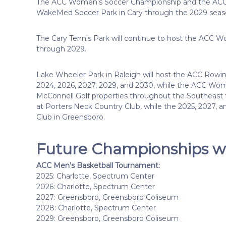
The ACC Women’s Soccer Championship and the ACC M
WakeMed Soccer Park in Cary through the 2029 seas
The Cary Tennis Park will continue to host the ACC
through 2029.
Lake Wheeler Park in Raleigh will host the ACC Rowin
2024, 2026, 2027, 2029, and 2030, while the ACC Wome
McConnell Golf properties throughout the Southeast 
at Porters Neck Country Club, while the 2025, 2027, 
Club in Greensboro.
Future Championships wi
ACC Men’s Basketball Tournament:
2025: Charlotte, Spectrum Center
2026: Charlotte, Spectrum Center
2027: Greensboro, Greensboro Coliseum
2028: Charlotte, Spectrum Center
2029: Greensboro, Greensboro Coliseum