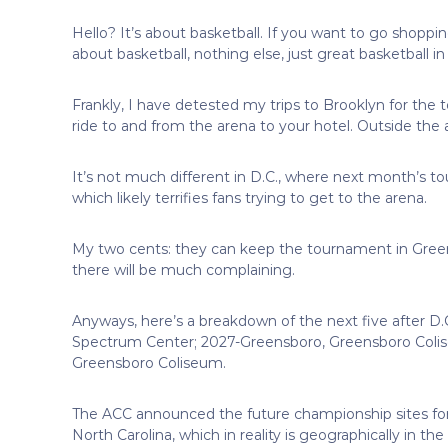
Hello? It’s about basketball. If you want to go shopping
about basketball, nothing else, just great basketball in 
Frankly, I have detested my trips to Brooklyn for the
ride to and from the arena to your hotel. Outside the
It’s not much different in D.C., where next month’s tou
which likely terrifies fans trying to get to the arena.
My two cents: they can keep the tournament in Green
there will be much complaining.
Anyways, here’s a breakdown of the next five after D.
Spectrum Center; 2027-Greensboro, Greensboro Colis
Greensboro Coliseum.
The ACC announced the future championship sites for se
North Carolina, which in reality is geographically in 