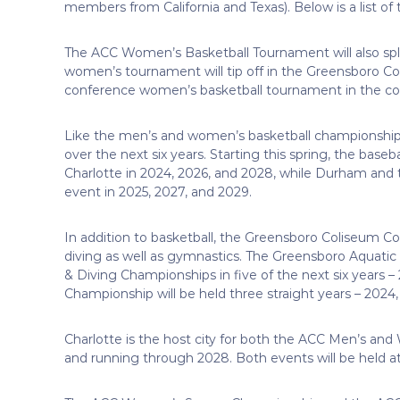
members from California and Texas). Below is a list of
The ACC Women’s Basketball Tournament will also spl
women’s tournament will tip off in the Greensboro Co
conference women’s basketball tournament in the coun
Like the men’s and women’s basketball championships,
over the next six years. Starting this spring, the baseb
Charlotte in 2024, 2026, and 2028, while Durham and 
event in 2025, 2027, and 2029.
In addition to basketball, the Greensboro Coliseum 
diving as well as gymnastics. The Greensboro Aquat
& Diving Championships in five of the next six years 
Championship will be held three straight years – 2024
Charlotte is the host city for both the ACC Men’s a
and running through 2028. Both events will be held 