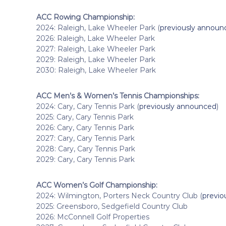
ACC Rowing Championship:
2024: Raleigh, Lake Wheeler Park (
previously announ
2026: Raleigh, Lake Wheeler Park
2027: Raleigh, Lake Wheeler Park
2029: Raleigh, Lake Wheeler Park
2030: Raleigh, Lake Wheeler Park
ACC Men’s & Women’s Tennis Championships:
2024: Cary, Cary Tennis Park (
previously announced
)
2025: Cary, Cary Tennis Park
2026: Cary, Cary Tennis Park
2027: Cary, Cary Tennis Park
2028: Cary, Cary Tennis Park
2029: Cary, Cary Tennis Park
ACC Women’s Golf Championship:
2024: Wilmington, Porters Neck Country Club (
previo
2025: Greensboro, Sedgefield Country Club
2026: McConnell Golf Properties