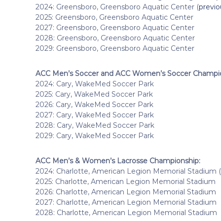
2024: Greensboro, Greensboro Aquatic Center (
previ
2025: Greensboro, Greensboro Aquatic Center
2027: Greensboro, Greensboro Aquatic Center
2028: Greensboro, Greensboro Aquatic Center
2029: Greensboro, Greensboro Aquatic Center
ACC Men’s Soccer and ACC Women’s Soccer Champio
2024: Cary, WakeMed Soccer Park
2025: Cary, WakeMed Soccer Park
2026: Cary, WakeMed Soccer Park
2027: Cary, WakeMed Soccer Park
2028: Cary, WakeMed Soccer Park
2029: Cary, WakeMed Soccer Park
ACC Men’s & Women’s Lacrosse Championship:
2024: Charlotte, American Legion Memorial Stadium (
2025: Charlotte, American Legion Memorial Stadium
2026: Charlotte, American Legion Memorial Stadium
2027: Charlotte, American Legion Memorial Stadium
2028: Charlotte, American Legion Memorial Stadium