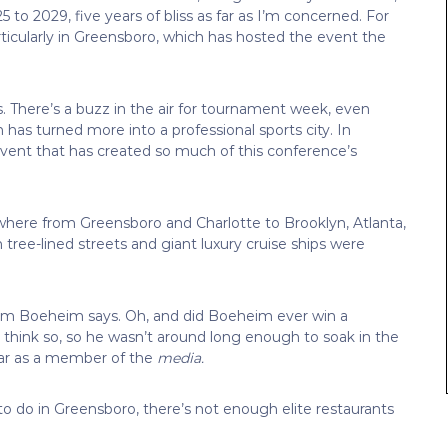
 to 2029, five years of bliss as far as I’m concerned. For
icularly in Greensboro, which has hosted the event the
 There’s a buzz in the air for tournament week, even
has turned more into a professional sports city. In
ent that has created so much of this conference’s
here from Greensboro and Charlotte to Brooklyn, Atlanta,
tree-lined streets and giant luxury cruise ships were
Jim Boeheim says. Oh, and did Boeheim ever win a
think so, so he wasn’t around long enough to soak in the
ear as a member of the
media.
 to do in Greensboro, there’s not enough elite restaurants