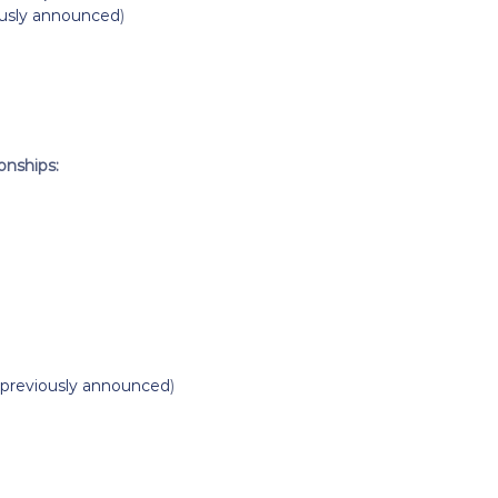
ously announced
)
nships:
previously announced
)