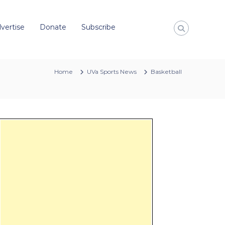
vertise
Donate
Subscribe
Home
UVa Sports News
Basketball