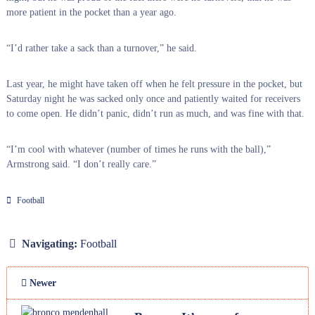
more patient in the pocket than a year ago.
“I’d rather take a sack than a turnover,” he said.
Last year, he might have taken off when he felt pressure in the pocket, but
Saturday night he was sacked only once and patiently waited for receivers
to come open. He didn’t panic, didn’t run as much, and was fine with that.
“I’m cool with whatever (number of times he runs with the ball),”
Armstrong said. “I don’t really care.”
Football
Navigating:
Football
Newer