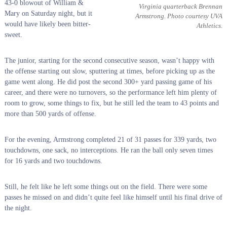
43-0 blowout of William &
Virginia quarterback Brennan
Mary on Saturday night, but it
Armstrong. Photo courtesy UVA
would have likely been bitter-
Athletics.
sweet.
The junior, starting for the second consecutive season, wasn’t happy with
the offense starting out slow, sputtering at times, before picking up as the
game went along. He did post the second 300+ yard passing game of his
career, and there were no turnovers, so the performance left him plenty of
room to grow, some things to fix, but he still led the team to 43 points and
more than 500 yards of offense.
For the evening, Armstrong completed 21 of 31 passes for 339 yards, two
touchdowns, one sack, no interceptions. He ran the ball only seven times
for 16 yards and two touchdowns.
Still, he felt like he left some things out on the field. There were some
passes he missed on and didn’t quite feel like himself until his final drive of
the night.