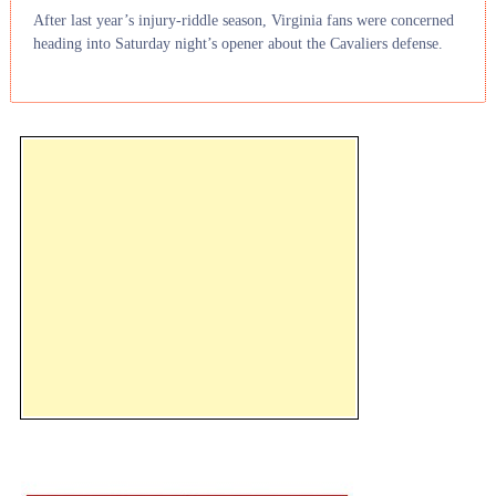
After last year’s injury-riddle season, Virginia fans were concerned
heading into Saturday night’s opener about the Cavaliers defense.