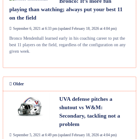
Bronco: It’s more fun
playing than watching; always put your best 11
on the field
September 6, 2021 at 6:33 pm
(updated
February 18, 2026 at 4:04 pm
)
Bronco Mendenhall learned early in his coaching career to put the
best 11 players on the field, regardless of the configuration on any
given week.
Older
UVA defense pitches a
shutout vs W&M:
Secondary, tackling not a
problem
September 5, 2021 at 6:49 pm
(updated
February 18, 2026 at 4:04 pm
)