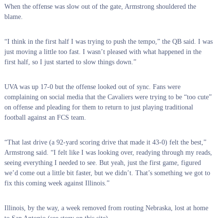
When the offense was slow out of the gate, Armstrong shouldered the
blame.
“I think in the first half I was trying to push the tempo,” the QB said. I was
just moving a little too fast. I wasn’t pleased with what happened in the
first half, so I just started to slow things down.”
UVA was up 17-0 but the offense looked out of sync. Fans were
complaining on social media that the Cavaliers were trying to be “too cute”
on offense and pleading for them to return to just playing traditional
football against an FCS team.
“That last drive (a 92-yard scoring drive that made it 43-0) felt the best,”
Armstrong said. “I felt like I was looking over, readying through my reads,
seeing everything I needed to see. But yeah, just the first game, figured
we’d come out a little bit faster, but we didn’t. That’s something we got to
fix this coming week against Illinois.”
Illinois, by the way, a week removed from routing Nebraska, lost at home