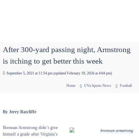
After 300-yard passing night, Armstrong
is itching to get better this week
September 5, 2021 at 11:54 pm
(updated
February 18, 2026 at 4:04 pm
)
Home
UVa Sports News
Football
By Jerry Ratcliffe
Brennan Armstrong didn’t give
himself a grade after Virginia’s