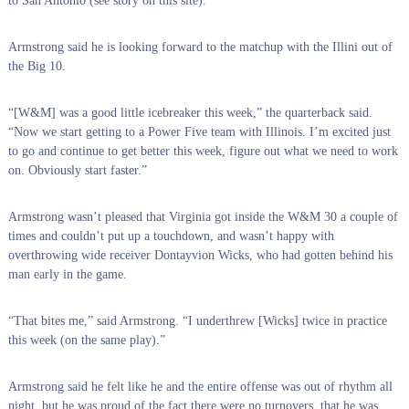
to San Antonio (see story on this site).
Armstrong said he is looking forward to the matchup with the Illini out of
the Big 10.
“[W&M] was a good little icebreaker this week,” the quarterback said.
“Now we start getting to a Power Five team with Illinois. I’m excited just
to go and continue to get better this week, figure out what we need to work
on. Obviously start faster.”
Armstrong wasn’t pleased that Virginia got inside the W&M 30 a couple of
times and couldn’t put up a touchdown, and wasn’t happy with
overthrowing wide receiver Dontayvion Wicks, who had gotten behind his
man early in the game.
“That bites me,” said Armstrong. “I underthrew [Wicks] twice in practice
this week (on the same play).”
Armstrong said he felt like he and the entire offense was out of rhythm all
night, but he was proud of the fact there were no turnovers, that he was