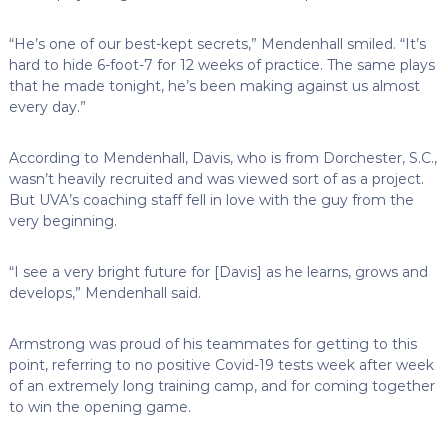
“He’s one of our best-kept secrets,” Mendenhall smiled. “It’s
hard to hide 6-foot-7 for 12 weeks of practice. The same plays
that he made tonight, he’s been making against us almost
every day.”
According to Mendenhall, Davis, who is from Dorchester, S.C.,
wasn’t heavily recruited and was viewed sort of as a project.
But UVA’s coaching staff fell in love with the guy from the
very beginning.
“I see a very bright future for [Davis] as he learns, grows and
develops,” Mendenhall said.
Armstrong was proud of his teammates for getting to this
point, referring to no positive Covid-19 tests week after week
of an extremely long training camp, and for coming together
to win the opening game.