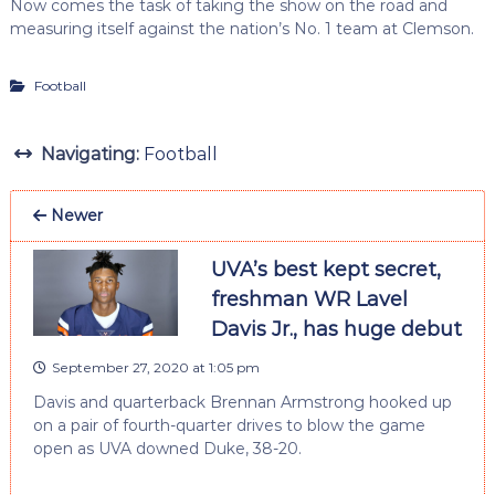
Now comes the task of taking the show on the road and
measuring itself against the nation’s No. 1 team at Clemson.
Football
Navigating:
Football
Newer
UVA’s best kept secret,
freshman WR Lavel
Davis Jr., has huge debut
September 27, 2020 at 1:05 pm
Davis and quarterback Brennan Armstrong hooked up
on a pair of fourth-quarter drives to blow the game
open as UVA downed Duke, 38-20.