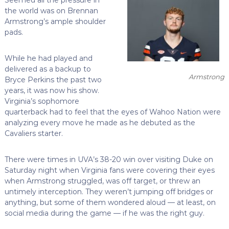
the world was on Brennan
Armstrong’s ample shoulder
pads.
While he had played and
delivered as a backup to
Armstrong
Bryce Perkins the past two
years, it was now his show.
Virginia’s sophomore
quarterback had to feel that the eyes of Wahoo Nation were
analyzing every move he made as he debuted as the
Cavaliers starter.
There were times in UVA’s 38-20 win over visiting Duke on
Saturday night when Virginia fans were covering their eyes
when Armstrong struggled, was off target, or threw an
untimely interception. They weren’t jumping off bridges or
anything, but some of them wondered aloud — at least, on
social media during the game — if he was the right guy.