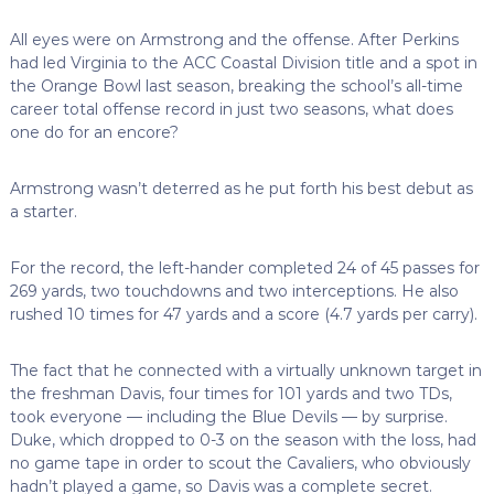
All eyes were on Armstrong and the offense. After Perkins
had led Virginia to the ACC Coastal Division title and a spot in
the Orange Bowl last season, breaking the school’s all-time
career total offense record in just two seasons, what does
one do for an encore?
Armstrong wasn’t deterred as he put forth his best debut as
a starter.
For the record, the left-hander completed 24 of 45 passes for
269 yards, two touchdowns and two interceptions. He also
rushed 10 times for 47 yards and a score (4.7 yards per carry).
The fact that he connected with a virtually unknown target in
the freshman Davis, four times for 101 yards and two TDs,
took everyone — including the Blue Devils — by surprise.
Duke, which dropped to 0-3 on the season with the loss, had
no game tape in order to scout the Cavaliers, who obviously
hadn’t played a game, so Davis was a complete secret.