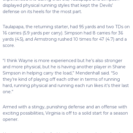
displayed physical running styles that kept the Devils’
defense on its heels for the most part.
Taulapapa, the returning starter, had 95 yards and two TDs on
16 carries (5.9 yards per carry). Simpson had 8 carries for 36
yards (4.5), and Armstrong rushed 10 times for 47 (4.7) and a
score.
“I think Wayne is more experienced but he’s also stronger
and more physical, but he is having another player in Shane
Simpson in helping carry the load,” Mendenhall said. “So
they’re kind of playing off each other in terms of running
hard, running physical and running each run likes it’s their last
one.”
Armed with a stingy, punishing defense and an offense with
exciting possibilities, Virginia is off to a solid start for a season
opener.