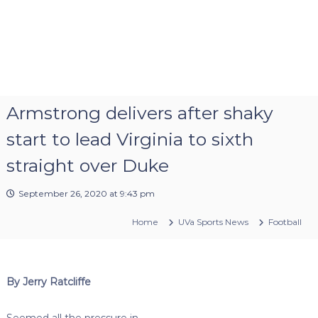
Armstrong delivers after shaky
start to lead Virginia to sixth
straight over Duke
September 26, 2020 at 9:43 pm
Home
UVa Sports News
Football
By Jerry Ratcliffe
Seemed all the pressure in