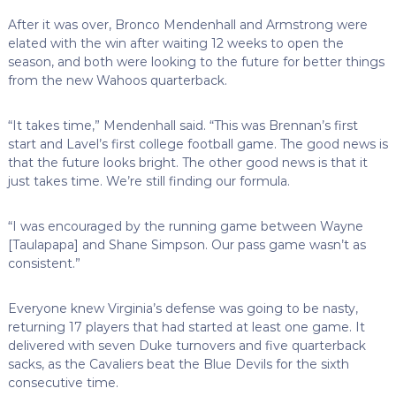
After it was over, Bronco Mendenhall and Armstrong were
elated with the win after waiting 12 weeks to open the
season, and both were looking to the future for better things
from the new Wahoos quarterback.
“It takes time,” Mendenhall said. “This was Brennan’s first
start and Lavel’s first college football game. The good news is
that the future looks bright. The other good news is that it
just takes time. We’re still finding our formula.
“I was encouraged by the running game between Wayne
[Taulapapa] and Shane Simpson. Our pass game wasn’t as
consistent.”
Everyone knew Virginia’s defense was going to be nasty,
returning 17 players that had started at least one game. It
delivered with seven Duke turnovers and five quarterback
sacks, as the Cavaliers beat the Blue Devils for the sixth
consecutive time.