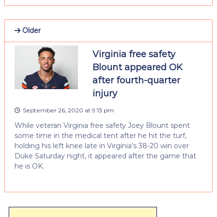
Older
Virginia free safety
Blount appeared OK
after fourth-quarter
injury
September 26, 2020 at 9:13 pm
While veteran Virginia free safety Joey Blount spent
some time in the medical tent after he hit the turf,
holding his left knee late in Virginia’s 38-20 win over
Duke Saturday night, it appeared after the game that
he is OK.