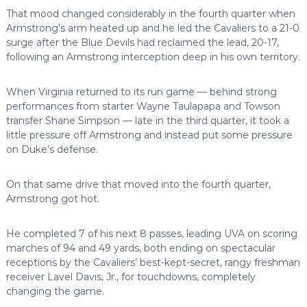
That mood changed considerably in the fourth quarter when
Armstrong’s arm heated up and he led the Cavaliers to a 21-0
surge after the Blue Devils had reclaimed the lead, 20-17,
following an Armstrong interception deep in his own territory.
When Virginia returned to its run game — behind strong
performances from starter Wayne Taulapapa and Towson
transfer Shane Simpson — late in the third quarter, it took a
little pressure off Armstrong and instead put some pressure
on Duke’s defense.
On that same drive that moved into the fourth quarter,
Armstrong got hot.
He completed 7 of his next 8 passes, leading UVA on scoring
marches of 94 and 49 yards, both ending on spectacular
receptions by the Cavaliers’ best-kept-secret, rangy freshman
receiver Lavel Davis, Jr., for touchdowns, completely
changing the game.