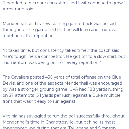
“I needed to be more consistent and I will continue to grow,”
Armstrong said.
Mendenhall felt his new starting quarterback was poised
throughout the game and that he will learn and improve
repetition after repetition.
“It takes time, but consistency takes time,” the coach said.
“He’s tough, he’s a competitor. He got off to a slow start, but
momentum was being built on every repetition.”
The Cavaliers posted 450 yards of total offense on the Blue
Devils, and one of the aspects Mendenhall was encouraged
by was a stronger ground game. UVA had 188 yards rushing
on 37 attempts (5.1 yards per rush) against a Duke multiple
front that wasn’t easy to run against.
Virginia has struggled to run the ball successfully throughout
Mendenhall’s time in Charlottesville, but behind its most
experienced line during that era, Taulapapa and Simpson