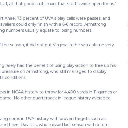
ff, all that good stuff, man, that stuff’s wide-open for us.”
t Anae, 73 percent of UVA’s play calls were passes, and
valiers could only finish with a 6-6 record. Armstrong
sing numbers usually equate to losing numbers.
 the season, it did not put Virginia in the win column very
 rarely had the benefit of using play-action to free up his
t pressure on Armstrong, who still managed to display
tz conditions.
ks in NCAA history to throw for 4,400 yards in 11 games or
r game. No other quarterback in league history averaged
ving corps in UVA history with proven targets such as
d Lavel Davis Jr., who missed last season with a torn