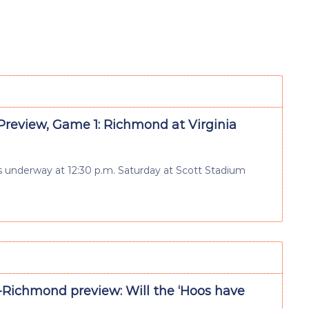
review, Game 1: Richmond at Virginia
 gets underway at 12:30 p.m. Saturday at Scott Stadium
a-Richmond preview: Will the ‘Hoos have