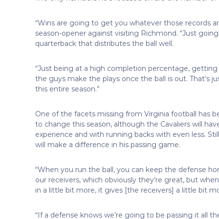
“Wins are going to get you whatever those records ar
season-opener against visiting Richmond. “Just going 
quarterback that distributes the ball well.
“Just being at a high completion percentage, getting 
the guys make the plays once the ball is out. That’s ju
this entire season.”
One of the facets missing from Virginia football has b
to change this season, although the Cavaliers will have
experience and with running backs with even less. Sti
will make a difference in his passing game.
“When you run the ball, you can keep the defense hon
our receivers, which obviously they’re great, but when
in a little bit more, it gives [the receivers] a little bit
“If a defense knows we’re going to be passing it all th