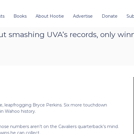
ts
Books
About Hootie
Advertise
Donate
Sub
t smashing UVA’s records, only win
ense, leapfrogging Bryce Perkins. Six more touchdown
 in Wahoo history.
hose numbers aren’t on the Cavaliers quarterback’s mind.
ins he can collect.