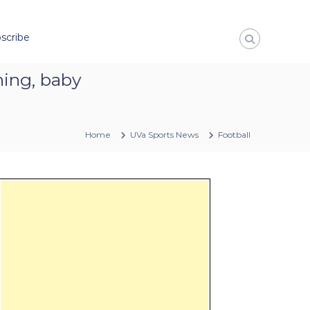
scribe
ning, baby
Home
UVa Sports News
Football