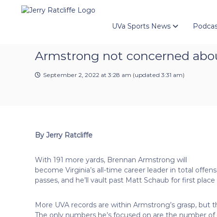
J
S
Y
k
e
o
i
u
UVa Sports News
Podcas
r
p
r
r
t
#
y
Armstrong not concerned abou
o
1
R
c
U
a
o
September 2, 2022 at 3:28 am
(updated
3:31 am
)
V
t
n
A
t
c
N
e
e
l
n
w
i
t
s
f
By Jerry Ratcliffe
S
f
o
e
u
With 191 more yards, Brennan Armstrong will
r
become Virginia’s all-time career leader in total off
c
passes, and he’ll vault past Matt Schaub for first place
e
More UVA records are within Armstrong’s grasp, but t
The only numbers he’s focused on are the number of w