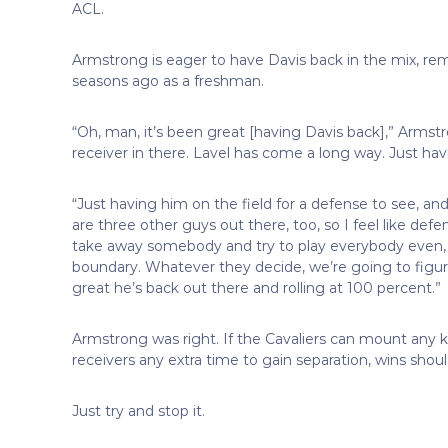
ACL.
Armstrong is eager to have Davis back in the mix, r
seasons ago as a freshman.
“Oh, man, it’s been great [having Davis back],” Armst
receiver in there. Lavel has come a long way. Just hav
“Just having him on the field for a defense to see, and
are three other guys out there, too, so I feel like de
take away somebody and try to play everybody even, or
boundary. Whatever they decide, we’re going to figure 
great he’s back out there and rolling at 100 percent.”
Armstrong was right. If the Cavaliers can mount any ki
receivers any extra time to gain separation, wins shoul
Just try and stop it.