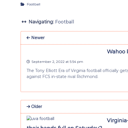
Football
Navigating:
Football
Newer
Wahoo P
September 2, 2022 at 5:54 pm
The Tony Elliott Era of Virginia football officially
against FCS in-state rival Richmond.
Older
Virgini