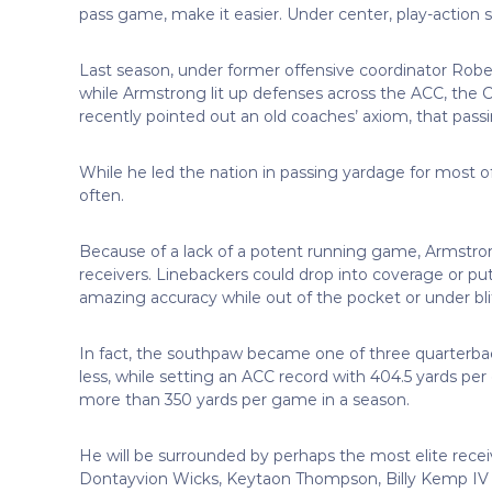
pass game, make it easier. Under center, play-action stu
Last season, under former offensive coordinator Rober
while Armstrong lit up defenses across the ACC, the Ca
recently pointed out an old coaches’ axiom, that pas
While he led the nation in passing yardage for most of
often.
Because of a lack of a potent running game, Armstrong
receivers. Linebackers could drop into coverage or pu
amazing accuracy while out of the pocket or under bli
In fact, the southpaw became one of three quarterbac
less, while setting an ACC record with 404.5 yards pe
more than 350 yards per game in a season.
He will be surrounded by perhaps the most elite recei
Dontayvion Wicks, Keytaon Thompson, Billy Kemp IV an