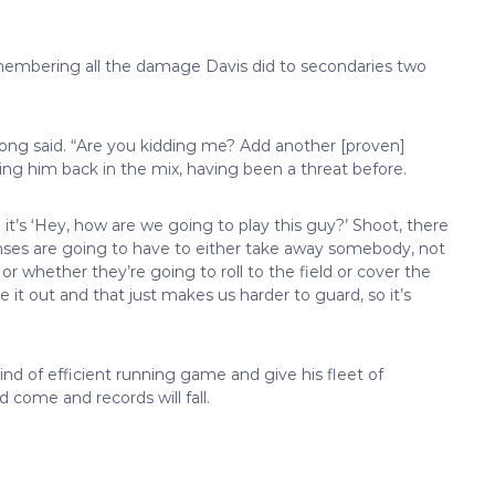
emembering all the damage Davis did to secondaries two
rong said. “Are you kidding me? Add another [proven]
ing him back in the mix, having been a threat before.
 it’s ‘Hey, how are we going to play this guy?’ Shoot, there
fenses are going to have to either take away somebody, not
 whether they’re going to roll to the field or cover the
it out and that just makes us harder to guard, so it’s
nd of efficient running game and give his fleet of
d come and records will fall.