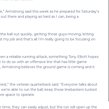
e,” Armstrong said this week as he prepared for Saturday’s
out there and playing as hard as I can, being a
the ball out quickly, getting those guys moving, letting
st my job and that’s all I’m really going to be focusing on
een a reliable running attack, something Tony Elliott hopes
 to do so with an offensive line that has little game
ll, Armstrong believes the ground game is coming and it
est,” the veteran quarterback said. “Everyone talks about
 we’re able to run the ball, keep those linebackers tucked
 more space to operate.
e time, they can easily adjust, but the run will open up the