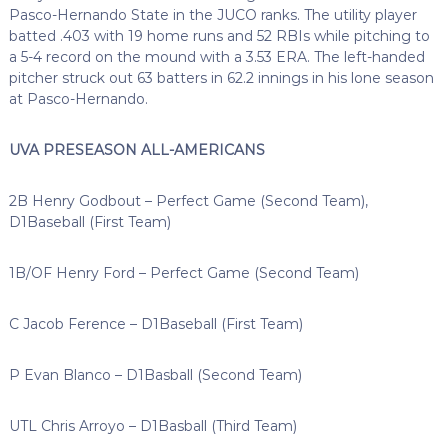
Pasco-Hernando State in the JUCO ranks. The utility player
batted .403 with 19 home runs and 52 RBIs while pitching to
a 5-4 record on the mound with a 3.53 ERA. The left-handed
pitcher struck out 63 batters in 62.2 innings in his lone season
at Pasco-Hernando.
UVA PRESEASON ALL-AMERICANS
2B Henry Godbout – Perfect Game (Second Team),
D1Baseball (First Team)
1B/OF Henry Ford – Perfect Game (Second Team)
C Jacob Ference – D1Baseball (First Team)
P Evan Blanco – D1Basball (Second Team)
UTL Chris Arroyo – D1Basball (Third Team)