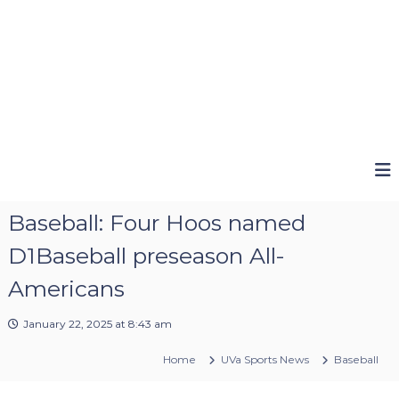
Baseball: Four Hoos named
D1Baseball preseason All-
Americans
January 22, 2025 at 8:43 am
Home
UVa Sports News
Baseball