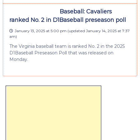
Baseball: Cavaliers
ranked No. 2 in D1Baseball preseason poll
January 13, 2025 at 5:00 pm
(updated
January 14, 2025 at 7:37
am
)
The Virginia baseball team is ranked No. 2 in the 2025
D1Baseball Preseason Poll that was released on
Monday.