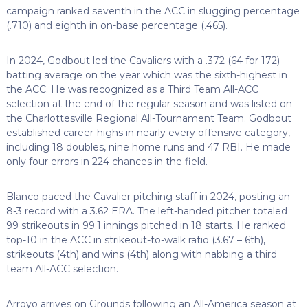
campaign ranked seventh in the ACC in slugging percentage
(.710) and eighth in on-base percentage (.465).
In 2024, Godbout led the Cavaliers with a .372 (64 for 172)
batting average on the year which was the sixth-highest in
the ACC. He was recognized as a Third Team All-ACC
selection at the end of the regular season and was listed on
the Charlottesville Regional All-Tournament Team. Godbout
established career-highs in nearly every offensive category,
including 18 doubles, nine home runs and 47 RBI. He made
only four errors in 224 chances in the field.
Blanco paced the Cavalier pitching staff in 2024, posting an
8-3 record with a 3.62 ERA. The left-handed pitcher totaled
99 strikeouts in 99.1 innings pitched in 18 starts. He ranked
top-10 in the ACC in strikeout-to-walk ratio (3.67 – 6th),
strikeouts (4th) and wins (4th) along with nabbing a third
team All-ACC selection.
Arroyo arrives on Grounds following an All-America season at