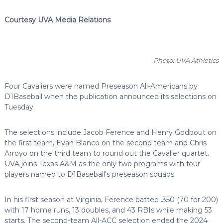
Courtesy UVA Media Relations
Photo: UVA Athletics
Four Cavaliers were named Preseason All-Americans by
D1Baseball when the publication announced its selections on
Tuesday.
The selections include Jacob Ference and Henry Godbout on
the first team, Evan Blanco on the second team and Chris
Arroyo on the third team to round out the Cavalier quartet.
UVA joins Texas A&M as the only two programs with four
players named to D1Baseball’s preseason squads.
In his first season at Virginia, Ference batted .350 (70 for 200)
with 17 home runs, 13 doubles, and 43 RBIs while making 53
starts. The second-team All-ACC selection ended the 2024