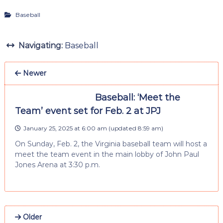
Baseball
Navigating:
Baseball
Newer
Baseball: ‘Meet the
Team’ event set for Feb. 2 at JPJ
January 25, 2025 at 6:00 am
(updated
8:59 am
)
On Sunday, Feb. 2, the Virginia baseball team will host a
meet the team event in the main lobby of John Paul
Jones Arena at 3:30 p.m.
Older