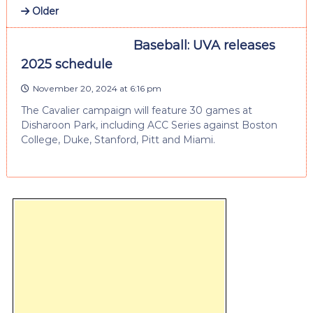
Older
Baseball: UVA releases
2025 schedule
November 20, 2024 at 6:16 pm
The Cavalier campaign will feature 30 games at
Disharoon Park, including ACC Series against Boston
College, Duke, Stanford, Pitt and Miami.