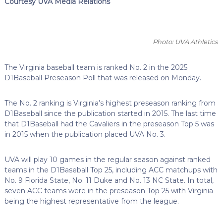
Courtesy UVA Media Relations
Photo: UVA Athletics
The Virginia baseball team is ranked No. 2 in the 2025
D1Baseball Preseason Poll that was released on Monday.
The No. 2 ranking is Virginia’s highest preseason ranking from
D1Baseball since the publication started in 2015. The last time
that D1Baseball had the Cavaliers in the preseason Top 5 was
in 2015 when the publication placed UVA No. 3.
UVA will play 10 games in the regular season against ranked
teams in the D1Baseball Top 25, including ACC matchups with
No. 9 Florida State, No. 11 Duke and No. 13 NC State. In total,
seven ACC teams were in the preseason Top 25 with Virginia
being the highest representative from the league.