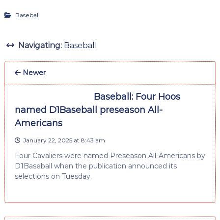
Baseball
Navigating:
Baseball
Newer
Baseball: Four Hoos
named D1Baseball preseason All-
Americans
January 22, 2025 at 8:43 am
Four Cavaliers were named Preseason All-Americans by
D1Baseball when the publication announced its
selections on Tuesday.