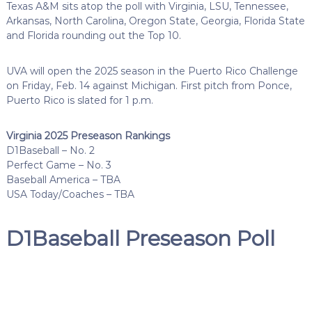
Texas A&M sits atop the poll with Virginia, LSU, Tennessee,
Arkansas, North Carolina, Oregon State, Georgia, Florida State
and Florida rounding out the Top 10.
UVA will open the 2025 season in the Puerto Rico Challenge
on Friday, Feb. 14 against Michigan. First pitch from Ponce,
Puerto Rico is slated for 1 p.m.
Virginia 2025 Preseason Rankings
D1Baseball – No. 2
Perfect Game – No. 3
Baseball America – TBA
USA Today/Coaches – TBA
D1Baseball Preseason Poll