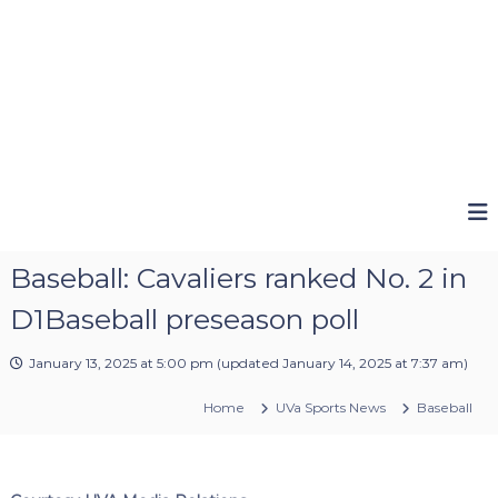
Baseball: Cavaliers ranked No. 2 in
D1Baseball preseason poll
January 13, 2025 at 5:00 pm
(updated
January 14, 2025 at 7:37 am
)
Home
UVa Sports News
Baseball