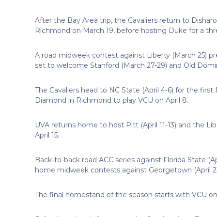
After the Bay Area trip, the Cavaliers return to Disha
Richmond on March 19, before hosting Duke for a th
A road midweek contest against Liberty (March 25) 
set to welcome Stanford (March 27-29) and Old Dominion
The Cavaliers head to NC State (April 4-6) for the firs
Diamond in Richmond to play VCU on April 8.
UVA returns home to host Pitt (April 11-13) and the Lib
April 15.
Back-to-back road ACC series against Florida State (Apr
home midweek contests against Georgetown (April 22)
The final homestand of the season starts with VCU on