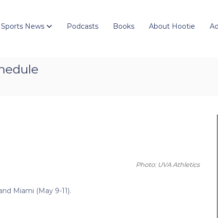
 Sports News
Podcasts
Books
About Hootie
Ad
chedule
Photo: UVA Athletics
) and Miami (May 9-11).