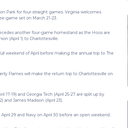
roon Park for four-straight games. Virginia welcomes
ree-game set on March 21-23.
precedes another four-game homestand as the Hoos are
 (April 1) to Charlottesville.
t full weekend of April before making the annual trip to The
erty Flames will make the return trip to Charlottesville on
il 17-19) and Georgia Tech (April 25-27 are split up by
 and James Madison (April 23).
 April 29 and Navy on April 30 before an open weekend.