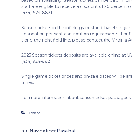
based on availability. Season tickets can be paid in full 
staff are eligible to receive a discount of 20 percent o
(434)-924-8821.
Season tickets in the infield grandstand, baseline gran
Foundation per seat contribution requirements. For fi
along the right field line, please contact the Virginia
2025 Season tickets deposits are available online at UV
(434) 924-8821.
Single game ticket prices and on-sale dates will be ann
times.
For more information about season ticket packages v
Baseball
Navigating:
Baseball