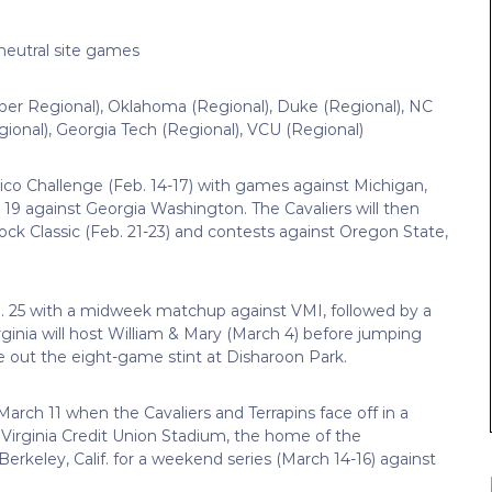
eutral site games
er Regional), Oklahoma (Regional), Duke (Regional), NC
ional), Georgia Tech (Regional), VCU (Regional)
Rico Challenge (Feb. 14-17) with games against Michigan,
 19 against Georgia Washington. The Cavaliers will then
ck Classic (Feb. 21-23) and contests against Oregon State,
25 with a midweek matchup against VMI, followed by a
ginia will host William & Mary (March 4) before jumping
e out the eight-game stint at Disharoon Park.
March 11 when the Cavaliers and Terrapins face off in a
at Virginia Credit Union Stadium, the home of the
Berkeley, Calif. for a weekend series (March 14-16) against