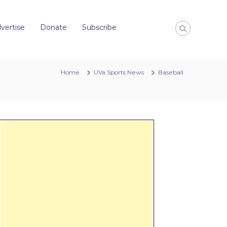
vertise
Donate
Subscribe
Home
UVa Sports News
Baseball