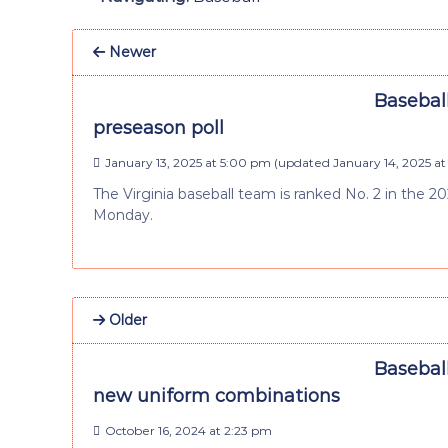
Newer
Baseball
preseason poll
January 13, 2025 at 5:00 pm
(updated
January 14, 2025 at
The Virginia baseball team is ranked No. 2 in the 
Monday.
Older
Baseball
new uniform combinations
October 16, 2024 at 2:23 pm