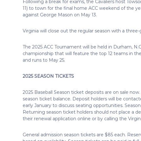
Following a break for exams, the Cavaliers host Tow
11) to town for the final home ACC weekend of the ye
against George Mason on May 13.
Virginia will close out the regular season with a three
The 2025 ACC Tournament will be held in Durham, N.C.
championship that will feature the top 12 teams in 
and runs to May 25.
2025 SEASON TICKETS
2025 Baseball Season ticket deposits are on sale now. 
season ticket balance. Deposit holders will be contacted
early January to discuss seating opportunities. Season
Returning season ticket holders should not place a d
their renewal application online or by calling the Virgin
General admission season tickets are $85 each. Reserv