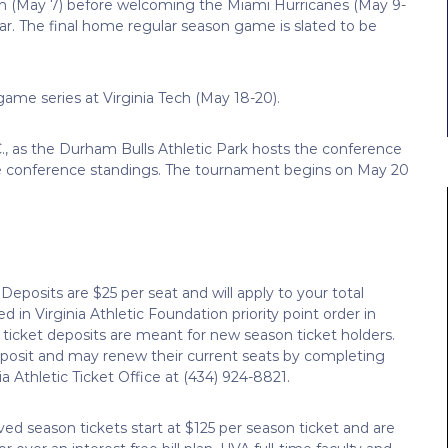
son (May 7) before welcoming the Miami Hurricanes (May 9-
ar. The final home regular season game is slated to be
-game series at Virginia Tech (May 18-20).
, as the Durham Bulls Athletic Park hosts the conference
the conference standings. The tournament begins on May 20
Deposits are $25 per seat and will apply to your total
 in Virginia Athletic Foundation priority point order in
 ticket deposits are meant for new season ticket holders.
eposit and may renew their current seats by completing
ia Athletic Ticket Office at (434) 924-8821.
ed season tickets start at $125 per season ticket and are