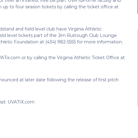
or over an interest free bill plan. UVA full-time faculty and
n up to four season tickets by calling the ticket office at
dstand and field level club have Virginia Athletic
eld level tickets part of the Jim Rutrough Club Lounge
 Athletic Foundation at (434) 982-5555 for more information.
ATix.com or by calling the Virginia Athletic Ticket Office at
ounced at later date following the release of first pitch
isit: UVATIX.com