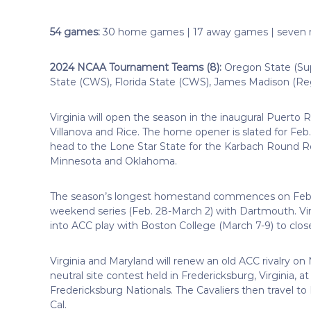
54 games:
30 home games | 17 away games | seven n
2024 NCAA Tournament Teams (8):
Oregon State (Sup
State (CWS), Florida State (CWS), James Madison (Reg
Virginia will open the season in the inaugural Puerto 
Villanova and Rice. The home opener is slated for Feb.
head to the Lone Star State for the Karbach Round Ro
Minnesota and Oklahoma.
The season’s longest homestand commences on Feb. 
weekend series (Feb. 28-March 2) with Dartmouth. Vir
into ACC play with Boston College (March 7-9) to clos
Virginia and Maryland will renew an old ACC rivalry on 
neutral site contest held in Fredericksburg, Virginia, 
Fredericksburg Nationals. The Cavaliers then travel to 
Cal.