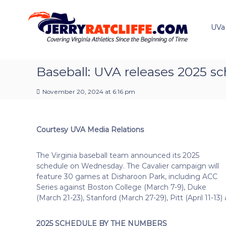
J
S
Y
k
e
o
i
u
UVa
r
p
r
r
t
#
y
o
1
R
c
Baseball: UVA releases 2025 s
U
a
o
V
t
n
A
November 20, 2024 at 6:16 pm
t
c
N
e
e
l
n
w
i
Courtesy UVA Media Relations
t
s
f
S
f
o
The Virginia baseball team announced its 2025
e
u
schedule on Wednesday. The Cavalier campaign will
r
feature 30 games at Disharoon Park, including ACC
c
Series against Boston College (March 7-9), Duke
e
(March 21-23), Stanford (March 27-29), Pitt (April 11-13
2025 SCHEDULE BY THE NUMBERS