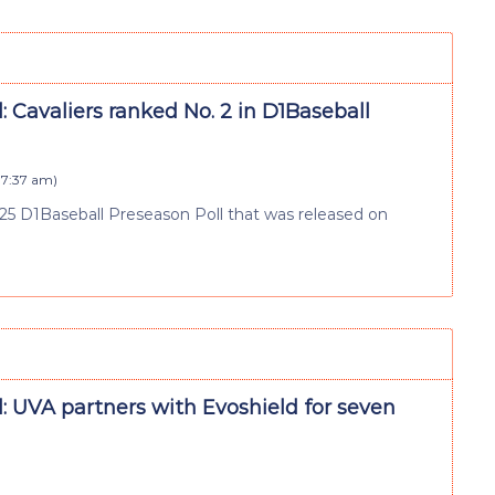
: Cavaliers ranked No. 2 in D1Baseball
 7:37 am
)
2025 D1Baseball Preseason Poll that was released on
: UVA partners with Evoshield for seven