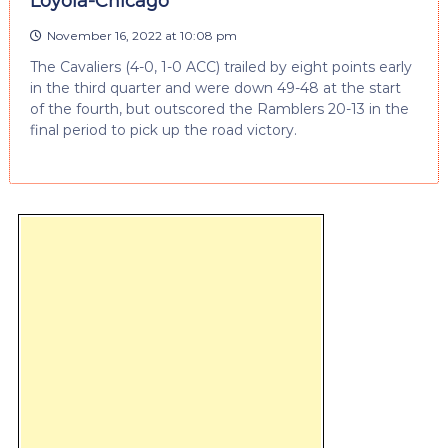
Loyola-Chicago
November 16, 2022 at 10:08 pm
The Cavaliers (4-0, 1-0 ACC) trailed by eight points early
in the third quarter and were down 49-48 at the start
of the fourth, but outscored the Ramblers 20-13 in the
final period to pick up the road victory.