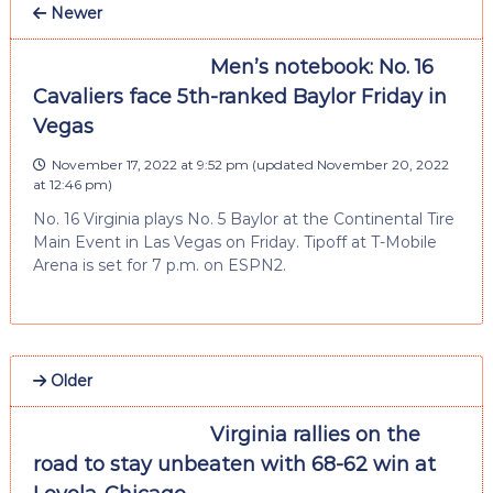
Newer
Men’s notebook: No. 16
Cavaliers face 5th-ranked Baylor Friday in
Vegas
November 17, 2022 at 9:52 pm
(updated
November 20, 2022
at 12:46 pm
)
No. 16 Virginia plays No. 5 Baylor at the Continental Tire
Main Event in Las Vegas on Friday. Tipoff at T-Mobile
Arena is set for 7 p.m. on ESPN2.
Older
Virginia rallies on the
road to stay unbeaten with 68-62 win at