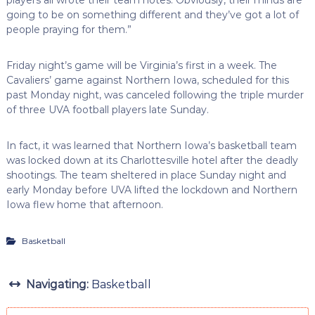
going to be on something different and they’ve got a lot of
people praying for them.”
Friday night’s game will be Virginia’s first in a week. The
Cavaliers’ game against Northern Iowa, scheduled for this
past Monday night, was canceled following the triple murder
of three UVA football players late Sunday.
In fact, it was learned that Northern Iowa’s basketball team
was locked down at its Charlottesville hotel after the deadly
shootings. The team sheltered in place Sunday night and
early Monday before UVA lifted the lockdown and Northern
Iowa flew home that afternoon.
Basketball
Navigating:
Basketball