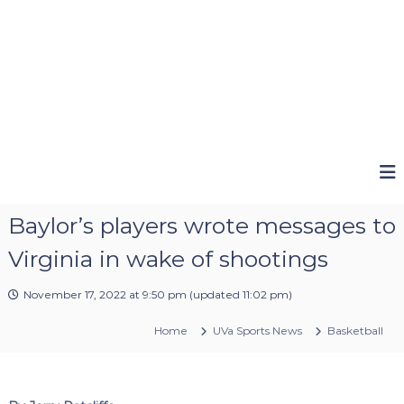
Baylor’s players wrote messages to
Virginia in wake of shootings
November 17, 2022 at 9:50 pm
(updated
11:02 pm
)
Home
UVa Sports News
Basketball