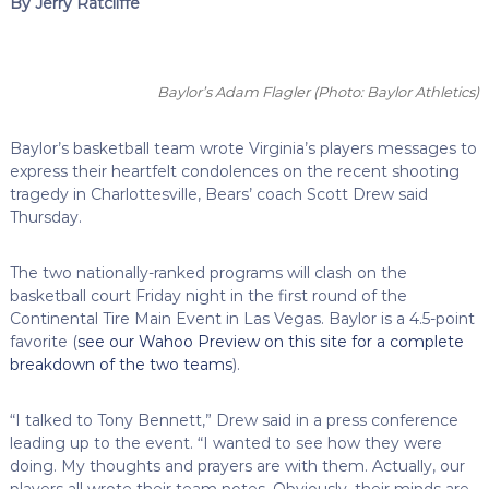
By Jerry Ratcliffe
Baylor’s Adam Flagler
(Photo: Baylor Athletics)
Baylor’s basketball team wrote Virginia’s players messages to
express their heartfelt condolences on the recent shooting
tragedy in Charlottesville, Bears’ coach Scott Drew said
Thursday.
The two nationally-ranked programs will clash on the
basketball court Friday night in the first round of the
Continental Tire Main Event in Las Vegas. Baylor is a 4.5-point
favorite (
see our Wahoo Preview on this site for a complete
breakdown of the two teams
).
“I talked to Tony Bennett,” Drew said in a press conference
leading up to the event. “I wanted to see how they were
doing. My thoughts and prayers are with them. Actually, our
players all wrote their team notes. Obviously, their minds are