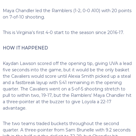
Maya Chandler led the Ramblers (1-2, 0-0 A10) with 20 points
on 7-of-10 shooting.
This is Virginia’s first 4-0 start to the season since 2016-17.
HOW IT HAPPENED
Kaydan Lawson scored off the opening tip, giving UVA a lead
five seconds into the game, but it would be the only basket
the Cavaliers would score until Alexia Smith picked up a steal
and a fastbreak layup with 5:41 remaining in the opening
quarter. The Cavaliers went on a 5-of-5 shooting stretch to
pull to within two, 19-17, but the Ramblers’ Maya Chandler hit
a three-pointer at the buzzer to give Loyola a 22-17
advantage.
The two teams traded buckets throughout the second
quarter. A three-pointer from Sam Brunelle with 9.2 seconds