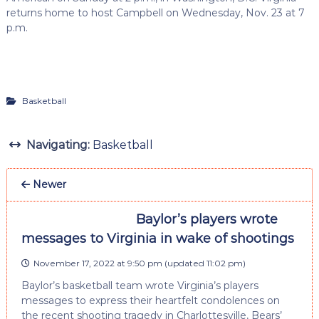
returns home to host Campbell on Wednesday, Nov. 23 at 7
p.m.
Basketball
Navigating:
Basketball
Newer
Baylor’s players wrote
messages to Virginia in wake of shootings
November 17, 2022 at 9:50 pm
(updated
11:02 pm
)
Baylor’s basketball team wrote Virginia’s players
messages to express their heartfelt condolences on
the recent shooting tragedy in Charlottesville, Bears’