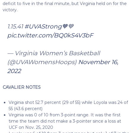
deficit to five in the final minute, but Virginia held on for the
victory.
1.15.41
#UVAStrong
🧡💙
pic.twitter.com/BQ0kS4V3bF
— Virginia Women’s Basketball
(@UVAWomensHoops)
November 16,
2022
CAVALIER NOTES
Virginia shot 52.7 percent (29 of 55) while Loyola was 24 of
55 (43.6 percent)
Virginia was 0 of 10 from 3-point range. It was the first
time the team did not make a 3-pointer since a loss at
UCF on Nov. 25, 2020