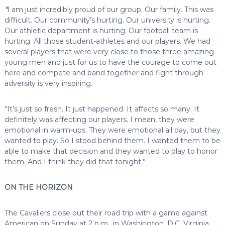
“
I am just incredibly proud of our group. Our family. This was
difficult. Our community’s hurting. Our university is hurting.
Our athletic department is hurting. Our football team is
hurting. All those student-athletes and our players. We had
several players that were very close to those three amazing
young men and just for us to have the courage to come out
here and compete and band together and fight through
adversity is very inspiring.
“It’s just so fresh. It just happened. It affects so many. It
definitely was affecting our players. I mean, they were
emotional in warm-ups. They were emotional all day, but they
wanted to play. So I stood behind them. I wanted them to be
able to make that decision and they wanted to play to honor
them. And I think they did that tonight.”
ON THE HORIZON
The Cavaliers close out their road trip with a game against
American on Sunday at 2 p.m., in Washington, D.C. Virginia