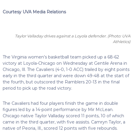
Courtesy UVA Media Relations
Taylor Valladay drives against a Loyola defender.
(Photo: UVA
Athletics)
The Virginia women’s basketball team picked up a 68-62
victory at Loyola-Chicago on Wednesday at Gentile Arena in
Chicago, Ill. The Cavaliers (4-0, 1-0 ACC) trailed by eight points
early in the third quarter and were down 49-48 at the start of
the fourth, but outscored the Ramblers 20-13 in the final
period to pick up the road victory.
The Cavaliers had four players finish the game in double
figures led by a 14-point performance by Mir McLean.
Chicago native Taylor Valladay scored 11 points, 10 of which
came in the third quarter, with five assists. Camryn Taylor, a
native of Peoria, Ill., scored 12 points with five rebounds.