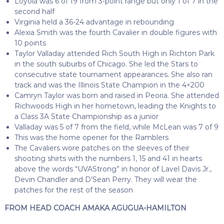
Loyola was 6 of 19 from 3-point range but only 1 of 7 in the
second half
Virginia held a 36-24 advantage in rebounding
Alexia Smith was the fourth Cavalier in double figures with
10 points
Taylor Valladay attended Rich South High in Richton Park
in the south suburbs of Chicago. She led the Stars to
consecutive state tournament appearances. She also ran
track and was the Illinois State Champion in the 4×200
Camryn Taylor was born and raised in Peoria. She attended
Richwoods High in her hometown, leading the Knights to
a Class 3A State Championship as a junior
Valladay was 5 of 7 from the field, while McLean was 7 of 9
This was the home opener for the Ramblers
The Cavaliers wore patches on the sleeves of their
shooting shirts with the numbers 1, 15 and 41 in hearts
above the words “UVAStrong” in honor of Lavel Davis Jr.,
Devin Chandler and D’Sean Perry. They will wear the
patches for the rest of the season
FROM HEAD COACH AMAKA AGUGUA-HAMILTON