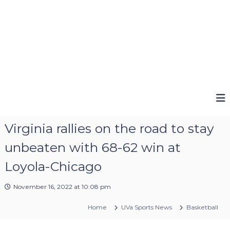
Virginia rallies on the road to stay
unbeaten with 68-62 win at
Loyola-Chicago
November 16, 2022 at 10:08 pm
Home
UVa Sports News
Basketball