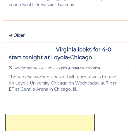
coach Scott Drew said Thursday.
Older
Virginia looks for 4-0
start tonight at Loyola-Chicago
November 16, 2022 at 2:28 pm
(updated
2:53 pm
)
The Virginia women’s basketball team travels to take
on Loyola University Chicago on Wednesday at 7 p.m.
ET at Gentile Arena in Chicago, Ill.