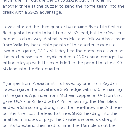
left in the half cut the deficit to 32-29, but Chandler hit
another three at the buzzer to send the home team into the
break with a 35-29 advantage.
Loyola started the third quarter by making five of its first six
field goal attempts to build up a 45-37 lead, but the Cavaliers
began to chip away. A steal from McLean, followed by a layup
from Valladay, her eighth points of the quarter, made it a
two-point game, 47-45. Valladay tied the game on a layup on
the next possession. Loyola ended a 4:26 scoring drought by
hitting a layup with 11 seconds left in the period to take a 49-
48 lead into the final quarter.
A jumper from Alexia Smith followed by one from Kaydan
Lawson gave the Cavaliers a 56-51 edge with 6:30 remaining
in the game. A jumper from McLean capped a 10-0 run that
gave UVA a 58-51 lead with 4:28 remaining. The Ramblers
ended a 5:16 scoring drought at the free-throw line. A three-
pointer then cut the lead to three, 58-55, heading into the
final four minutes of play. The Cavaliers scored six straight
points to extend their lead to nine. The Ramblers cut the