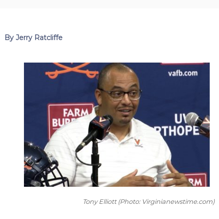
By Jerry Ratcliffe
Tony Elliott
(Photo: Virginianewstime.com)