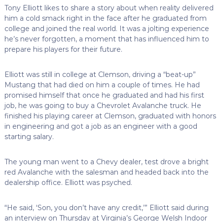
Tony Elliott likes to share a story about when reality delivered
him a cold smack right in the face after he graduated from
college and joined the real world. It was a jolting experience
he’s never forgotten, a moment that has influenced him to
prepare his players for their future.
Elliott was still in college at Clemson, driving a “beat-up”
Mustang that had died on him a couple of times. He had
promised himself that once he graduated and had his first
job, he was going to buy a Chevrolet Avalanche truck. He
finished his playing career at Clemson, graduated with honors
in engineering and got a job as an engineer with a good
starting salary.
The young man went to a Chevy dealer, test drove a bright
red Avalanche with the salesman and headed back into the
dealership office. Elliott was psyched.
“He said, ‘Son, you don’t have any credit,’” Elliott said during
an interview on Thursday at Virginia’s George Welsh Indoor