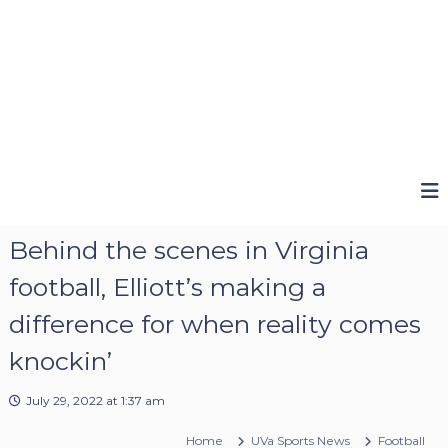
Behind the scenes in Virginia
football, Elliott’s making a
difference for when reality comes
knockin’
July 29, 2022 at 1:37 am
Home
UVa Sports News
Football