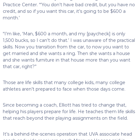
Practice Center. “‘You don’t have bad credit, but you have no
credit, and so if you want this car, it’s going to be $600 a
month.’
“I’m like, ‘Man, $600 a month, and my [paycheck] is only
1,500 bucks, so I can’t do that.’ I was unaware of the practical
skills. Now you transition from the car, to now you want to
get married and she wants a ring. Then she wants a house
and she wants furniture in that house more than you want
that car, right?”
Those are life skills that many college kids, many college
athletes aren’t prepared to face when those days come.
Since becoming a coach, Elliott has tried to change that,
helping his players prepare for life. He teaches them life skills
that reach beyond their playing assignments on the field.
It’s a behind-the-scenes operation that UVA associate head