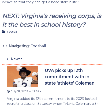
weave so that they can get a head start in life.”
NEXT: Virginia’s receiving corps, is
it the best in school history?
Football
Navigating:
Football
Newer
UVA picks up 12th
commitment with in-
state ‘athlete’ Coleman
July 31, 2022 at 12:39 am
Virginia added its 12th commitment to its 2023 football
recruiting class on Saturday when TyLyric Coleman, a 3-