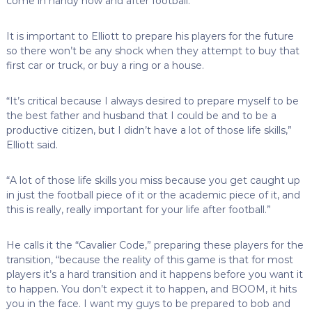
come in handy now and after football.
It is important to Elliott to prepare his players for the future
so there won’t be any shock when they attempt to buy that
first car or truck, or buy a ring or a house.
“It’s critical because I always desired to prepare myself to be
the best father and husband that I could be and to be a
productive citizen, but I didn’t have a lot of those life skills,”
Elliott said.
“A lot of those life skills you miss because you get caught up
in just the football piece of it or the academic piece of it, and
this is really, really important for your life after football.”
He calls it the “Cavalier Code,” preparing these players for the
transition, “because the reality of this game is that for most
players it’s a hard transition and it happens before you want it
to happen. You don’t expect it to happen, and BOOM, it hits
you in the face. I want my guys to be prepared to bob and