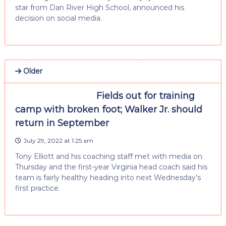
star from Dan River High School, announced his
decision on social media.
Older
Fields out for training
camp with broken foot; Walker Jr. should
return in September
July 29, 2022 at 1:25 am
Tony Elliott and his coaching staff met with media on
Thursday and the first-year Virginia head coach said his
team is fairly healthy heading into next Wednesday’s
first practice.