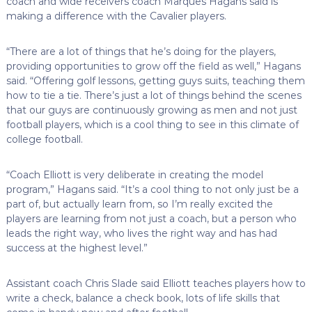
coach and wide receivers coach Marques Hagans said is
making a difference with the Cavalier players.
“There are a lot of things that he’s doing for the players,
providing opportunities to grow off the field as well,” Hagans
said. “Offering golf lessons, getting guys suits, teaching them
how to tie a tie. There’s just a lot of things behind the scenes
that our guys are continuously growing as men and not just
football players, which is a cool thing to see in this climate of
college football.
“Coach Elliott is very deliberate in creating the model
program,” Hagans said. “It’s a cool thing to not only just be a
part of, but actually learn from, so I’m really excited the
players are learning from not just a coach, but a person who
leads the right way, who lives the right way and has had
success at the highest level.”
Assistant coach Chris Slade said Elliott teaches players how to
write a check, balance a check book, lots of life skills that