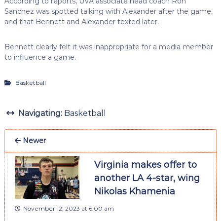
According to reports, UVA associate head coach Ron
Sanchez was spotted talking with Alexander after the game,
and that Bennett and Alexander texted later.
Bennett clearly felt it was inappropriate for a media member
to influence a game.
Basketball
Navigating:
Basketball
Newer
Virginia makes offer to
another LA 4-star, wing
Nikolas Khamenia
November 12, 2023 at 6:00 am