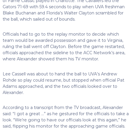
of Fame Classic played in Charlotte. The Cavaliers led the
Gators 71-69 with 59.4 seconds to play when UVA freshman
Blake Buchanan and Florida’s Walter Clayton scrambled for
the ball, which sailed out of bounds.
Officials had to go to the replay monitor to decide which
team would be awarded possession and gave it to Virginia,
ruling the ball went off Clayton. Before the game restarted,
officials approached the sideline to the ACC Network’s area,
where Alexander showed them his TV monitor.
Lee Cassell was about to hand the ball to UVA’s Andrew
Rohde so play could resume, but stopped when official Pat
Adams approached, and the two officials looked over to
Alexander.
According to a transcript from the TV broadcast, Alexander
said: “I got a great …” as he gestured for the officials to take a
look. “We’re going to have our officials look at this again,” he
said, flipping his monitor for the approaching game officials.