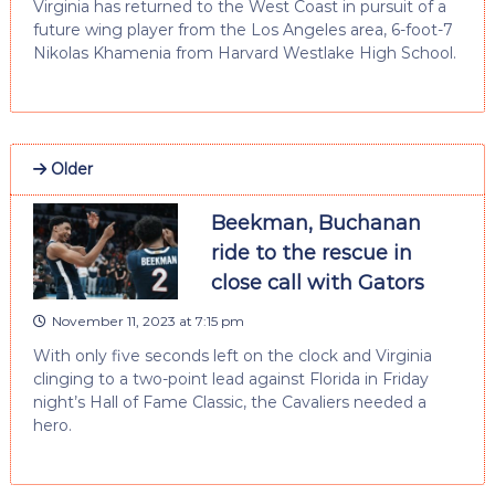
Virginia has returned to the West Coast in pursuit of a
future wing player from the Los Angeles area, 6-foot-7
Nikolas Khamenia from Harvard Westlake High School.
Older
Beekman, Buchanan
ride to the rescue in
close call with Gators
November 11, 2023 at 7:15 pm
With only five seconds left on the clock and Virginia
clinging to a two-point lead against Florida in Friday
night’s Hall of Fame Classic, the Cavaliers needed a
hero.