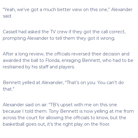
“Yeah, we’ve got a much better view on this one,” Alexander
said.
Cassell had asked the TV crew if they got the call correct,
prompting Alexander to tell them they got it wrong.
After a long review, the officials reversed their decision and
awarded the ball to Florida, enraging Bennett, who had to be
restrained by his staff and players.
Bennett yelled at Alexander, “That’s on you. You can’t do
that.”
Alexander said on air: “TB’s upset with me on this one
because I told them. Tony Bennett is now yelling at me from
across the court for allowing the officials to know, but the
basketball goes out, it’s the right play on the floor.