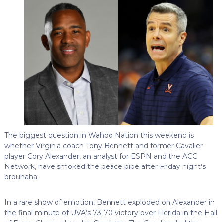
The biggest question in Wahoo Nation this weekend is
whether Virginia coach Tony Bennett and former Cavalier
player Cory Alexander, an analyst for ESPN and the ACC
Network, have smoked the peace pipe after Friday night’s
brouhaha.
In a rare show of emotion, Bennett exploded on Alexander in
the final minute of UVA’s 73-70 victory over Florida in the Hall