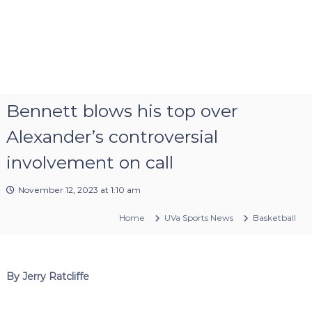
Bennett blows his top over
Alexander’s controversial
involvement on call
November 12, 2023 at 1:10 am
Home
UVa Sports News
Basketball
By Jerry Ratcliffe