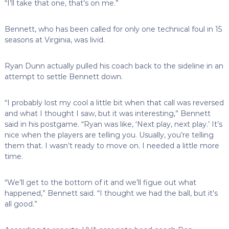
“I’ll take that one, that’s on me.”
Bennett, who has been called for only one technical foul in 15
seasons at Virginia, was livid.
Ryan Dunn actually pulled his coach back to the sideline in an
attempt to settle Bennett down.
“I probably lost my cool a little bit when that call was reversed
and what I thought I saw, but it was interesting,” Bennett
said in his postgame. “Ryan was like, ‘Next play, next play.’ It’s
nice when the players are telling you. Usually, you’re telling
them that. I wasn’t ready to move on. I needed a little more
time.
“We’ll get to the bottom of it and we’ll figue out what
happened,” Bennett said. “I thought we had the ball, but it’s
all good.”