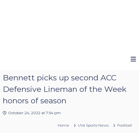
Bennett picks up second ACC
Defensive Lineman of the Week
honors of season
October 24, 2022 at 7:54 pm
Home
UVa Sports News
Football