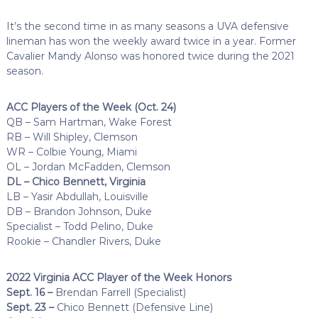
It’s the second time in as many seasons a UVA defensive
lineman has won the weekly award twice in a year. Former
Cavalier Mandy Alonso was honored twice during the 2021
season.
ACC Players of the Week (Oct. 24)
QB – Sam Hartman, Wake Forest
RB – Will Shipley, Clemson
WR – Colbie Young, Miami
OL – Jordan McFadden, Clemson
DL – Chico Bennett, Virginia
LB – Yasir Abdullah, Louisville
DB – Brandon Johnson, Duke
Specialist – Todd Pelino, Duke
Rookie – Chandler Rivers, Duke
2022 Virginia ACC Player of the Week Honors
Sept. 16 –
Brendan Farrell (Specialist)
Sept. 23 –
Chico Bennett (Defensive Line)