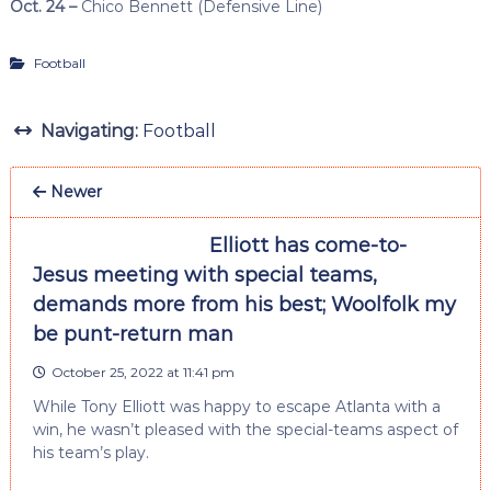
Oct. 24 –
Chico Bennett (Defensive Line)
Football
Navigating:
Football
Newer
Elliott has come-to-
Jesus meeting with special teams,
demands more from his best; Woolfolk my
be punt-return man
October 25, 2022 at 11:41 pm
While Tony Elliott was happy to escape Atlanta with a
win, he wasn’t pleased with the special-teams aspect of
his team’s play.