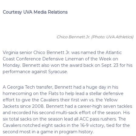
Courtesy UVA Media Relations
Chico Bennett Jr.
(Photo: UVA Athletics)
Virginia senior Chico Bennett Jr. was named the Atlantic
Coast Conference Defensive Lineman of the Week on
Monday. Bennett also won the award back on Sept. 23 for his
performance against Syracuse.
A Georgia Tech transfer, Bennett had a huge day in his
homecoming on the Flats to help lead a stellar defensive
effort to give the Cavaliers their first win vs. the Yellow
Jackets since 2008. Bennett had a career-high seven tackles
and recorded his second multi-sack effort of the season. His
six total sacks on the season lead all ACC pass rushers. The
Cavaliers notched eight sacks in the 16-9 victory, tied for the
second most in a game in program history.