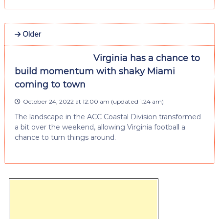
Older
Virginia has a chance to
build momentum with shaky Miami
coming to town
October 24, 2022 at 12:00 am
(updated
1:24 am
)
The landscape in the ACC Coastal Division transformed
a bit over the weekend, allowing Virginia football a
chance to turn things around.