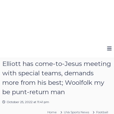
Elliott has come-to-Jesus meeting
with special teams, demands
more from his best; Woolfolk my
be punt-return man
October 25, 2022 at 11:41 pm
Home
UVa Sports News
Football