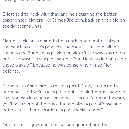
Elliott said to heck with that, and he’s pushing the better,
experienced players, like James Jackson, back on the field on
special-teams units.
“James Jackson is going to be a really good football player,”
the coach said. “He’s probably the most talented of all the
linebackers. But he was playing on kickoff. He was playing on
punt. He wasn’t giving the same effort. He was kind of taking
those plays off because he was conserving himself for
defense.
“I ended up firing him to make a point. Now, I’m going to
demand it and we’re going to get it. I think the guys now see
that you can lose games on special teams. So going forward,
you’ll see more of the guys that are playing on offense and
defense out there contributing on special teams.”
One of those guys could be backup quarterback Jay