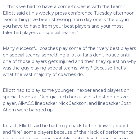
“I think we had to have a come-to-Jesus with the team,”
Elliott said at his weekly press conference Tuesday afternoon.
“Something I’ve been stressing from day one is the buy in
you have to have from your best players and your most
talented players on special teams.”
Many successful coaches play some of their very best players
on special teams, something a lot of fans don’t notice until
one of those players gets injured and then they question why
was the guy playing special teams. Why? Because that’s
what the vast majority of coaches do.
Elliott had to play some younger, inexperienced players on
special teams at Georgia Tech because his best defensive
player, All-ACC linebacker Nick Jackson, and linebacker Josh
Ahern were banged up.
In fact, Elliott said he had to go back to the drawing board
and “fire” some players because of their lack of performance
on special teams, most notably linebacker James Jackson.