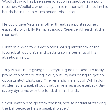
Woolfolk, who has been seeing action in practice as a punt
returner. Woolfolk, who is a dynamic runner with the ball in his
hands, hasn’t seen much action this season.
He could give Virginia another threat as a punt returner,
especially with Billy Kemp at about 75-percent health at the
moment.
Elliott said Woolfolk is definitely UVA’s quarterback of the
future, but wouldn’t mind getting some benefits of his
athleticism now.
“Billy is out there giving us everything he has, and I’m really
proud of him for gutting it out, but Jay was going to get an
opportunity,” Elliott said. “He reminds me a lot of Will Taylor
at Clemson. Baseball guy that came in as a quarterback. Jay
is very dynamic with the football in his hands.
“If you watch him go track the ball, he’s so natural at tracking
the ball because he’s a baseball player.”