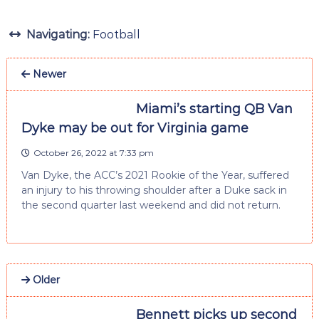
Navigating:
Football
Newer
Miami’s starting QB Van
Dyke may be out for Virginia game
October 26, 2022 at 7:33 pm
Van Dyke, the ACC’s 2021 Rookie of the Year, suffered
an injury to his throwing shoulder after a Duke sack in
the second quarter last weekend and did not return.
Older
Bennett picks up second