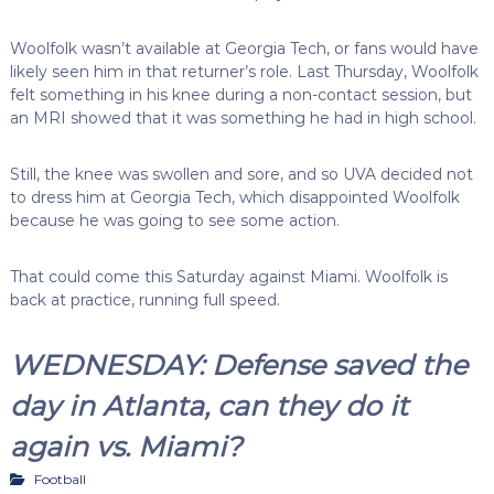
Woolfolk wasn’t available at Georgia Tech, or fans would have
likely seen him in that returner’s role. Last Thursday, Woolfolk
felt something in his knee during a non-contact session, but
an MRI showed that it was something he had in high school.
Still, the knee was swollen and sore, and so UVA decided not
to dress him at Georgia Tech, which disappointed Woolfolk
because he was going to see some action.
That could come this Saturday against Miami. Woolfolk is
back at practice, running full speed.
WEDNESDAY: Defense saved the
day in Atlanta, can they do it
again vs. Miami?
Football