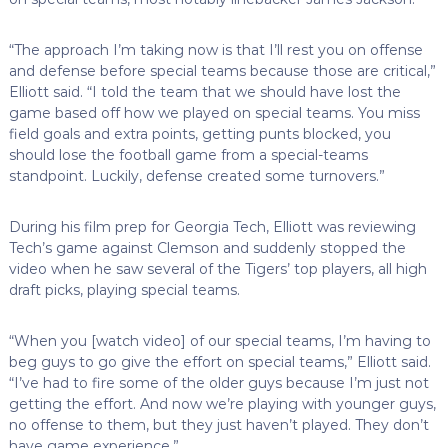
“The approach I’m taking now is that I’ll rest you on offense
and defense before special teams because those are critical,”
Elliott said. “I told the team that we should have lost the
game based off how we played on special teams. You miss
field goals and extra points, getting punts blocked, you
should lose the football game from a special-teams
standpoint. Luckily, defense created some turnovers.”
During his film prep for Georgia Tech, Elliott was reviewing
Tech’s game against Clemson and suddenly stopped the
video when he saw several of the Tigers’ top players, all high
draft picks, playing special teams.
“When you [watch video] of our special teams, I’m having to
beg guys to go give the effort on special teams,” Elliott said.
“I’ve had to fire some of the older guys because I’m just not
getting the effort. And now we’re playing with younger guys,
no offense to them, but they just haven’t played. They don’t
have game experience.”