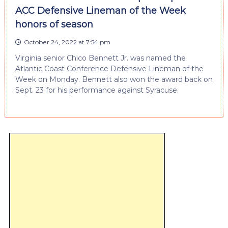
ACC Defensive Lineman of the Week
honors of season
October 24, 2022 at 7:54 pm
Virginia senior Chico Bennett Jr. was named the
Atlantic Coast Conference Defensive Lineman of the
Week on Monday. Bennett also won the award back on
Sept. 23 for his performance against Syracuse.