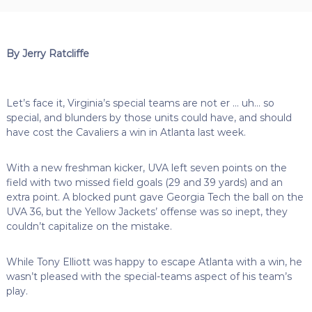
By Jerry Ratcliffe
Let’s face it, Virginia’s special teams are not er … uh… so
special, and blunders by those units could have, and should
have cost the Cavaliers a win in Atlanta last week.
With a new freshman kicker, UVA left seven points on the
field with two missed field goals (29 and 39 yards) and an
extra point. A blocked punt gave Georgia Tech the ball on the
UVA 36, but the Yellow Jackets’ offense was so inept, they
couldn’t capitalize on the mistake.
While Tony Elliott was happy to escape Atlanta with a win, he
wasn’t pleased with the special-teams aspect of his team’s
play.