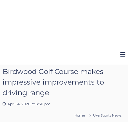
Birdwood Golf Course makes
impressive improvements to
driving range
April 14, 2020 at 8:30 pm
Home
UVa Sports News