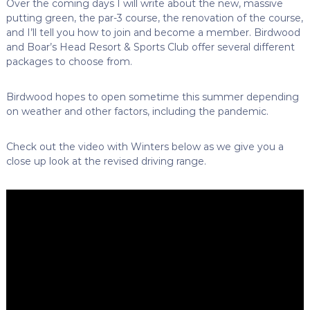
Over the coming days I will write about the new, massive
putting green, the par-3 course, the renovation of the course,
and I’ll tell you how to join and become a member. Birdwood
and Boar’s Head Resort & Sports Club offer several different
packages to choose from.
Birdwood hopes to open sometime this summer depending
on weather and other factors, including the pandemic.
Check out the video with Winters below as we give you a
close up look at the revised driving range.