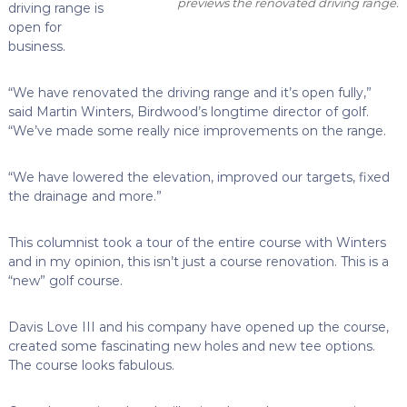
previews the renovated driving range.
driving range is
open for
business.
“We have renovated the driving range and it’s open fully,”
said Martin Winters, Birdwood’s longtime director of golf.
“We’ve made some really nice improvements on the range.
“We have lowered the elevation, improved our targets, fixed
the drainage and more.”
This columnist took a tour of the entire course with Winters
and in my opinion, this isn’t just a course renovation. This is a
“new” golf course.
Davis Love III and his company have opened up the course,
created some fascinating new holes and new tee options.
The course looks fabulous.