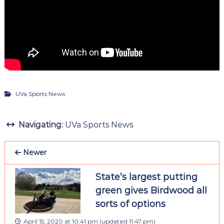
UVa Sports News
Navigating:
UVa Sports News
Newer
State’s largest putting
green gives Birdwood all
sorts of options
April 15, 2020 at 10:41 pm
(updated
11:47 pm
)