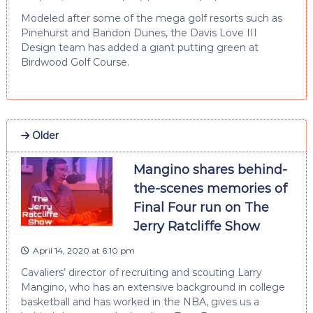
Modeled after some of the mega golf resorts such as
Pinehurst and Bandon Dunes, the Davis Love III
Design team has added a giant putting green at
Birdwood Golf Course.
Older
Mangino shares behind-
the-scenes memories of
Final Four run on The
Jerry Ratcliffe Show
April 14, 2020 at 6:10 pm
Cavaliers’ director of recruiting and scouting Larry
Mangino, who has an extensive background in college
basketball and has worked in the NBA, gives us a