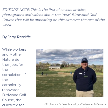
EDITOR’S NOTE: This is the first of several articles,
photographs and videos about the “new” Birdwood Golf
Course that will be appearing on this site over the rest of the
week.
By Jerry Ratcliffe
While workers
and Mother
Nature do
their jobs for
the
completion of
the
completely
renovated
Birdwood Golf
Course, the
Birdwood director of golf Martin Winters
club’s revised