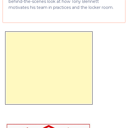
behind-the-scenes look at how Tony Bennett
motivates his team in practices and the locker room.