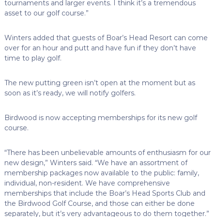
tournaments and larger events. I think it’s a tremendous
asset to our golf course.”
Winters added that guests of Boar’s Head Resort can come
over for an hour and putt and have fun if they don’t have
time to play golf.
The new putting green isn’t open at the moment but as
soon as it’s ready, we will notify golfers.
Birdwood is now accepting memberships for its new golf
course.
“There has been unbelievable amounts of enthusiasm for our
new design,” Winters said. “We have an assortment of
membership packages now available to the public: family,
individual, non-resident. We have comprehensive
memberships that include the Boar’s Head Sports Club and
the Birdwood Golf Course, and those can either be done
separately, but it’s very advantageous to do them together.”