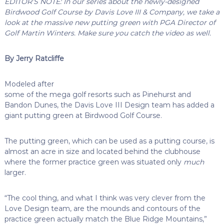
EDITOR’S NOTE: In our series about the newly-designed
Birdwood Golf Course by Davis Love III & Company, we take a
look at the massive new putting green with PGA Director of
Golf Martin Winters. Make sure you catch the video as well.
By Jerry Ratcliffe
Modeled after
some of the mega golf resorts such as Pinehurst and
Bandon Dunes, the Davis Love III Design team has added a
giant putting green at Birdwood Golf Course.
The putting green, which can be used as a putting course, is
almost an acre in size and located behind the clubhouse
where the former practice green was situated only
much
larger.
“The cool thing, and what I think was very clever from the
Love Design team, are the mounds and contours of the
practice green actually match the Blue Ridge Mountains,”