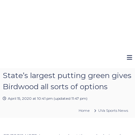
State’s largest putting green gives
Birdwood all sorts of options
April 15, 2020 at 10:41 pm
(updated
11:47 pm
)
Home
UVa Sports News