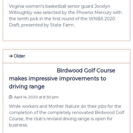
Virginia women’s basketball senior guard Jocelyn
Willoughby was selected by the Phoenix Mercury with
the tenth pick in the first round of the WNBA 2020
Draft, presented by State Farm.
Older
Birdwood Golf Course
makes impressive improvements to
driving range
April 14, 2020 at 8:30 pm
While workers and Mother Nature do their jobs for the
completion of the completely renovated Birdwood Golf
Course, the club’s revised driving range is open for
business.