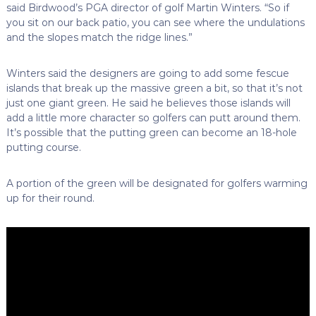
said Birdwood’s PGA director of golf Martin Winters. “So if
you sit on our back patio, you can see where the undulations
and the slopes match the ridge lines.”
Winters said the designers are going to add some fescue
islands that break up the massive green a bit, so that it’s not
just one giant green. He said he believes those islands will
add a little more character so golfers can putt around them.
It’s possible that the putting green can become an 18-hole
putting course.
A portion of the green will be designated for golfers warming
up for their round.