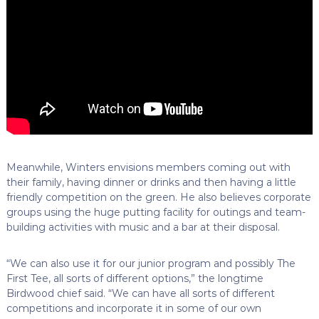
Meanwhile, Winters envisions members coming out with
their family, having dinner or drinks and then having a little
friendly competition on the green. He also believes corporate
groups using the huge putting facility for outings and team-
building activities with music and a bar at their disposal.
“We can also use it for our junior program and possibly The
First Tee, all sorts of different options,” the longtime
Birdwood chief said. “We can have all sorts of different
competitions and incorporate it in some of our own