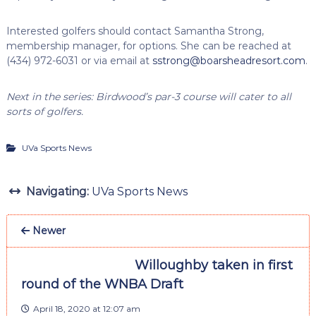
Interested golfers should contact Samantha Strong,
membership manager, for options. She can be reached at
(434) 972-6031 or via email at
sstrong@boarsheadresort.com
.
Next in the series: Birdwood’s par-3 course will cater to all
sorts of golfers.
UVa Sports News
Navigating:
UVa Sports News
Newer
Willoughby taken in first
round of the WNBA Draft
April 18, 2020 at 12:07 am