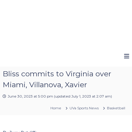
Bliss commits to Virginia over
Miami, Villanova, Xavier
June 30, 2023 at 5:00 pm
(updated
July 1, 2023 at 2:07 am
)
Home
UVa Sports News
Basketball