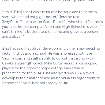
“I told [Bliss] that I can’t think of a better place to come in
somewhere and really get better,” Jerome told
JerryRatcliffe.com writer Scott Ratcliffe, who visited Jerome’s
youth basketball camp at Albemarle High School this week. “I
can’t think of a better place to come and grow as a person
and a player.”
Bliss has said that player development is the major deciding
factor in choosing a school. He was impressed with the
Virginia coaching staff’s ability to do just that along with
Cavaliers’ strength coach Mike Curtis’ record in developing
players for the rigors of major college basketball in
preparation for the NBA. Bliss also liked how UVA players
develop in the classroom and as individuals in agreement to
Bennett’s “Five Pillars” philosophy on life.