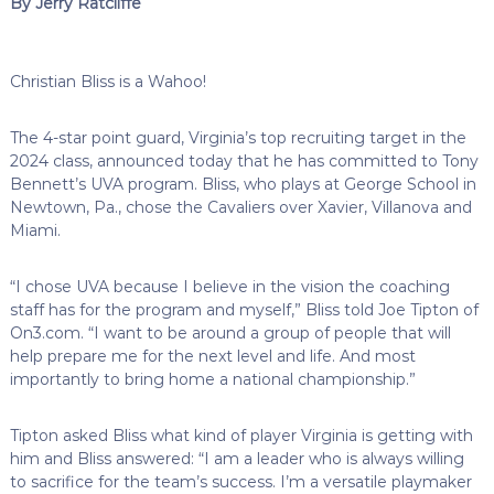
By Jerry Ratcliffe
Christian Bliss is a Wahoo!
The 4-star point guard, Virginia’s top recruiting target in the
2024 class, announced today that he has committed to Tony
Bennett’s UVA program. Bliss, who plays at George School in
Newtown, Pa., chose the Cavaliers over Xavier, Villanova and
Miami.
“I chose UVA because I believe in the vision the coaching
staff has for the program and myself,” Bliss told Joe Tipton of
On3.com. “I want to be around a group of people that will
help prepare me for the next level and life. And most
importantly to bring home a national championship.”
Tipton asked Bliss what kind of player Virginia is getting with
him and Bliss answered: “I am a leader who is always willing
to sacrifice for the team’s success. I’m a versatile playmaker