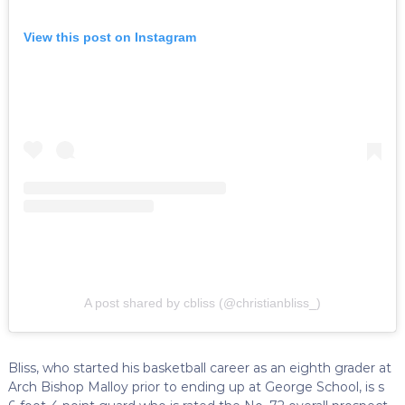
View this post on Instagram
A post shared by cbliss (@christianbliss_)
Bliss, who started his basketball career as an eighth grader at
Arch Bishop Malloy prior to ending up at George School, is s