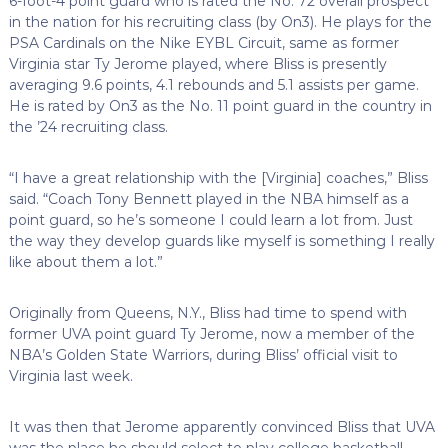
6-foot-4 point guard who is rated the No. 72 overall prospect
in the nation for his recruiting class (by On3). He plays for the
PSA Cardinals on the Nike EYBL Circuit, same as former
Virginia star Ty Jerome played, where Bliss is presently
averaging 9.6 points, 4.1 rebounds and 5.1 assists per game.
He is rated by On3 as the No. 11 point guard in the country in
the ’24 recruiting class.
“I have a great relationship with the [Virginia] coaches,” Bliss
said. “Coach Tony Bennett played in the NBA himself as a
point guard, so he’s someone I could learn a lot from. Just
the way they develop guards like myself is something I really
like about them a lot.”
Originally from Queens, N.Y., Bliss had time to spend with
former UVA point guard Ty Jerome, now a member of the
NBA’s Golden State Warriors, during Bliss’ official visit to
Virginia last week.
It was then that Jerome apparently convinced Bliss that UVA
was the place he should select to play college basketball.