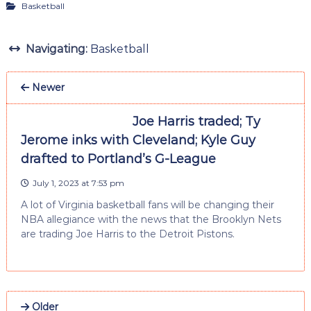
Basketball
Navigating:
Basketball
Newer
Joe Harris traded; Ty
Jerome inks with Cleveland; Kyle Guy
drafted to Portland’s G-League
July 1, 2023 at 7:53 pm
A lot of Virginia basketball fans will be changing their
NBA allegiance with the news that the Brooklyn Nets
are trading Joe Harris to the Detroit Pistons.
Older