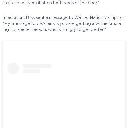
that can really do it all on both sides of the floor.”
In addition, Bliss sent a message to Wahoo Nation via Tipton:
“My message to UVA fans is you are getting a winner and a
high character person, who is hungry to get better.”