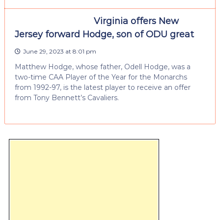
Virginia offers New
Jersey forward Hodge, son of ODU great
June 29, 2023 at 8:01 pm
Matthew Hodge, whose father, Odell Hodge, was a
two-time CAA Player of the Year for the Monarchs
from 1992-97, is the latest player to receive an offer
from Tony Bennett’s Cavaliers.