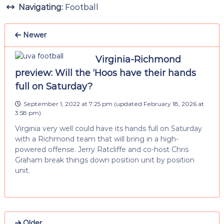
Navigating:
Football
Newer
Virginia-Richmond
preview: Will the ‘Hoos have their hands
full on Saturday?
September 1, 2022 at 7:25 pm
(updated
February 18, 2026 at
3:58 pm
)
Virginia very well could have its hands full on Saturday
with a Richmond team that will bring in a high-
powered offense. Jerry Ratcliffe and co-host Chris
Graham break things down position unit by position
unit.
Older