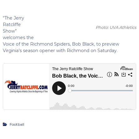
“The Jerry
Ratcliffe
Photo: UVA Athletics
Show”
welcomes the
Voice of the Richmond Spiders, Bob Black, to preview
Virginia’s season opener with Richmond on Saturday.
Football