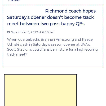
Richmond coach hopes
Saturday’s opener doesn’t become track
meet between two pass-happy QBs
September 1, 2022 at 6:00 am
When quarterbacks Brennan Armstrong and Reece
Udinski clash in Saturday’s season opener at UVA’s
Scott Stadium, could fans be in store for a high-scoring
track meet?