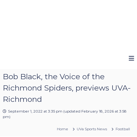
Bob Black, the Voice of the
Richmond Spiders, previews UVA-
Richmond
September 1, 2022 at 3:35 pm
(updated
February 18, 2026 at 3:58
pm
)
Home
UVa Sports News
Football