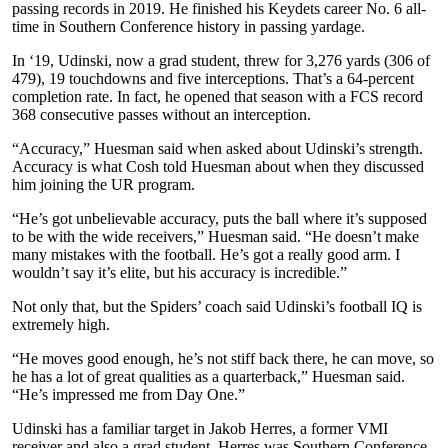
passing records in 2019. He finished his Keydets career No. 6 all-
time in Southern Conference history in passing yardage.
In ‘19, Udinski, now a grad student, threw for 3,276 yards (306 of
479), 19 touchdowns and five interceptions. That’s a 64-percent
completion rate. In fact, he opened that season with a FCS record
368 consecutive passes without an interception.
“Accuracy,” Huesman said when asked about Udinski’s strength.
Accuracy is what Cosh told Huesman about when they discussed
him joining the UR program.
“He’s got unbelievable accuracy, puts the ball where it’s supposed
to be with the wide receivers,” Huesman said. “He doesn’t make
many mistakes with the football. He’s got a really good arm. I
wouldn’t say it’s elite, but his accuracy is incredible.”
Not only that, but the Spiders’ coach said Udinski’s football IQ is
extremely high.
“He moves good enough, he’s not stiff back there, he can move, so
he has a lot of great qualities as a quarterback,” Huesman said.
“He’s impressed me from Day One.”
Udinski has a familiar target in Jakob Herres, a former VMI
receiver and also a grad student. Herres was Southern Conference