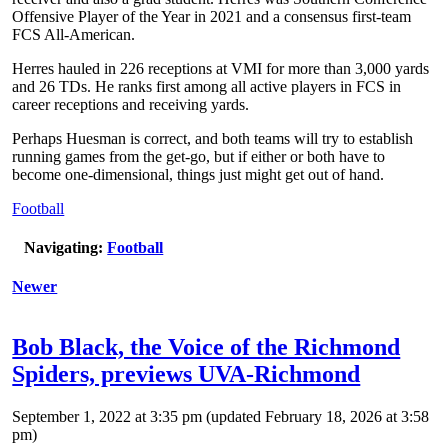
Offensive Player of the Year in 2021 and a consensus first-team
FCS All-American.
Herres hauled in 226 receptions at VMI for more than 3,000 yards
and 26 TDs. He ranks first among all active players in FCS in
career receptions and receiving yards.
Perhaps Huesman is correct, and both teams will try to establish
running games from the get-go, but if either or both have to
become one-dimensional, things just might get out of hand.
Football
Navigating:
Football
Newer
Bob Black, the Voice of the Richmond
Spiders, previews UVA-Richmond
September 1, 2022 at 3:35 pm
(updated
February 18, 2026 at 3:58
pm
)