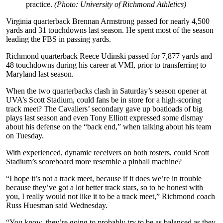
practice.
(Photo: University of Richmond Athletics)
Virginia quarterback Brennan Armstrong passed for nearly 4,500
yards and 31 touchdowns last season. He spent most of the season
leading the FBS in passing yards.
Richmond quarterback Reece Udinski passed for 7,877 yards and
48 touchdowns during his career at VMI, prior to transferring to
Maryland last season.
When the two quarterbacks clash in Saturday’s season opener at
UVA’s Scott Stadium, could fans be in store for a high-scoring
track meet? The Cavaliers’ secondary gave up boatloads of big
plays last season and even Tony Elliott expressed some dismay
about his defense on the “back end,” when talking about his team
on Tuesday.
With experienced, dynamic receivers on both rosters, could Scott
Stadium’s scoreboard more resemble a pinball machine?
“I hope it’s not a track meet, because if it does we’re in trouble
because they’ve got a lot better track stars, so to be honest with
you, I really would not like it to be a track meet,” Richmond coach
Russ Huesman said Wednesday.
“You know, they’re going to probably try to be as balanced as they