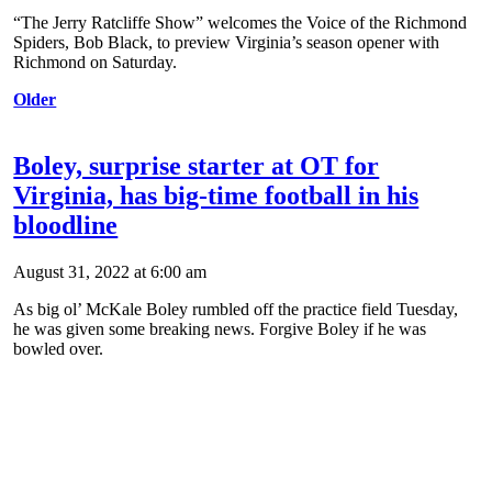
“The Jerry Ratcliffe Show” welcomes the Voice of the Richmond
Spiders, Bob Black, to preview Virginia’s season opener with
Richmond on Saturday.
Older
Boley, surprise starter at OT for
Virginia, has big-time football in his
bloodline
August 31, 2022 at 6:00 am
As big ol’ McKale Boley rumbled off the practice field Tuesday,
he was given some breaking news. Forgive Boley if he was
bowled over.