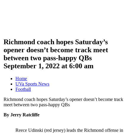
Richmond coach hopes Saturday’s
opener doesn’t become track meet
between two pass-happy QBs
September 1, 2022 at 6:00 am
Home
UVa Sports News
Football
Richmond coach hopes Saturday’s opener doesn’t become track
meet between two pass-happy QBs
By Jerry Ratcliffe
Reece Udinski (red jersey) leads the Richmond offense in