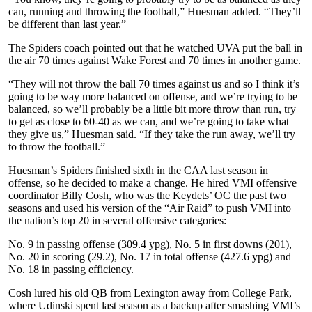
can, running and throwing the football,” Huesman added. “They’ll
be different than last year.”
The Spiders coach pointed out that he watched UVA put the ball in
the air 70 times against Wake Forest and 70 times in another game.
“They will not throw the ball 70 times against us and so I think it’s
going to be way more balanced on offense, and we’re trying to be
balanced, so we’ll probably be a little bit more throw than run, try
to get as close to 60-40 as we can, and we’re going to take what
they give us,” Huesman said. “If they take the run away, we’ll try
to throw the football.”
Huesman’s Spiders finished sixth in the CAA last season in
offense, so he decided to make a change. He hired VMI offensive
coordinator Billy Cosh, who was the Keydets’ OC the past two
seasons and used his version of the “Air Raid” to push VMI into
the nation’s top 20 in several offensive categories:
No. 9 in passing offense (309.4 ypg), No. 5 in first downs (201),
No. 20 in scoring (29.2), No. 17 in total offense (427.6 ypg) and
No. 18 in passing efficiency.
Cosh lured his old QB from Lexington away from College Park,
where Udinski spent last season as a backup after smashing VMI’s