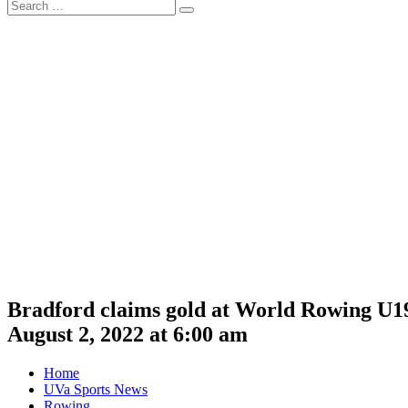
Search
Search
for:
Bradford claims gold at World Rowing U
August 2, 2022 at 6:00 am
Home
UVa Sports News
Rowing