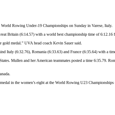
22 World Rowing Under-19 Championships on Sunday in Varese, Italy.
Great Britain (6:14.57) with a world best championship time of 6:12.16
e gold medal.” UVA head coach Kevin Sauer said.
ind Italy (6:32.76), Romania (6:33.63) and France (6:35.64) with a tim
d States. Mullen and her American teammates posted a time 6:35.79. R
Canada.
old medal in the women’s eight at the World Rowing U23 Championships 