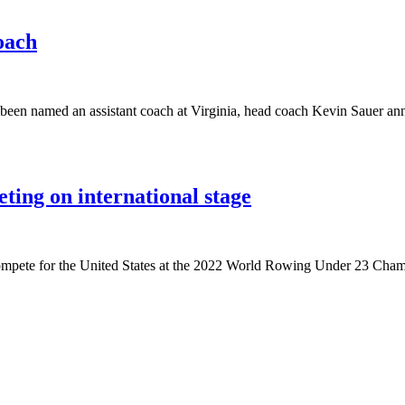
oach
 been named an assistant coach at Virginia, head coach Kevin Sauer a
ing on international stage
compete for the United States at the 2022 World Rowing Under 23 Cha