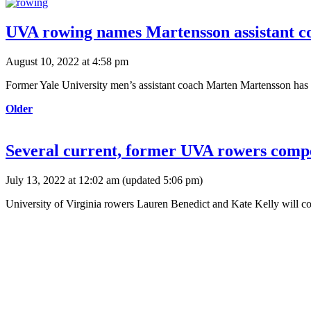
UVA rowing names Martensson assistant c
August 10, 2022 at 4:58 pm
Former Yale University men’s assistant coach Marten Martensson has
Older
Several current, former UVA rowers compet
July 13, 2022 at 12:02 am
(updated
5:06 pm
)
University of Virginia rowers Lauren Benedict and Kate Kelly will 