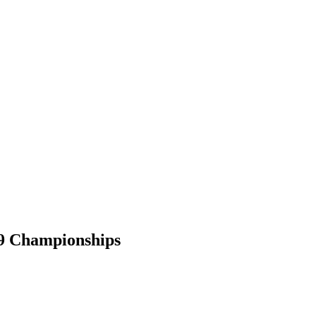
19 Championships