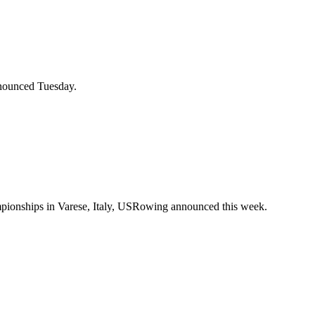
nnounced Tuesday.
mpionships in Varese, Italy, USRowing announced this week.