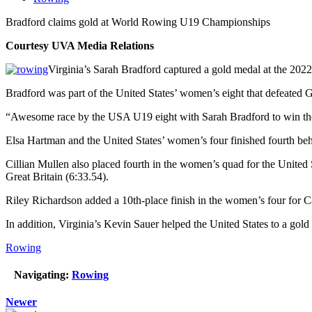
Bradford claims gold at World Rowing U19 Championships
Courtesy UVA Media Relations
Virginia’s Sarah Bradford captured a gold medal at the 20
Bradford was part of the United States’ women’s eight that defeated 
“Awesome race by the USA U19 eight with Sarah Bradford to win th
Elsa Hartman and the United States’ women’s four finished fourth beh
Cillian Mullen also placed fourth in the women’s quad for the Unite
Great Britain (6:33.54).
Riley Richardson added a 10th-place finish in the women’s four for 
In addition, Virginia’s Kevin Sauer helped the United States to a g
Rowing
Navigating:
Rowing
Newer