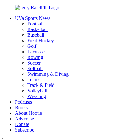
Skip
to
UVa Sports News
content
Jerry
Your
Football
Ratcliffe
#1
Basketball
UVA
Baseball
News
Field Hockey
Source
Golf
Lacrosse
Rowing
Soccer
Softball
Swimming & Diving
Tennis
Track & Field
Volleyball
Wrestling
Podcasts
Books
About Hootie
Advertise
Donate
Subscribe