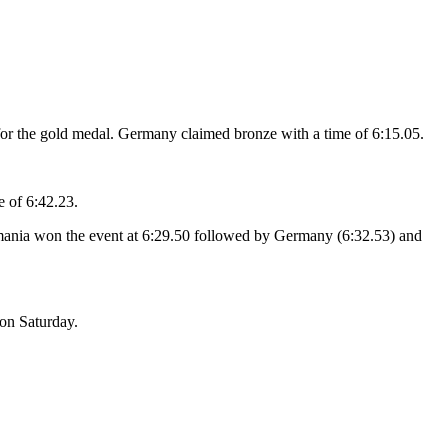
 for the gold medal. Germany claimed bronze with a time of 6:15.05.
e of 6:42.23.
omania won the event at 6:29.50 followed by Germany (6:32.53) and
on Saturday.