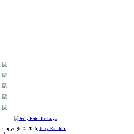
Copyright © 2026,
Jerry Ratcliffe