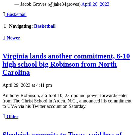
— Jacob Groves (@jake34groves)
April 26, 2023
Basketball
Navigating:
Basketball
Newer
Virginia lands another commitment, 6-10
high school big Robinson from North
Carolina
April 29, 2023 at 4:41 pm
Anthony Robinson, a 6-foot-10, 235-pound power forward/center
from The Christ School in Arden, N.C., announced his commitment
to UVA via his Twitter account on Saturday.
Older
Shedrick commits to Texas, said loss of