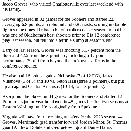
Jacob Groves, who visited Charlottesville over last weekend with
his family.
Groves appeared in 32 games for the Sooners and started 22,
averaging 6.8 points, 2.5 rebound and 0.8 assists, scoring in double
figures nine times. He had a bit of a roller-coaster season in that he
was one of Oklahoma’s best shooters prior to Big 12 conference
play last season, but fell into a terrible slump at season’s end.
Early on last season, Groves was shooting 51.7 percent from the
floor and 42.5 from the 3-point arc, including a 17-point
performance (5 of 9 from beyond the arc) against Texas in the
conference opener.
He also had 16 points against Nebraska (7 of 12 FG), 14 vs.
Villanova (5 of 8) and 10 vs. Seton Hall (three 3-pointers), but put
up 26 against Central Arkansas (10-13, four 3-pointers).
As a junior, he played in 34 games for the Sooners and started 12.
Prior to his junior year he played in 48 games his first two seasons at
Eastern Washington. He is originally from Spokane.
Virginia will have four incoming transfers for the 2023 season —
Groves, Merrimack grad transfer forward Jordan Minor, St. Thomas
guard Andrew Rohde and Georgetown guard Dante Harris.