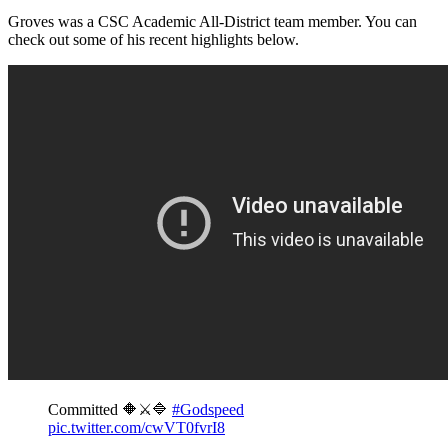
Groves was a CSC Academic All-District team member. You can
check out some of his recent highlights below.
Committed 🔶⚔️🔷
#Godspeed
pic.twitter.com/cwVT0fvrI8