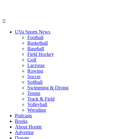
UVa Sports News
Football
Basketball
Baseball
Field Hockey
Golf
Lacrosse
Rowing
Soccer
Softball
Swimming & Diving
Tennis
Track & Field
Volleyball
Wrestling
Podcasts
Books
About Hootie
Advertise
Donate