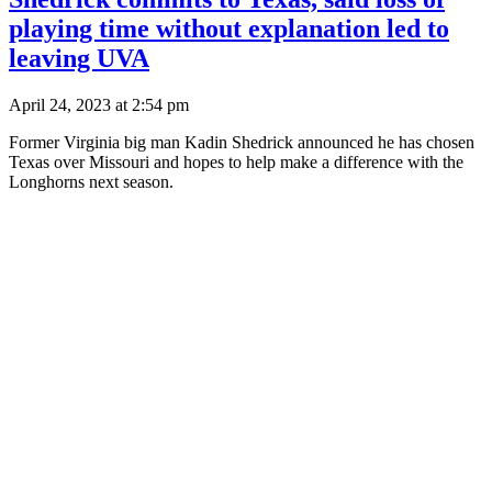
playing time without explanation led to
leaving UVA
April 24, 2023 at 2:54 pm
Former Virginia big man Kadin Shedrick announced he has chosen
Texas over Missouri and hopes to help make a difference with the
Longhorns next season.