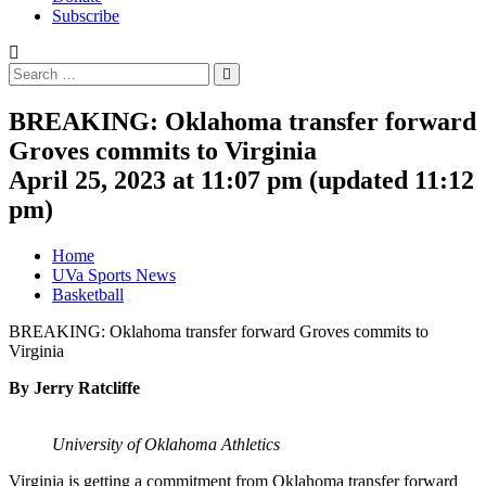
Subscribe
Search
Search
for:
BREAKING: Oklahoma transfer forward
Groves commits to Virginia
April 25, 2023 at 11:07 pm
(updated
11:12
pm
)
Home
UVa Sports News
Basketball
BREAKING: Oklahoma transfer forward Groves commits to
Virginia
By Jerry Ratcliffe
University of Oklahoma Athletics
Virginia is getting a commitment from Oklahoma transfer forward