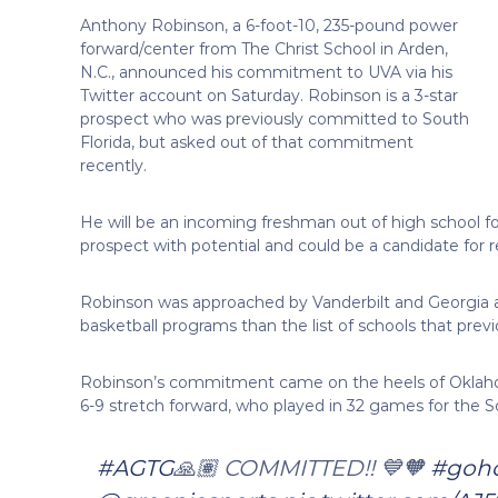
Anthony Robinson, a 6-foot-10, 235-pound power
forward/center from The Christ School in Arden,
N.C., announced his commitment to UVA via his
Twitter account on Saturday. Robinson is a 3-star
prospect who was previously committed to South
Florida, but asked out of that commitment
recently.
He will be an incoming freshman out of high school for
prospect with potential and could be a candidate for re
Robinson was approached by Vanderbilt and Georgia
basketball programs than the list of schools that previ
Robinson’s commitment came on the heels of Oklahoma
6-9 stretch forward, who played in 32 games for the Soo
#AGTG
🙏🏽 COMMITTED!! 💙🧡
#goh