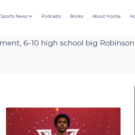
 Sports News
Podcasts
Books
About Hootie
Ad
ment, 6-10 high school big Robinson