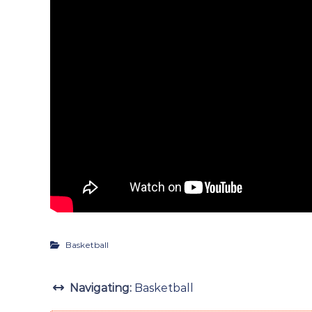
Basketball
Navigating:
Basketball