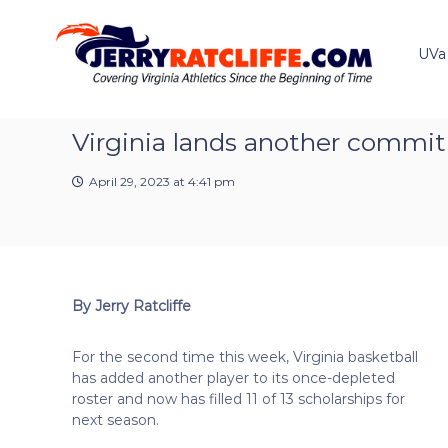
J
S
Y
k
e
o
i
u
UVa
r
p
r
r
t
#
y
o
1
R
c
Virginia lands another commit
U
a
o
V
t
n
A
April 29, 2023 at 4:41 pm
t
c
N
e
e
l
n
w
i
t
s
f
S
f
o
By Jerry Ratcliffe
e
u
r
For the second time this week, Virginia basketball
c
has added another player to its once-depleted
e
roster and now has filled 11 of 13 scholarships for
next season.