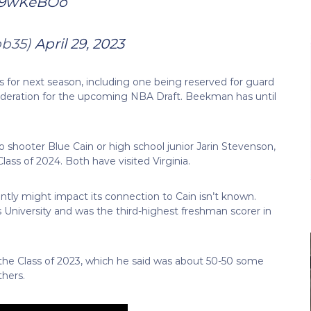
J59wKeBOo
ob35)
April 29, 2023
s for next season, including one being reserved for guard
deration for the upcoming NBA Draft. Beekman has until
o shooter Blue Cain or high school junior Jarin Stevenson,
lass of 2024. Both have visited Virginia.
ly might impact its connection to Cain isn’t known.
 University and was the third-highest freshman scorer in
 the Class of 2023, which he said was about 50-50 some
thers.