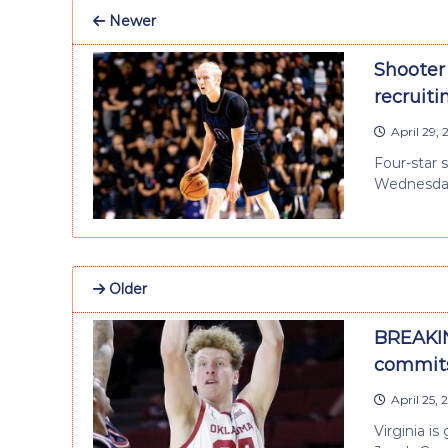
Newer
Shooter 
recruiti
April 29,
Four-star 
Wednesday,
Older
BREAKIN
commits
April 25,
Virginia i