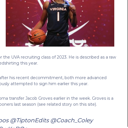
 the UVA recruiting class of 2023. He is described as a raw
dshirting this year.
 after his recent decommitment, both more advanced
ously attempted to sign him earlier this year.
 transfer Jacob Groves earlier in the week. Groves is a
ners last season (see related story on this site).
oos
@TiptonEdits
@Coach_Coley