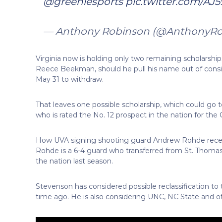
@greeniesports
pic.twitter.com/A
— Anthony Robinson (@AnthonyR
Virginia now is holding only two remaining scholarship
Reece Beekman, should he pull his name out of consi
May 31 to withdraw.
That leaves one possible scholarship, which could go t
who is rated the No. 12 prospect in the nation for the C
How UVA signing shooting guard Andrew Rohde recent
Rohde is a 6-4 guard who transferred from St. Thomas
the nation last season.
Stevenson has considered possible reclassification to
time ago. He is also considering UNC, NC State and o