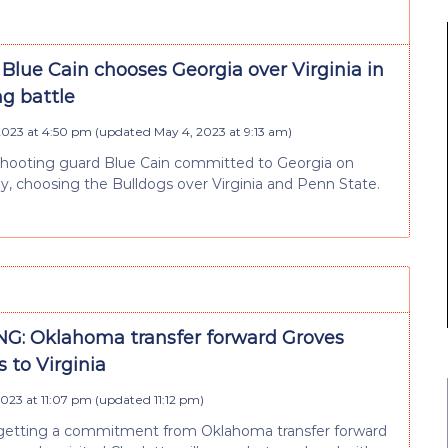
Blue Cain chooses Georgia over Virginia in
ng battle
 2023 at 4:50 pm
(updated
May 4, 2023 at 9:13 am
)
shooting guard Blue Cain committed to Georgia on
 choosing the Bulldogs over Virginia and Penn State.
G: Oklahoma transfer forward Groves
 to Virginia
 2023 at 11:07 pm
(updated
11:12 pm
)
s getting a commitment from Oklahoma transfer forward