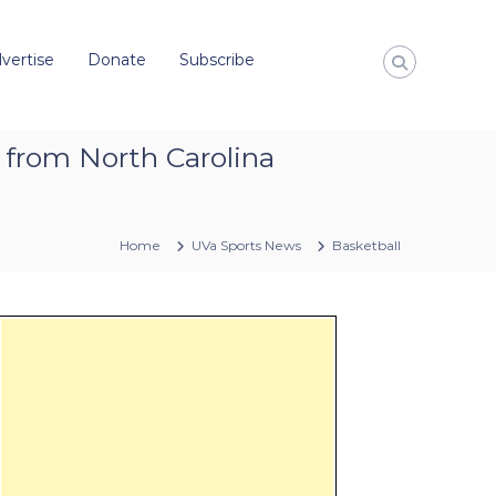
vertise
Donate
Subscribe
 from North Carolina
Home
UVa Sports News
Basketball