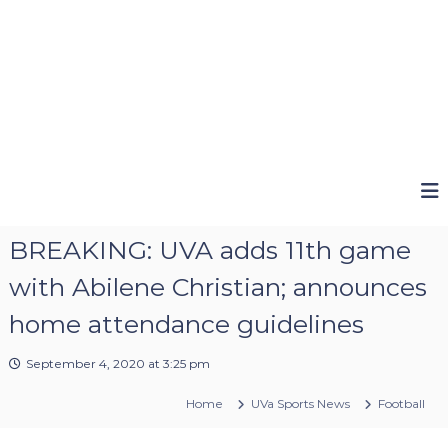
BREAKING: UVA adds 11th game
with Abilene Christian; announces
home attendance guidelines
September 4, 2020 at 3:25 pm
Home
UVa Sports News
Football