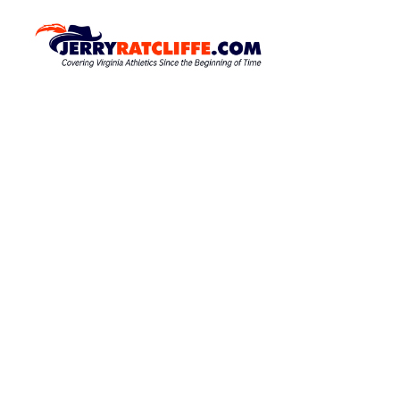
S
k
J
Y
o
i
e
u
p
r
r
t
r
#
o
1
y
c
U
R
o
V
a
A
n
N
t
t
e
e
c
w
n
l
s
t
S
i
o
f
u
f
r
c
e
e