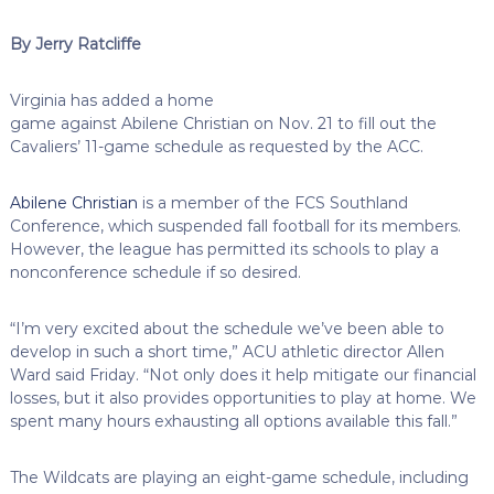
By Jerry Ratcliffe
Virginia has added a home
game against Abilene Christian on Nov. 21 to fill out the
Cavaliers’ 11-game schedule as requested by the ACC.
Abilene Christian
is a member of the FCS Southland
Conference, which suspended fall football for its members.
However, the league has permitted its schools to play a
nonconference schedule if so desired.
“I’m very excited about the schedule we’ve been able to
develop in such a short time,” ACU athletic director Allen
Ward said Friday. “Not only does it help mitigate our financial
losses, but it also provides opportunities to play at home. We
spent many hours exhausting all options available this fall.”
The Wildcats are playing an eight-game schedule, including