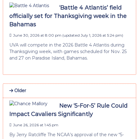
‘Battle 4 Atlantis’ field
officially set for Thanksgiving week in the
Bahamas
June 30, 2026 at 8:00 pm
(updated
July 1, 2026 at 5:24 pm
)
UVA will compete in the 2026 Battle 4 Atlantis during
Thanksgiving week, with games scheduled for Nov. 25
and 27 on Paradise Island, Bahamas.
Older
New ‘5-For-5’ Rule Could
Impact Cavaliers Significantly
June 26, 2026 at 1:45 pm
By Jerry Ratcliffe The NCAA’s approval of the new “5-