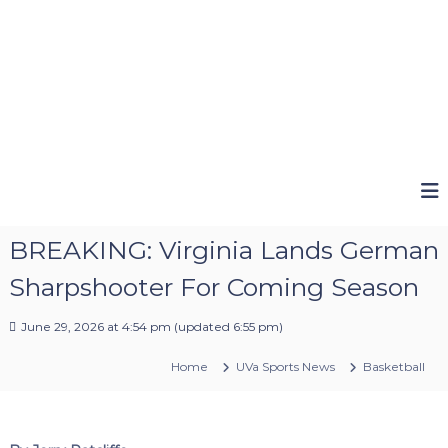
BREAKING: Virginia Lands German
Sharpshooter For Coming Season
June 29, 2026 at 4:54 pm
(updated
6:55 pm
)
Home
UVa Sports News
Basketball