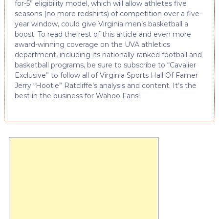
for-5” eligibility model, which will allow athletes five
seasons (no more redshirts) of competition over a five-
year window, could give Virginia men’s basketball a
boost. To read the rest of this article and even more
award-winning coverage on the UVA athletics
department, including its nationally-ranked football and
basketball programs, be sure to subscribe to “Cavalier
Exclusive” to follow all of Virginia Sports Hall Of Famer
Jerry “Hootie” Ratcliffe’s analysis and content. It’s the
best in the business for Wahoo Fans!