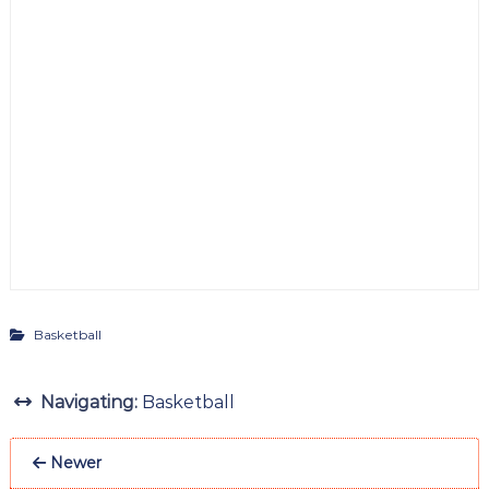
Basketball
Navigating:
Basketball
Newer