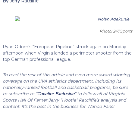
By Jerry Ratcliffe
Photo: 247Sports
Ryan Odom’s “European Pipeline” struck again on Monday
afternoon when Virginia landed a perimeter shooter from the
top German professional league.
To read the rest of this article and even more award-winning
coverage on the UVA athletics department, including its
nationally-ranked football and basketball programs, be sure
to subscribe to “
Cavalier Exclusive
” to follow all of Virginia
Sports Hall Of Famer Jerry “Hootie” Ratcliffe’s analysis and
content. It’s the best in the business for Wahoo Fans!