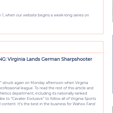
July 1, when our website begins a week-long series on
G: Virginia Lands German Sharpshooter
e” struck again on Monday afternoon when Virginia
fessional league. To read the rest of this article and
tics department, including its nationally-ranked
e to “Cavalier Exclusive” to follow all of Virginia Sports
d content. It’s the best in the business for Wahoo Fans!