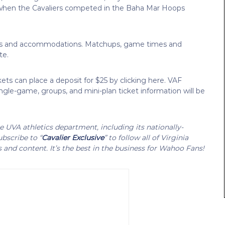
4 when the Cavaliers competed in the Baha Mar Hoops
ickets and accommodations. Matchups, game times and
te.
kets can place a deposit for $25 by clicking here. VAF
Single-game, groups, and mini-plan ticket information will be
UVA athletics department, including its nationally-
bscribe to “
Cavalier Exclusive
” to follow all of Virginia
s and content. It’s the best in the business for Wahoo Fans!