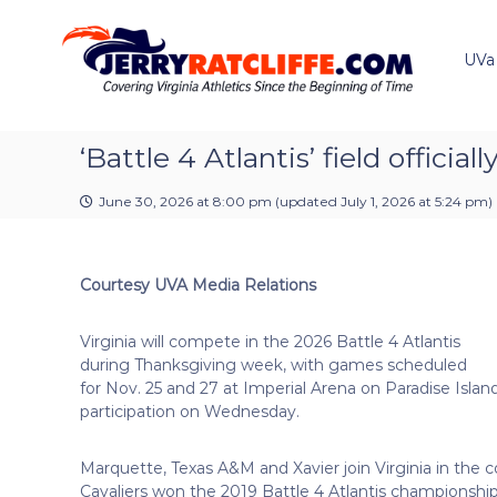
J
S
Y
k
e
o
i
u
UVa
r
p
r
r
t
#
y
o
1
R
c
‘Battle 4 Atlantis’ field offic
U
a
o
V
t
n
A
June 30, 2026 at 8:00 pm
(updated
July 1, 2026 at 5:24 pm
)
t
c
N
e
e
l
n
w
i
Courtesy UVA Media Relations
t
s
f
S
f
o
Virginia will compete in the 2026 Battle 4 Atlantis
e
u
during Thanksgiving week, with games scheduled
r
for Nov. 25 and 27 at Imperial Arena on Paradise Isl
c
participation on Wednesday.
e
Marquette, Texas A&M and Xavier join Virginia in the c
Cavaliers won the 2019 Battle 4 Atlantis championsh