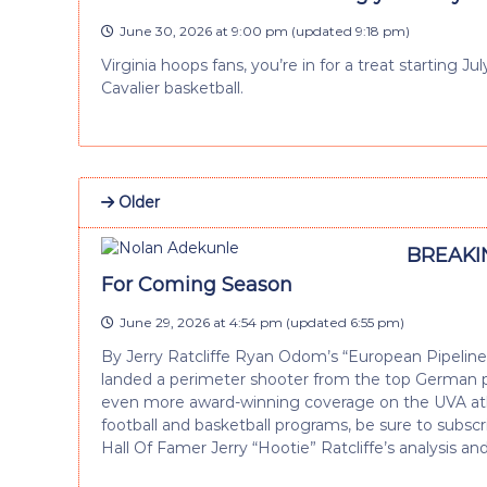
June 30, 2026 at 9:00 pm
(updated
9:18 pm
)
Virginia hoops fans, you’re in for a treat starting 
Cavalier basketball.
Older
BREAKIN
For Coming Season
June 29, 2026 at 4:54 pm
(updated
6:55 pm
)
By Jerry Ratcliffe Ryan Odom’s “European Pipelin
landed a perimeter shooter from the top German pro
even more award-winning coverage on the UVA athle
football and basketball programs, be sure to subscrib
Hall Of Famer Jerry “Hootie” Ratcliffe’s analysis an