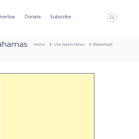
vertise
Donate
Subscribe
 Bahamas
Home
UVa Sports News
Basketball