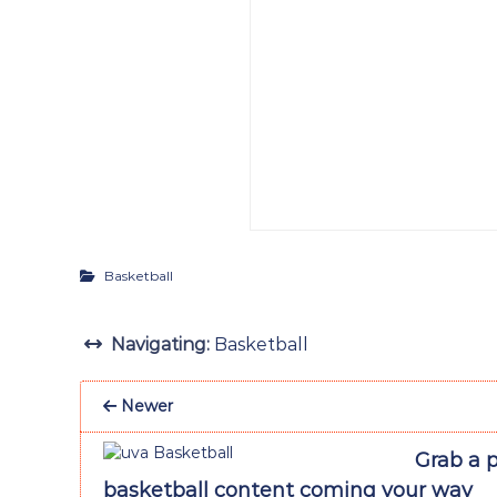
Basketball
Navigating:
Basketball
Newer
Grab a p
basketball content coming your way