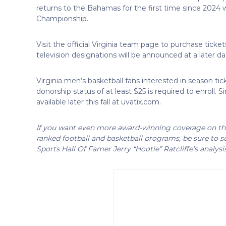
returns to the Bahamas for the first time since 202
Championship.
Visit the official Virginia team page to purchase t
television designations will be announced at a later da
Virginia men’s basketball fans interested in season tic
donorship status of at least $25 is required to enroll. 
available later this fall at uvatix.com.
If you want even more award-winning coverage on the 
ranked football and basketball programs, be sure to su
Sports Hall Of Famer Jerry “Hootie” Ratcliffe’s analysi