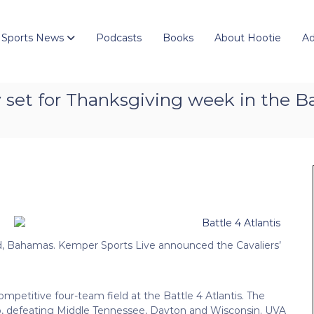
 Sports News
Podcasts
Books
About Hootie
Ad
ially set for Thanksgiving week in the
and, Bahamas. Kemper Sports Live announced the Cavaliers’
ompetitive four-team field at the Battle 4 Atlantis. The
ip, defeating Middle Tennessee, Dayton and Wisconsin. UVA