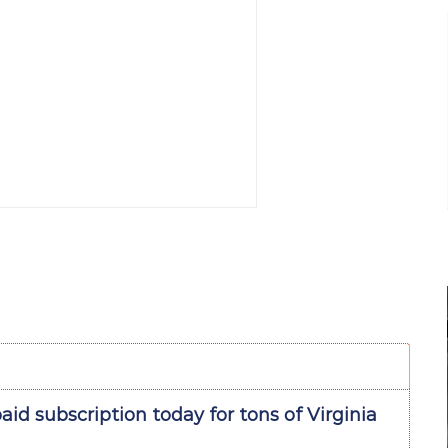
aid subscription today for tons of Virginia