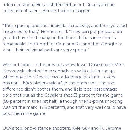
Informed about Brey’s statement about Duke’s unique
collection of talent, Bennett didn’t disagree.
“Their spacing and their individual creativity, and then you add
Tre Jones to that,” Bennett said. “They can put pressure on
you. To have that many on the floor at the same time is
remarkable. The length of Cam and RJ, and the strength of
Zion. Their individual parts are very special.”
Without Jones in the previous showdown, Duke coach Mike
Krzyzewski elected to essentially go with a taller lineup,
which gave the Devils a size advantage at almost every
position. UVA’s players said after the game that the size
difference didn’t bother them, and field-goal percentage
bore that out as the Cavaliers shot 53 percent for the game
(58 percent in the first half), although their 3-point shooting
was off the mark (17.6 percent), and that very well could have
cost them the game.
UVA’s top long-distance shooters, Kyle Guy and Ty Jerome,