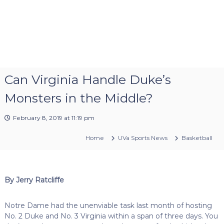
Can Virginia Handle Duke’s
Monsters in the Middle?
February 8, 2019 at 11:19 pm
Home
UVa Sports News
Basketball
By Jerry Ratcliffe
Notre Dame had the unenviable task last month of hosting
No. 2 Duke and No. 3 Virginia within a span of three days. You