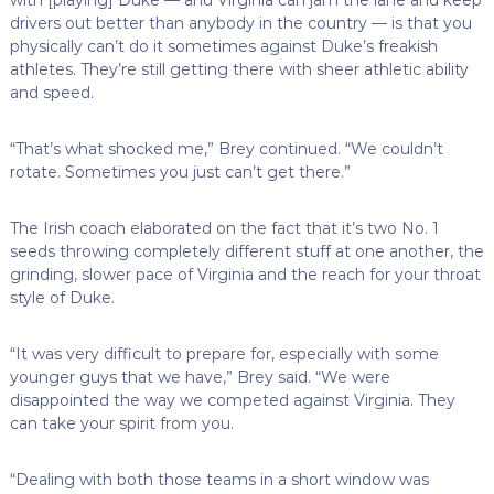
drivers out better than anybody in the country — is that you
physically can’t do it sometimes against Duke’s freakish
athletes. They’re still getting there with sheer athletic ability
and speed.
“That’s what shocked me,” Brey continued. “We couldn’t
rotate. Sometimes you just can’t get there.”
The Irish coach elaborated on the fact that it’s two No. 1
seeds throwing completely different stuff at one another, the
grinding, slower pace of Virginia and the reach for your throat
style of Duke.
“It was very difficult to prepare for, especially with some
younger guys that we have,” Brey said. “We were
disappointed the way we competed against Virginia. They
can take your spirit from you.
“Dealing with both those teams in a short window was