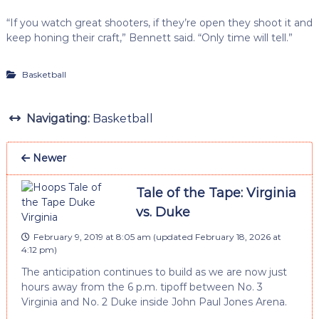
“If you watch great shooters, if they’re open they shoot it and
keep honing their craft,” Bennett said. “Only time will tell.”
Basketball
Navigating:
Basketball
Newer
Tale of the Tape: Virginia
vs. Duke
February 9, 2019 at 8:05 am
(updated
February 18, 2026 at
4:12 pm
)
The anticipation continues to build as we are now just
hours away from the 6 p.m. tipoff between No. 3
Virginia and No. 2 Duke inside John Paul Jones Arena.