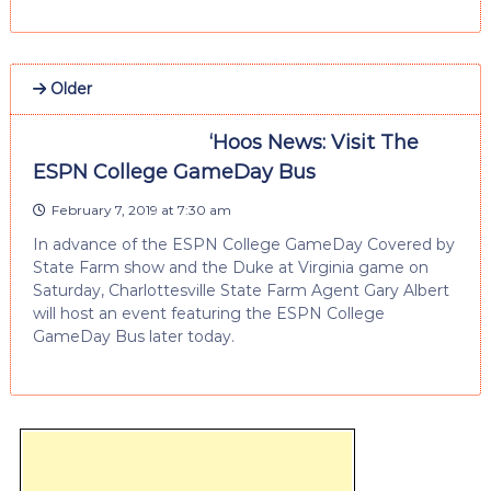
Older
‘Hoos News: Visit The
ESPN College GameDay Bus
February 7, 2019 at 7:30 am
In advance of the ESPN College GameDay Covered by
State Farm show and the Duke at Virginia game on
Saturday, Charlottesville State Farm Agent Gary Albert
will host an event featuring the ESPN College
GameDay Bus later today.