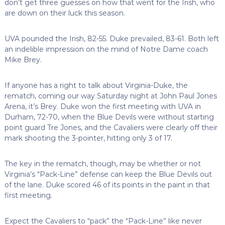
don’t get three guesses on how that went for the Irish, who
are down on their luck this season.
UVA pounded the Irish, 82-55. Duke prevailed, 83-61. Both left
an indelible impression on the mind of Notre Dame coach
Mike Brey.
If anyone has a right to talk about Virginia-Duke, the
rematch, coming our way Saturday night at John Paul Jones
Arena, it’s Brey. Duke won the first meeting with UVA in
Durham, 72-70, when the Blue Devils were without starting
point guard Tre Jones, and the Cavaliers were clearly off their
mark shooting the 3-pointer, hitting only 3 of 17.
The key in the rematch, though, may be whether or not
Virginia’s “Pack-Line” defense can keep the Blue Devils out
of the lane. Duke scored 46 of its points in the paint in that
first meeting.
Expect the Cavaliers to “pack” the “Pack-Line” like never