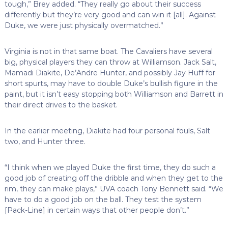
tough,” Brey added. “They really go about their success
differently but they’re very good and can win it [all]. Against
Duke, we were just physically overmatched.”
Virginia is not in that same boat. The Cavaliers have several
big, physical players they can throw at Williamson. Jack Salt,
Mamadi Diakite, De’Andre Hunter, and possibly Jay Huff for
short spurts, may have to double Duke’s bullish figure in the
paint, but it isn’t easy stopping both Williamson and Barrett in
their direct drives to the basket.
In the earlier meeting, Diakite had four personal fouls, Salt
two, and Hunter three.
“I think when we played Duke the first time, they do such a
good job of creating off the dribble and when they get to the
rim, they can make plays,” UVA coach Tony Bennett said. “We
have to do a good job on the ball. They test the system
[Pack-Line] in certain ways that other people don’t.”