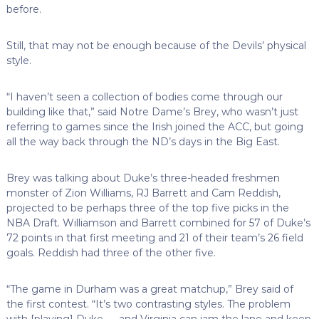
before.
Still, that may not be enough because of the Devils’ physical
style.
“I haven’t seen a collection of bodies come through our
building like that,” said Notre Dame’s Brey, who wasn’t just
referring to games since the Irish joined the ACC, but going
all the way back through the ND’s days in the Big East.
Brey was talking about Duke’s three-headed freshmen
monster of Zion Williams, RJ Barrett and Cam Reddish,
projected to be perhaps three of the top five picks in the
NBA Draft. Williamson and Barrett combined for 57 of Duke’s
72 points in that first meeting and 21 of their team’s 26 field
goals. Reddish had three of the other five.
“The game in Durham was a great matchup,” Brey said of
the first contest. “It’s two contrasting styles. The problem
with [playing] Duke — and Virginia can jam the lane and keep