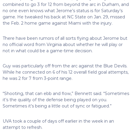
combined to go 3 for 12 from beyond the arc in Durham, and
no one even knows what Jerome’s status is for Saturday’s
game. He tweaked his back at NC State on Jan. 29, missed
the Feb. 2 home game against Miami with the injury.
There have been rumors of all sorts flying about Jerome but
no official word from Virginia about whether he will play or
not in what could be a game-time decision.
Guy was particularly off from the arc against the Blue Devils.
While he connected on 6 of his 12 overall field goal attempts,
he was 2 for 7 from 3-point range.
“Shooting, that can ebb and flow,” Bennett said. “Sometimes
it’s the quality of the defense being played on you.
Sometimes it’s being a little out of sync or fatigued.”
UVA took a couple of days off earlier in the week in an
attempt to refresh.