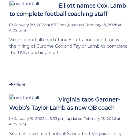
Elliott names Cox, Lamb
to complete football coaching staff
January 20, 2022 at 5:32 pm
(updated
February 18, 2026 at
4:02 pm
)
Virginia football coach Tony Elliott announced today
the hiring of Curome Cox and Taylor Lamb to complete
the UVA coaching staff.
Older
Virginia tabs Gardner-
Webb’s Taylor Lamb as new QB coach
January 19, 2022 at 3:33 pm
(updated
February 18, 2026 at
4:02 pm
)
Sources have told Football Scoop that Virginia’s Tony