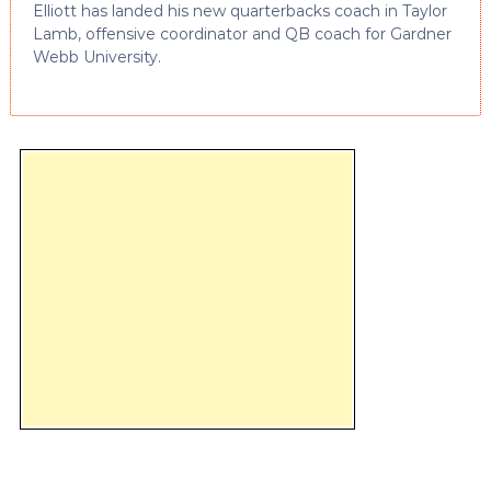
Elliott has landed his new quarterbacks coach in Taylor
Lamb, offensive coordinator and QB coach for Gardner
Webb University.