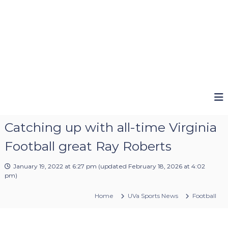
Catching up with all-time Virginia
Football great Ray Roberts
January 19, 2022 at 6:27 pm
(updated
February 18, 2026 at 4:02
pm
)
Home
UVa Sports News
Football