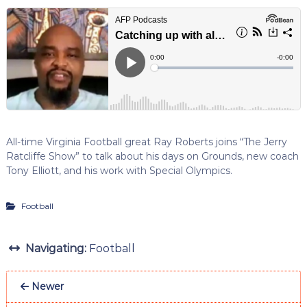
All-time Virginia Football great Ray Roberts joins “The Jerry
Ratcliffe Show” to talk about his days on Grounds, new coach
Tony Elliott, and his work with Special Olympics.
Football
Navigating:
Football
Newer