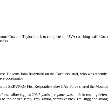
Curome Cox and Taylor Lamb to complete the UVA coaching staff. Cox wi
backs.
orce. He joins John Rudzinski on the Cavaliers’ staff, who was recentl
ive coordinator.
8 in the SERVPRO First Responders Bowl. Air Force shared the Mountain
defense, allowing just 296.5 yards per game, was ninth in rushing defen
The trio of free safety Trey Taylor, defensive back Tre Bugg and strong