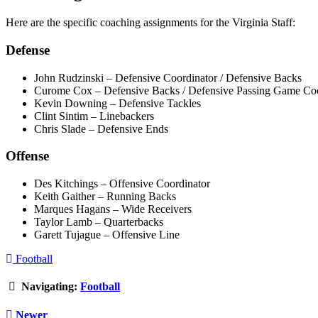
Here are the specific coaching assignments for the Virginia Staff:
Defense
John Rudzinski – Defensive Coordinator / Defensive Backs
Curome Cox – Defensive Backs / Defensive Passing Game Coo
Kevin Downing – Defensive Tackles
Clint Sintim – Linebackers
Chris Slade – Defensive Ends
Offense
Des Kitchings – Offensive Coordinator
Keith Gaither – Running Backs
Marques Hagans – Wide Receivers
Taylor Lamb – Quarterbacks
Garett Tujague – Offensive Line
Football
Navigating:
Football
Newer