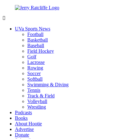
Skip
to
content
Jerry
Your
Ratcliffe
#1
UVa Sports News
UVA
Football
News
Basketball
Source
Baseball
Field Hockey
Golf
Lacrosse
Rowing
Soccer
Softball
Swimming & Diving
Tennis
Track & Field
Volleyball
Wrestling
Podcasts
Books
About Hootie
Advertise
Donate