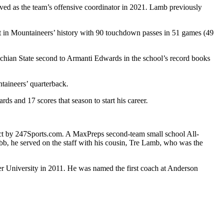
ved as the team’s offensive coordinator in 2021. Lamb previously
irst in Mountaineers’ history with 90 touchdown passes in 51 games (49
achian State second to Armanti Edwards in the school’s record books
taineers’ quarterback.
s and 17 scores that season to start his career.
ect by 247Sports.com. A MaxPreps second-team small school All-
b, he served on the staff with his cousin, Tre Lamb, who was the
er University in 2011. He was named the first coach at Anderson