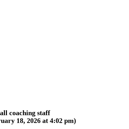
ll coaching staff
uary 18, 2026 at 4:02 pm
)