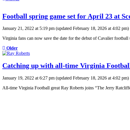
Football spring game set for April 23 at S
January 21, 2022 at 5:19 pm
(updated
February 18, 2026 at 4:02 pm
)
Virginia fans can now save the date for the debut of Cavalier footbal
Older
Catching up with all-time Virginia Footbal
January 19, 2022 at 6:27 pm
(updated
February 18, 2026 at 4:02 pm
)
All-time Virginia Football great Ray Roberts joins “The Jerry Ratcli