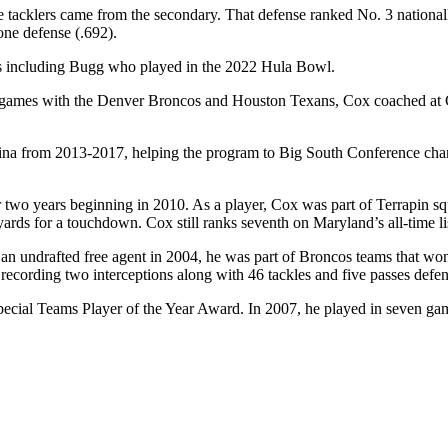
ee tacklers came from the secondary. That defense ranked No. 3 national
one defense (.692).
ons including Bugg who played in the 2022 Hula Bowl.
games with the Denver Broncos and Houston Texans, Cox coached at C
ina from 2013-2017, helping the program to Big South Conference champ
for two years beginning in 2010. As a player, Cox was part of Terrapi
rds for a touchdown. Cox still ranks seventh on Maryland’s all-time list
as an undrafted free agent in 2004, he was part of Broncos teams that
recording two interceptions along with 46 tackles and five passes defe
ecial Teams Player of the Year Award. In 2007, he played in seven games