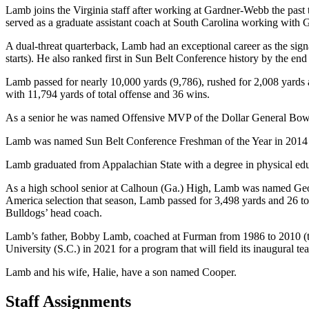
Lamb joins the Virginia staff after working at Gardner-Webb the past
served as a graduate assistant coach at South Carolina working with
A dual-threat quarterback, Lamb had an exceptional career as the sign
starts). He also ranked first in Sun Belt Conference history by the end
Lamb passed for nearly 10,000 yards (9,786), rushed for 2,008 yards 
with 11,794 yards of total offense and 36 wins.
As a senior he was named Offensive MVP of the Dollar General Bowl. 
Lamb was named Sun Belt Conference Freshman of the Year in 2014 afte
Lamb graduated from Appalachian State with a degree in physical ed
As a high school senior at Calhoun (Ga.) High, Lamb was named Georg
America selection that season, Lamb passed for 3,498 yards and 26 t
Bulldogs’ head coach.
Lamb’s father, Bobby Lamb, coached at Furman from 1986 to 2010 (the
University (S.C.) in 2021 for a program that will field its inaugural t
Lamb and his wife, Halie, have a son named Cooper.
Staff Assignments