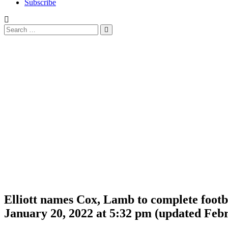
Subscribe
Search
Search
for:
Elliott names Cox, Lamb to complete footba
January 20, 2022 at 5:32 pm
(updated
Febr