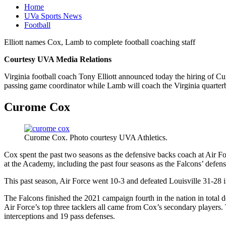
Home
UVa Sports News
Football
Elliott names Cox, Lamb to complete football coaching staff
Courtesy UVA Media Relations
Virginia football coach Tony Elliott announced today the hiring of 
passing game coordinator while Lamb will coach the Virginia quarter
Curome Cox
Curome Cox. Photo courtesy UVA Athletics.
Cox spent the past two seasons as the defensive backs coach at Air F
at the Academy, including the past four seasons as the Falcons’ defens
This past season, Air Force went 10-3 and defeated Louisville 31-2
The Falcons finished the 2021 campaign fourth in the nation in total 
Air Force’s top three tacklers all came from Cox’s secondary players. 
interceptions and 19 pass defenses.