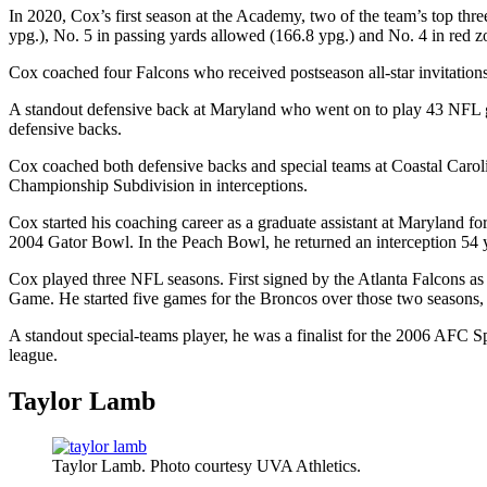
In 2020, Cox’s first season at the Academy, two of the team’s top thr
ypg.), No. 5 in passing yards allowed (166.8 ypg.) and No. 4 in red z
Cox coached four Falcons who received postseason all-star invitati
A standout defensive back at Maryland who went on to play 43 NFL 
defensive backs.
Cox coached both defensive backs and special teams at Coastal Carol
Championship Subdivision in interceptions.
Cox started his coaching career as a graduate assistant at Maryland 
2004 Gator Bowl. In the Peach Bowl, he returned an interception 54 ya
Cox played three NFL seasons. First signed by the Atlanta Falcons 
Game. He started five games for the Broncos over those two seasons, 
A standout special-teams player, he was a finalist for the 2006 AFC Sp
league.
Taylor Lamb
Taylor Lamb. Photo courtesy UVA Athletics.