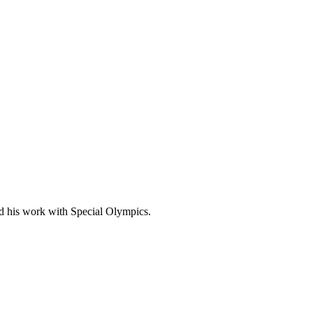
nd his work with Special Olympics.