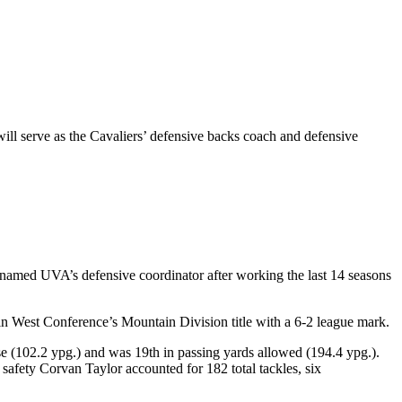
ll serve as the Cavaliers’ defensive backs coach and defensive
y named UVA’s defensive coordinator after working the last 14 seasons
 West Conference’s Mountain Division title with a 6-2 league mark.
se (102.2 ypg.) and was 19th in passing yards allowed (194.4 ypg.).
 safety Corvan Taylor accounted for 182 total tackles, six