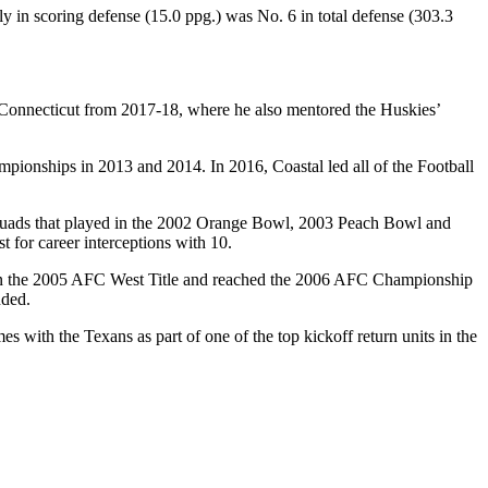
ly in scoring defense (15.0 ppg.) was No. 6 in total defense (303.3
onnecticut from 2017-18, where he also mentored the Huskies’
ionships in 2013 and 2014. In 2016, Coastal led all of the Football
n squads that played in the 2002 Orange Bowl, 2003 Peach Bowl and
 for career interceptions with 10.
 won the 2005 AFC West Title and reached the 2006 AFC Championship
nded.
 with the Texans as part of one of the top kickoff return units in the