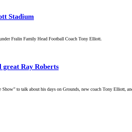
cott Stadium
l under Fralin Family Head Football Coach Tony Elliott.
l great Ray Roberts
ffe Show” to talk about his days on Grounds, new coach Tony Elliott, a