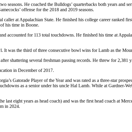
 two seasons. He coached the Bulldogs’ quarterbacks both years and ser
 Gamecocks’ offense for the 2018 and 2019 seasons.
al caller at Appalachian State. He finished his college career ranked f
 of his time in Boone.
and accounted for 113 total touchdowns. He finished his time at Appal
It was the third of three consecutive bowl wins for Lamb as the Moun
r shattering several freshman passing records. He threw for 2,381 yard
ucation in December of 2017.
ia’s Gatorade Player of the Year and was rated as a three-star prosp
ouchdowns as a senior under his uncle Hal Lamb. While at Gardner-Web
 last eight years as head coach) and was the first head coach at Merc
eam in 2024.