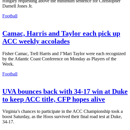
Hingley requesting above the minimum sentence for Christopher
Darnell Jones Jr.
Football
Camac, Harris and Taylor each pick up
ACC weekly accolades
Fisher Camac, Trell Harris and J’Mari Taylor were each recognized
by the Atlantic Coast Conference on Monday as Players of the
Week.
Football
UVA bounces back with 34-17 win at Duke
to keep ACC title, CFP hopes alive
Virginia’s chances to participate in the ACC Championship took a
boost Saturday, as the Hoos survived their final road test at Duke,
34-17.