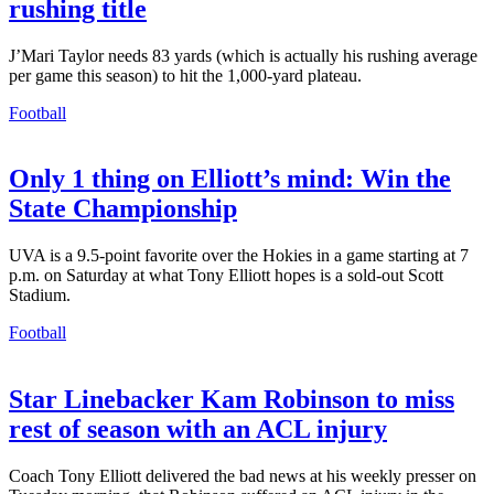
rushing title
J’Mari Taylor needs 83 yards (which is actually his rushing average
per game this season) to hit the 1,000-yard plateau.
Football
Only 1 thing on Elliott’s mind: Win the
State Championship
UVA is a 9.5-point favorite over the Hokies in a game starting at 7
p.m. on Saturday at what Tony Elliott hopes is a sold-out Scott
Stadium.
Football
Star Linebacker Kam Robinson to miss
rest of season with an ACL injury
Coach Tony Elliott delivered the bad news at his weekly presser on