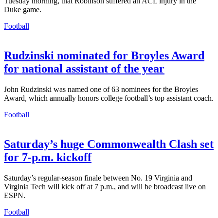
Tuesday morning, that Robinson suffered an ACL injury in the
Duke game.
Football
Rudzinski nominated for Broyles Award
for national assistant of the year
John Rudzinski was named one of 63 nominees for the Broyles
Award, which annually honors college football’s top assistant coach.
Football
Saturday’s huge Commonwealth Clash set
for 7-p.m. kickoff
Saturday’s regular-season finale between No. 19 Virginia and
Virginia Tech will kick off at 7 p.m., and will be broadcast live on
ESPN.
Football