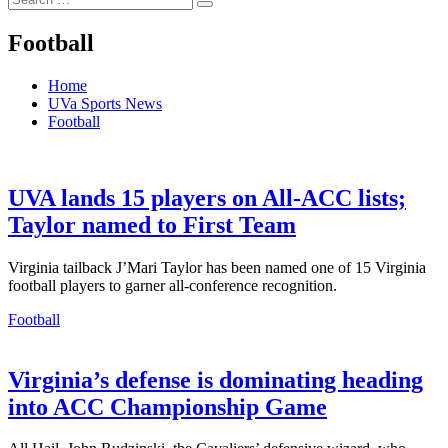
Search
for:
Football
Home
UVa Sports News
Football
UVA lands 15 players on All-ACC lists;
Taylor named to First Team
Virginia tailback J’Mari Taylor has been named one of 15 Virginia
football players to garner all-conference recognition.
Football
Virginia’s defense is dominating heading
into ACC Championship Game