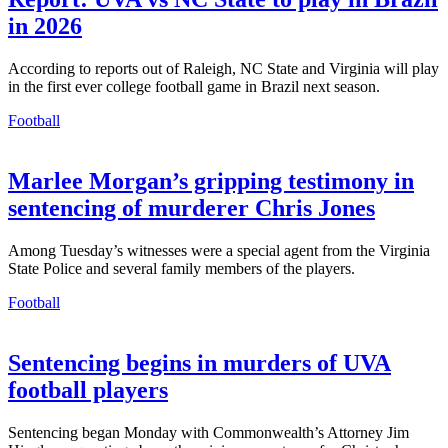
in 2026
According to reports out of Raleigh, NC State and Virginia will play
in the first ever college football game in Brazil next season.
Football
Marlee Morgan’s gripping testimony in
sentencing of murderer Chris Jones
Among Tuesday’s witnesses were a special agent from the Virginia
State Police and several family members of the players.
Football
Sentencing begins in murders of UVA
football players
Sentencing began Monday with Commonwealth’s Attorney Jim