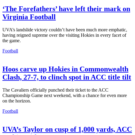
‘The Forefathers’ have left their mark on
Virginia Football
UVA’s landslide victory couldn’t have been much more emphatic,
having reigned supreme over the visiting Hokies in every facet of
the game.
Football
Hoos carve up Hokies in Commonwealth
Clash, 27-7, to clinch spot in ACC title tilt
The Cavaliers officially punched their ticket to the ACC
Championship Game next weekend, with a chance for even more
on the horizon.
Football
UVA’s Taylor on cusp of 1,000 yards, ACC