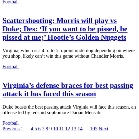
Football
Scattershooting: Morris will play vs
Duke; Des: ‘If you want to be pissed, be
pissed at me;’ Hootie’s Golden Nuggets
Virginia, which is a 4.5- to 5.5-point underdog depending on where
you shop, likely can’t win this game without Chandler Morris.
Football
Virginia’s defense braces for best passing
attack it has faced this season
Duke boasts the best passing attack Virginia will face this season, an
offense led by redshirt sophomore Darian Mensah.
Football
Posts
Previous
1
…
4
5
6
7
8
9
10
11
12
13
14
…
105
Next
pagination