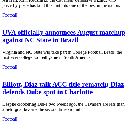
All Hail, John Rudzinski, the Cavaliers’ defensive wizard, who
piece-by-piece has built this unit into one of the best in the nation.
Football
UVA officially announces August matchup
against NC State in Brazil
Virginia and NC State will take part in College Football Brasil, the
first-ever college football game in South America.
Football
Elliott, Diaz talk ACC title rematch; Diaz
defends Duke spot in Charlotte
Despite clobbering Duke two weeks ago, the Cavaliers are less than
a field-goal favorite the second time around.
Football