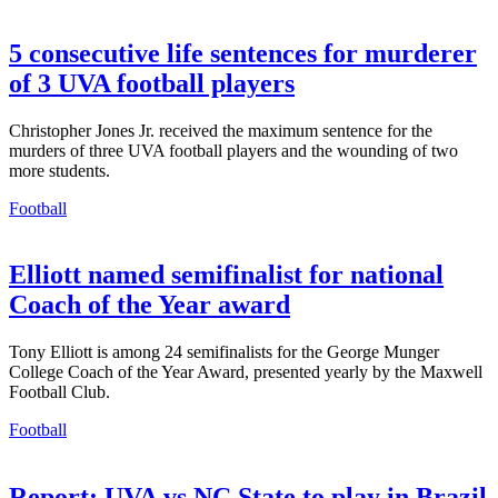
5 consecutive life sentences for murderer
of 3 UVA football players
Christopher Jones Jr. received the maximum sentence for the
murders of three UVA football players and the wounding of two
more students.
Football
Elliott named semifinalist for national
Coach of the Year award
Tony Elliott is among 24 semifinalists for the George Munger
College Coach of the Year Award, presented yearly by the Maxwell
Football Club.
Football
Report: UVA vs NC State to play in Brazil