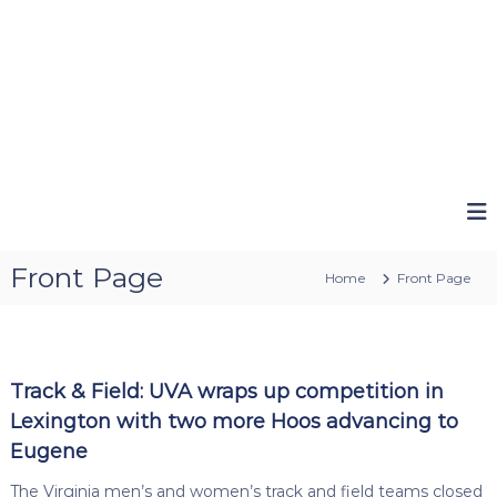
Front Page
Home
Front Page
Track & Field: UVA wraps up competition in
Lexington with two more Hoos advancing to
Eugene
The Virginia men’s and women’s track and field teams closed