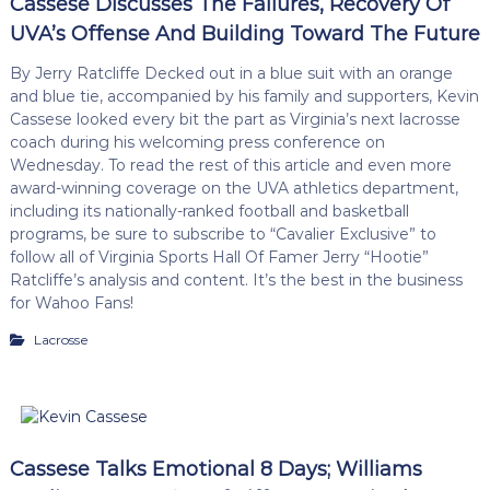
Cassese Discusses The Failures, Recovery Of
UVA’s Offense And Building Toward The Future
By Jerry Ratcliffe Decked out in a blue suit with an orange
and blue tie, accompanied by his family and supporters, Kevin
Cassese looked every bit the part as Virginia’s next lacrosse
coach during his welcoming press conference on
Wednesday. To read the rest of this article and even more
award-winning coverage on the UVA athletics department,
including its nationally-ranked football and basketball
programs, be sure to subscribe to “Cavalier Exclusive” to
follow all of Virginia Sports Hall Of Famer Jerry “Hootie”
Ratcliffe’s analysis and content. It’s the best in the business
for Wahoo Fans!
Lacrosse
Cassese Talks Emotional 8 Days; Williams