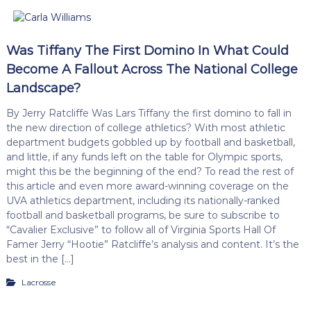
Was Tiffany The First Domino In What Could
Become A Fallout Across The National College
Landscape?
By Jerry Ratcliffe Was Lars Tiffany the first domino to fall in
the new direction of college athletics? With most athletic
department budgets gobbled up by football and basketball,
and little, if any funds left on the table for Olympic sports,
might this be the beginning of the end? To read the rest of
this article and even more award-winning coverage on the
UVA athletics department, including its nationally-ranked
football and basketball programs, be sure to subscribe to
“Cavalier Exclusive” to follow all of Virginia Sports Hall Of
Famer Jerry “Hootie” Ratcliffe’s analysis and content. It’s the
best in the […]
Lacrosse