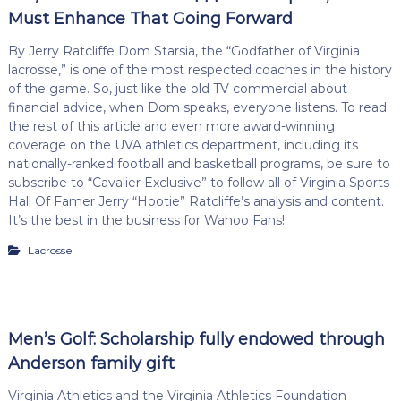
Must Enhance That Going Forward
By Jerry Ratcliffe Dom Starsia, the “Godfather of Virginia
lacrosse,” is one of the most respected coaches in the history
of the game. So, just like the old TV commercial about
financial advice, when Dom speaks, everyone listens. To read
the rest of this article and even more award-winning
coverage on the UVA athletics department, including its
nationally-ranked football and basketball programs, be sure to
subscribe to “Cavalier Exclusive” to follow all of Virginia Sports
Hall Of Famer Jerry “Hootie” Ratcliffe’s analysis and content.
It’s the best in the business for Wahoo Fans!
Lacrosse
Men’s Golf: Scholarship fully endowed through
Anderson family gift
Virginia Athletics and the Virginia Athletics Foundation