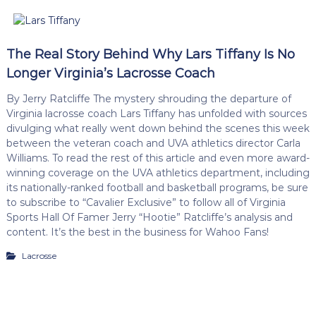
The Real Story Behind Why Lars Tiffany Is No
Longer Virginia’s Lacrosse Coach
By Jerry Ratcliffe The mystery shrouding the departure of
Virginia lacrosse coach Lars Tiffany has unfolded with sources
divulging what really went down behind the scenes this week
between the veteran coach and UVA athletics director Carla
Williams. To read the rest of this article and even more award-
winning coverage on the UVA athletics department, including
its nationally-ranked football and basketball programs, be sure
to subscribe to “Cavalier Exclusive” to follow all of Virginia
Sports Hall Of Famer Jerry “Hootie” Ratcliffe’s analysis and
content. It’s the best in the business for Wahoo Fans!
Lacrosse