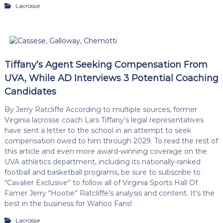
Lacrosse
Tiffany’s Agent Seeking Compensation From
UVA, While AD Interviews 3 Potential Coaching
Candidates
By Jerry Ratcliffe According to multiple sources, former
Virginia lacrosse coach Lars Tiffany’s legal representatives
have sent a letter to the school in an attempt to seek
compensation owed to him through 2029. To read the rest of
this article and even more award-winning coverage on the
UVA athletics department, including its nationally-ranked
football and basketball programs, be sure to subscribe to
“Cavalier Exclusive” to follow all of Virginia Sports Hall Of
Famer Jerry “Hootie” Ratcliffe’s analysis and content. It’s the
best in the business for Wahoo Fans!
Lacrosse