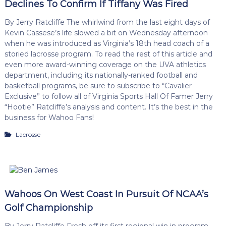
Declines To Confirm If Tiffany Was Fired
By Jerry Ratcliffe The whirlwind from the last eight days of
Kevin Cassese’s life slowed a bit on Wednesday afternoon
when he was introduced as Virginia’s 18th head coach of a
storied lacrosse program. To read the rest of this article and
even more award-winning coverage on the UVA athletics
department, including its nationally-ranked football and
basketball programs, be sure to subscribe to “Cavalier
Exclusive” to follow all of Virginia Sports Hall Of Famer Jerry
“Hootie” Ratcliffe’s analysis and content. It’s the best in the
business for Wahoo Fans!
Lacrosse
Wahoos On West Coast In Pursuit Of NCAA’s
Golf Championship
By Jerry Ratcliffe Fresh off its first regional win in program