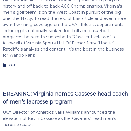
history and off back-to-back ACC Championships, Virginia’s
men’s golf team is on the West Coast in pursuit of the big
one, the Natty. To read the rest of this article and even more
award-winning coverage on the UVA athletics department,
including its nationally-ranked football and basketball
programs, be sure to subscribe to “Cavalier Exclusive” to
follow all of Virginia Sports Hall Of Famer Jerry “Hootie”
Ratcliffe’s analysis and content. It’s the best in the business
for Wahoo Fans!
Golf
BREAKING: Virginia names Cassese head coach
of men’s lacrosse program
UVA Director of Athletics Carla Williams announced the
elevation of Kevin Cassese as the Cavaliers’ head men’s
lacrosse coach.