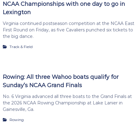
NCAA Championships with one day to go in
Lexington
Virginia continued postseason competition at the NCAA East
First Round on Friday, as five Cavaliers punched six tickets to
the big dance.
Track & Field
Rowing: All three Wahoo boats qualify for
Sunday’s NCAA Grand Finals
No. 6 Virginia advanced all three boats to the Grand Finals at
the 2026 NCAA Rowing Championship at Lake Lanier in
Gainesville, Ga.
Rowing