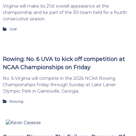
Virginia will make its 21st overall appearance at the
championship and be part of the 30-team field for a fourth
consecutive season.
Golf
Rowing: No. 6 UVA to kick off competition at
NCAA Championships on Friday
No. 6 Virginia will compete in the 2026 NCAA Rowing
Championships Friday through Sunday at Lake Lanier
Olympic Park in Gainesville, Georgia.
Rowing