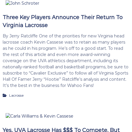
Three Key Players Announce Their Return To
Virginia Lacrosse
By Jerry Ratcliffe One of the priorities for new Virginia head
lacrosse coach Kevin Cassese was to retain as many players
as he could in his program. He’s off to a good start. To read
the rest of this article and even more award-winning
coverage on the UVA athletics department, including its
nationally-ranked football and basketball programs, be sure to
subscribe to “Cavalier Exclusive” to follow all of Virginia Sports
Hall Of Famer Jerry “Hootie” Ratcliffe’s analysis and content.
It’s the best in the business for Wahoo Fans!
Lacrosse
Yes, UVA Lacrosse Has $$$ To Compete, But