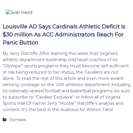
Louisville AD Says Cardinals Athletic Deficit Is
$30 million As ACC Administrators Reach For
Panic Button
By Jerry Ratcliffe After learning this week that Virginia’s
athletic department leadership told head coaches of its
“Olympic” sports programs they must become self-sufficient
or risk being reduced to tier status, the Cavaliers are not
alone. To read the rest of this article and even more award-
winning coverage on the UVA athletics department, including
its nationally-ranked football and basketball programs, be sure
to subscribe to “Cavalier Exclusive” to follow all of Virginia
Sports Hall Of Famer Jerry “Hootie” Ratcliffe’s analysis and
content. It’s the best in the business for Wahoo Fans!
Olympics