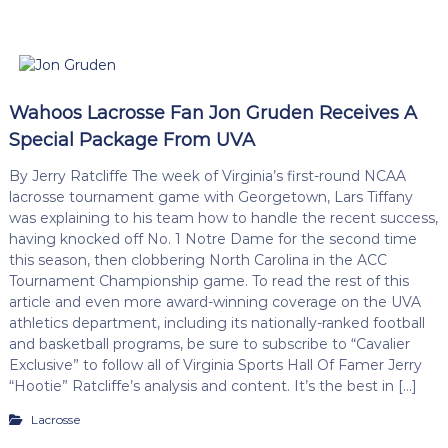
Wahoos Lacrosse Fan Jon Gruden Receives A
Special Package From UVA
By Jerry Ratcliffe The week of Virginia’s first-round NCAA
lacrosse tournament game with Georgetown, Lars Tiffany
was explaining to his team how to handle the recent success,
having knocked off No. 1 Notre Dame for the second time
this season, then clobbering North Carolina in the ACC
Tournament Championship game. To read the rest of this
article and even more award-winning coverage on the UVA
athletics department, including its nationally-ranked football
and basketball programs, be sure to subscribe to “Cavalier
Exclusive” to follow all of Virginia Sports Hall Of Famer Jerry
“Hootie” Ratcliffe’s analysis and content. It’s the best in […]
Lacrosse