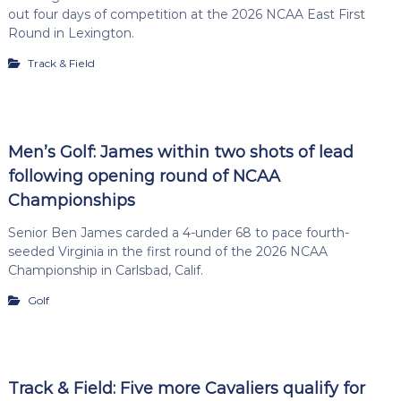
out four days of competition at the 2026 NCAA East First
Round in Lexington.
Track & Field
Men’s Golf: James within two shots of lead
following opening round of NCAA
Championships
Senior Ben James carded a 4-under 68 to pace fourth-
seeded Virginia in the first round of the 2026 NCAA
Championship in Carlsbad, Calif.
Golf
Track & Field: Five more Cavaliers qualify for