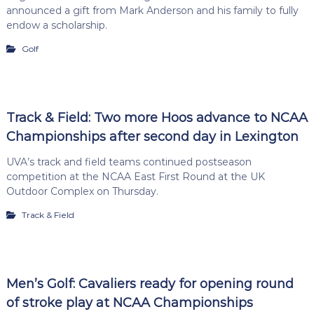
announced a gift from Mark Anderson and his family to fully
endow a scholarship.
Golf
Track & Field: Two more Hoos advance to NCAA
Championships after second day in Lexington
UVA’s track and field teams continued postseason
competition at the NCAA East First Round at the UK
Outdoor Complex on Thursday.
Track & Field
Men’s Golf: Cavaliers ready for opening round
of stroke play at NCAA Championships