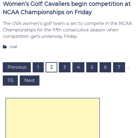
Women’s Golf: Cavaliers begin competition at
NCAA Championships on Friday
The UVA women’s golf team is set to compete in the NCAA
Championships for the fifth consecutive season when
competition gets underway Friday.
Golf
P
Previous
1
2
3
4
5
6
7
…
o
115
Next
s
t
s