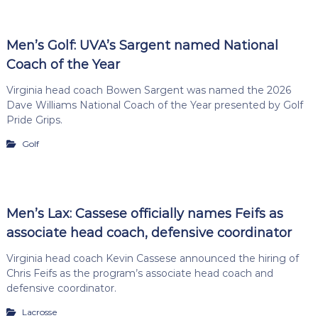
Men’s Golf: UVA’s Sargent named National
Coach of the Year
Virginia head coach Bowen Sargent was named the 2026
Dave Williams National Coach of the Year presented by Golf
Pride Grips.
Golf
Men’s Lax: Cassese officially names Feifs as
associate head coach, defensive coordinator
Virginia head coach Kevin Cassese announced the hiring of
Chris Feifs as the program’s associate head coach and
defensive coordinator.
Lacrosse