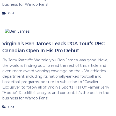
business for Wahoo Fans!
Golf
Virginia’s Ben James Leads PGA Tour’s RBC
Canadian Open In His Pro Debut
By Jerry Ratcliffe We told you Ben James was good. Now,
the world is finding out. To read the rest of this article and
even more award-winning coverage on the UVA athletics
department, including its nationally-ranked football and
basketball programs, be sure to subscribe to “Cavalier
Exclusive” to follow all of Virginia Sports Hall Of Famer Jerry
“Hootie” Ratcliffe’s analysis and content. It’s the best in the
business for Wahoo Fans!
Golf