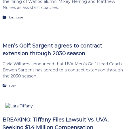
the hiring of Wahoo alumni Mikey Herring and Matthew
Nunes as assistant coaches.
Lacrosse
Men’s Golf: Sargent agrees to contract
extension through 2030 season
Carla Williams announced that UVA Men’s Golf Head Coach
Bowen Sargent has agreed to a contract extension through
the 2030 season.
Golf
BREAKING: Tiffany Files Lawsuit Vs. UVA,
Seeking $1.4 Million Compensation