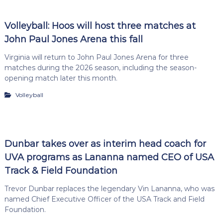
Volleyball: Hoos will host three matches at
John Paul Jones Arena this fall
Virginia will return to John Paul Jones Arena for three
matches during the 2026 season, including the season-
opening match later this month.
Volleyball
Dunbar takes over as interim head coach for
UVA programs as Lananna named CEO of USA
Track & Field Foundation
Trevor Dunbar replaces the legendary Vin Lananna, who was
named Chief Executive Officer of the USA Track and Field
Foundation.