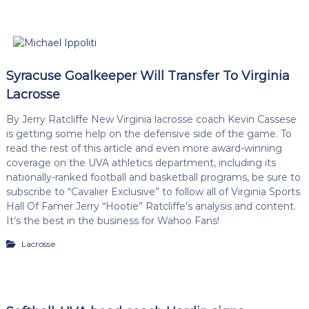
Syracuse Goalkeeper Will Transfer To Virginia
Lacrosse
By Jerry Ratcliffe New Virginia lacrosse coach Kevin Cassese
is getting some help on the defensive side of the game. To
read the rest of this article and even more award-winning
coverage on the UVA athletics department, including its
nationally-ranked football and basketball programs, be sure to
subscribe to “Cavalier Exclusive” to follow all of Virginia Sports
Hall Of Famer Jerry “Hootie” Ratcliffe’s analysis and content.
It’s the best in the business for Wahoo Fans!
Lacrosse