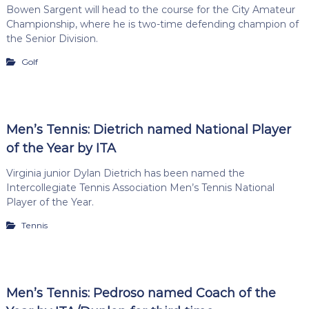
Bowen Sargent will head to the course for the City Amateur
Championship, where he is two-time defending champion of
the Senior Division.
Golf
Men’s Tennis: Dietrich named National Player
of the Year by ITA
Virginia junior Dylan Dietrich has been named the
Intercollegiate Tennis Association Men’s Tennis National
Player of the Year.
Tennis
Men’s Tennis: Pedroso named Coach of the