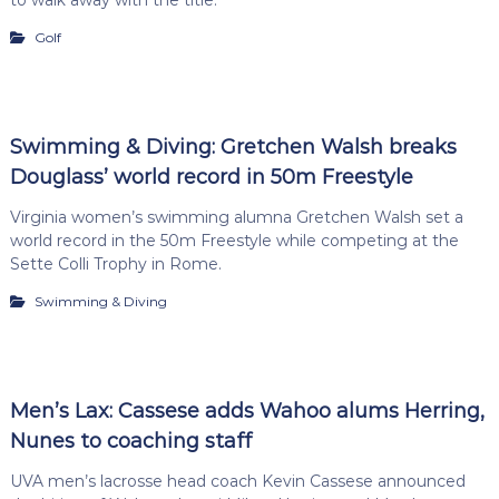
Golf
Swimming & Diving: Gretchen Walsh breaks
Douglass’ world record in 50m Freestyle
Virginia women’s swimming alumna Gretchen Walsh set a
world record in the 50m Freestyle while competing at the
Sette Colli Trophy in Rome.
Swimming & Diving
Men’s Lax: Cassese adds Wahoo alums Herring,
Nunes to coaching staff
UVA men’s lacrosse head coach Kevin Cassese announced