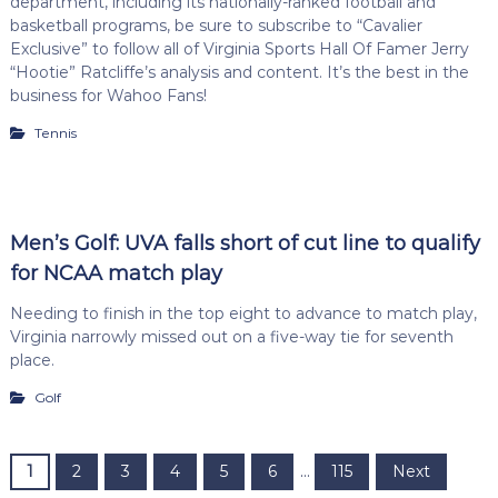
department, including its nationally-ranked football and
basketball programs, be sure to subscribe to “Cavalier
Exclusive” to follow all of Virginia Sports Hall Of Famer Jerry
“Hootie” Ratcliffe’s analysis and content. It’s the best in the
business for Wahoo Fans!
Tennis
Men’s Golf: UVA falls short of cut line to qualify
for NCAA match play
Needing to finish in the top eight to advance to match play,
Virginia narrowly missed out on a five-way tie for seventh
place.
Golf
P
1
2
3
4
5
6
…
115
Next