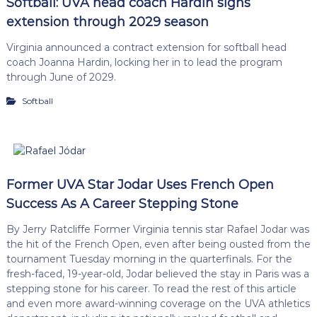
Softball: UVA head coach Hardin signs
extension through 2029 season
Virginia announced a contract extension for softball head
coach Joanna Hardin, locking her in to lead the program
through June of 2029.
Softball
Former UVA Star Jodar Uses French Open
Success As A Career Stepping Stone
By Jerry Ratcliffe Former Virginia tennis star Rafael Jodar was
the hit of the French Open, even after being ousted from the
tournament Tuesday morning in the quarterfinals. For the
fresh-faced, 19-year-old, Jodar believed the stay in Paris was a
stepping stone for his career. To read the rest of this article
and even more award-winning coverage on the UVA athletics