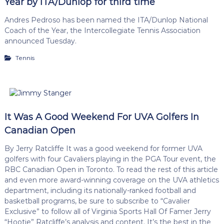
Year by ITA/Dunlop for third time
Andres Pedroso has been named the ITA/Dunlop National
Coach of the Year, the Intercollegiate Tennis Association
announced Tuesday.
Tennis
It Was A Good Weekend For UVA Golfers In
Canadian Open
By Jerry Ratcliffe It was a good weekend for former UVA
golfers with four Cavaliers playing in the PGA Tour event, the
RBC Canadian Open in Toronto. To read the rest of this article
and even more award-winning coverage on the UVA athletics
department, including its nationally-ranked football and
basketball programs, be sure to subscribe to “Cavalier
Exclusive” to follow all of Virginia Sports Hall Of Famer Jerry
“Hootie” Ratcliffe’s analysis and content. It’s the best in the