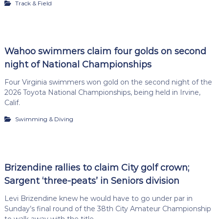
Track & Field
Wahoo swimmers claim four golds on second
night of National Championships
Four Virginia swimmers won gold on the second night of the
2026 Toyota National Championships, being held in Irvine,
Calif.
Swimming & Diving
Brizendine rallies to claim City golf crown;
Sargent ‘three-peats’ in Seniors division
Levi Brizendine knew he would have to go under par in
Sunday’s final round of the 38th City Amateur Championship
to walk away with the title.