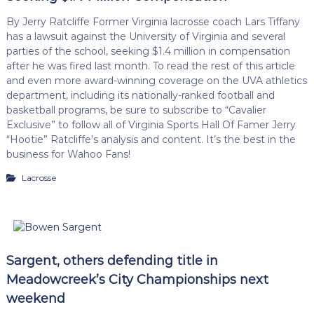
By Jerry Ratcliffe Former Virginia lacrosse coach Lars Tiffany
has a lawsuit against the University of Virginia and several
parties of the school, seeking $1.4 million in compensation
after he was fired last month. To read the rest of this article
and even more award-winning coverage on the UVA athletics
department, including its nationally-ranked football and
basketball programs, be sure to subscribe to “Cavalier
Exclusive” to follow all of Virginia Sports Hall Of Famer Jerry
“Hootie” Ratcliffe’s analysis and content. It’s the best in the
business for Wahoo Fans!
Lacrosse
Sargent, others defending title in
Meadowcreek’s City Championships next
weekend