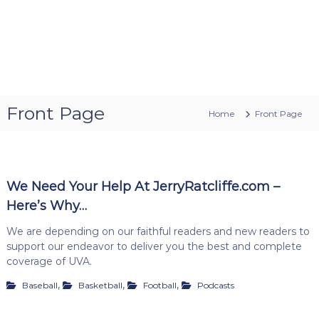
Front Page
Home
Front Page
We Need Your Help At JerryRatcliffe.com –
Here’s Why…
We are depending on our faithful readers and new readers to
support our endeavor to deliver you the best and complete
coverage of UVA.
,
,
,
Baseball
Basketball
Football
Podcasts