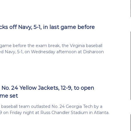
s off Navy, 5-1, in last game before
l game before the exam break, the Virginia baseball
d Navy, 5-1, on Wednesday afternoon at Disharoon
No. 24 Yellow Jackets, 12-9, to open
ame set
a baseball team outlasted No. 24 Georgia Tech by a
-9 on Friday night at Russ Chandler Stadium in Atlanta.