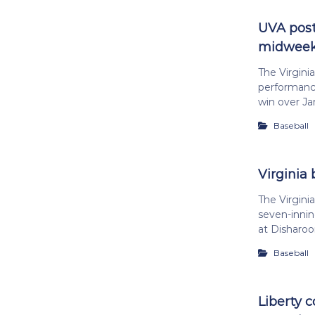
UVA post
midweek
The Virgini
performance
win over J
Baseball
Virginia 
The Virginia
seven-innin
at Disharoo
Baseball
Liberty 