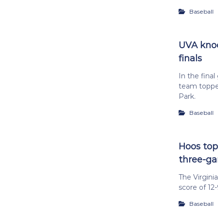
Baseball
UVA knock
finals
In the fina
team toppe
Park.
Baseball
Hoos top 
three-g
The Virgini
score of 12
Baseball