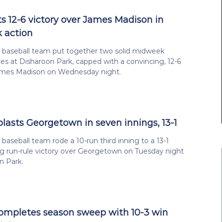
s 12-6 victory over James Madison in
 action
a baseball team put together two solid midweek
s at Disharoon Park, capped with a convincing, 12-6
ames Madison on Wednesday night.
blasts Georgetown in seven innings, 13-1
 baseball team rode a 10-run third inning to a 13-1
g run-rule victory over Georgetown on Tuesday night
n Park.
completes season sweep with 10-3 win