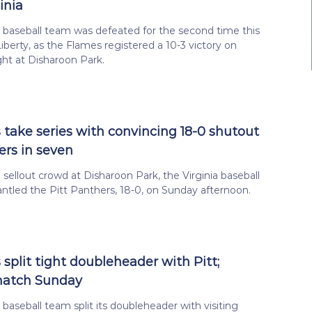
inia
a baseball team was defeated for the second time this
iberty, as the Flames registered a 10-3 victory on
ht at Disharoon Park.
s take series with convincing 18-0 shutout
ers in seven
a sellout crowd at Disharoon Park, the Virginia baseball
tled the Pitt Panthers, 18-0, on Sunday afternoon.
 split tight doubleheader with Pitt;
match Sunday
 baseball team split its doubleheader with visiting