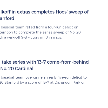
alkoff in extras completes Hoos’ sweep of
tanford
 baseball team rallied from a four-run deficit on
ternoon to complete the series sweep of No. 20
h a walk-off 9-8 victory in 10 innings.
s take series with 13-7 come-from-behind
 No. 20 Cardinal
a baseball team overcame an early five-run deficit to
20 Stanford by a score of 13-7 at Disharoon Park on