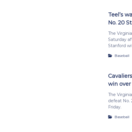
Teel’s w
No. 20 S
The Virginia
Saturday af
Stanford wit
Baseball
Cavalier
win over
The Virgini
defeat No. 
Friday.
Baseball