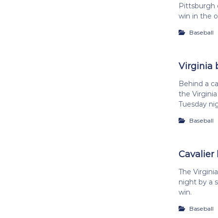
Pittsburgh 
win in the 
Baseball
Virginia 
Behind a ca
the Virgini
Tuesday ni
Baseball
Cavalier 
The Virgin
night by a s
win.
Baseball