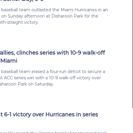
a baseball team outlasted the Miami Hurricanes in an
 on Sunday afternoon at Disharoon Park for the
xth-straight victory.
rallies, clinches series with 10-9 walk-off
 Miami
a baseball team erased a four-run deficit to secure a
ht ACC series win with a 10-9 walk-off victory over
sharoon Park on Saturday.
 6-1 victory over Hurricanes in series