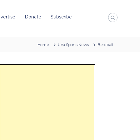
vertise
Donate
Subscribe
Home
UVa Sports News
Baseball