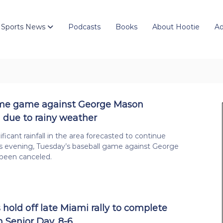
 Sports News
Podcasts
Books
About Hootie
Ad
ome game against George Mason
 due to rainy weather
ficant rainfall in the area forecasted to continue
s evening, Tuesday’s baseball game against George
been canceled.
 hold off late Miami rally to complete
 Senior Day, 8-6