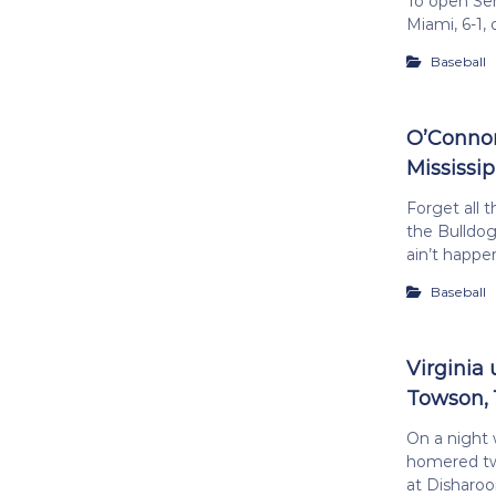
To open Sen
Miami, 6-1,
Baseball
O’Connor
Mississip
Forget all 
the Bulldogs
ain’t happe
Baseball
Virginia
Towson, 
On a night
homered twi
at Disharo