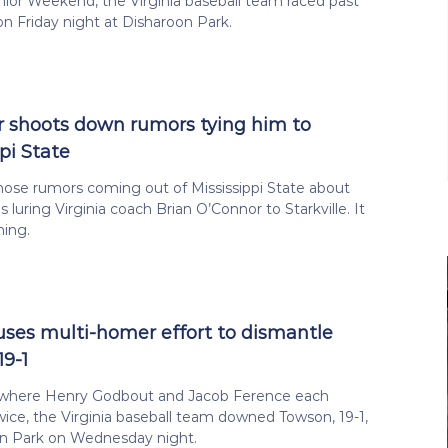
ior Weekend, the Virginia baseball team raced past
 on Friday night at Disharoon Park.
 shoots down rumors tying him to
pi State
those rumors coming out of Mississippi State about
 luring Virginia coach Brian O’Connor to Starkville. It
ning.
 uses multi-homer effort to dismantle
19-1
 where Henry Godbout and Jacob Ference each
ce, the Virginia baseball team downed Towson, 19-1,
on Park on Wednesday night.