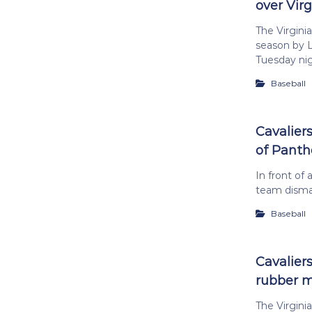
over Virg
The Virgini
season by L
Tuesday nig
Baseball
Cavalier
of Panth
In front of 
team disman
Baseball
Cavaliers
rubber 
The Virginia