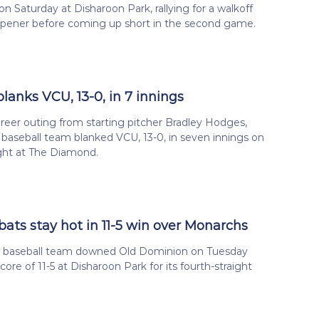
on Saturday at Disharoon Park, rallying for a walkoff
opener before coming up short in the second game.
blanks VCU, 13-0, in 7 innings
reer outing from starting pitcher Bradley Hodges,
a baseball team blanked VCU, 13-0, in seven innings on
ght at The Diamond.
bats stay hot in 11-5 win over Monarchs
ia baseball team downed Old Dominion on Tuesday
core of 11-5 at Disharoon Park for its fourth-straight