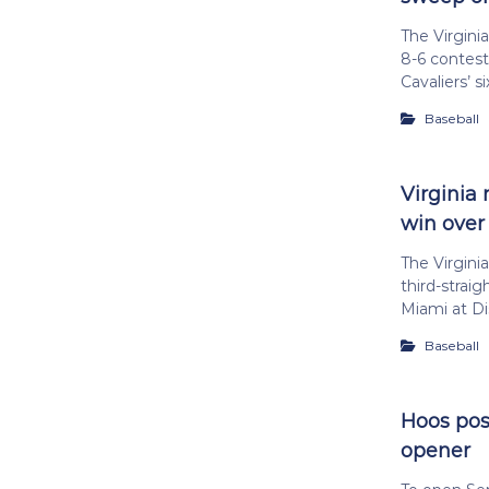
The Virgini
8-6 contest
Cavaliers’ si
Baseball
Virginia 
win over
The Virgini
third-straig
Miami at Di
Baseball
Hoos post
opener