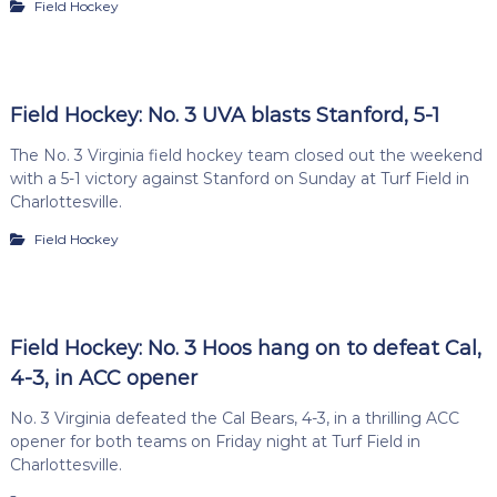
Field Hockey
Field Hockey: No. 3 UVA blasts Stanford, 5-1
The No. 3 Virginia field hockey team closed out the weekend
with a 5-1 victory against Stanford on Sunday at Turf Field in
Charlottesville.
Field Hockey
Field Hockey: No. 3 Hoos hang on to defeat Cal,
4-3, in ACC opener
No. 3 Virginia defeated the Cal Bears, 4-3, in a thrilling ACC
opener for both teams on Friday night at Turf Field in
Charlottesville.