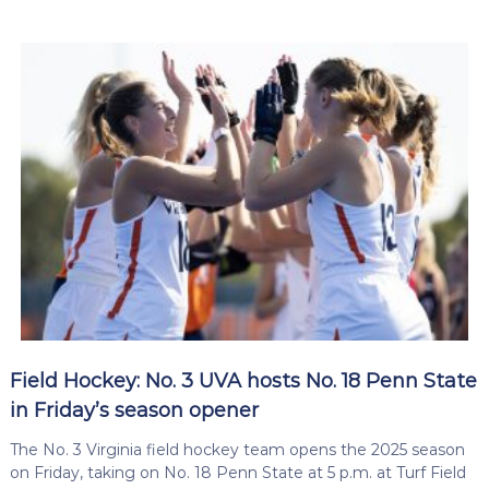
Field Hockey: No. 3 UVA hosts No. 18 Penn State
in Friday’s season opener
The No. 3 Virginia field hockey team opens the 2025 season
on Friday, taking on No. 18 Penn State at 5 p.m. at Turf Field