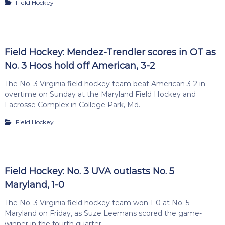
Field Hockey
Field Hockey: Mendez-Trendler scores in OT as
No. 3 Hoos hold off American, 3-2
The No. 3 Virginia field hockey team beat American 3-2 in
overtime on Sunday at the Maryland Field Hockey and
Lacrosse Complex in College Park, Md.
Field Hockey
Field Hockey: No. 3 UVA outlasts No. 5
Maryland, 1-0
The No. 3 Virginia field hockey team won 1-0 at No. 5
Maryland on Friday, as Suze Leemans scored the game-
winner in the fourth quarter.