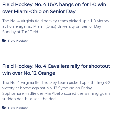
Field Hockey: No. 4 UVA hangs on for 1-0 win
over Miami-Ohio on Senior Day
The No. 4 Virginia field hockey team picked up a 1-0 victory
at home against Miami (Ohio) University on Senior Day
Sunday at Turf Field.
Field Hockey
Field Hockey: No. 4 Cavaliers rally for shootout
win over No. 12 Orange
The No. 4 Virginia field hockey team picked up a thrilling 3-2
victory at home against No. 12 Syracuse on Friday.
Sophomore midfielder Mia Abello scored the winning goal in
sudden death to seal the deal.
Field Hockey