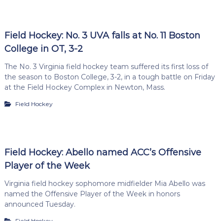
Field Hockey: No. 3 UVA falls at No. 11 Boston
College in OT, 3-2
The No. 3 Virginia field hockey team suffered its first loss of
the season to Boston College, 3-2, in a tough battle on Friday
at the Field Hockey Complex in Newton, Mass.
Field Hockey
Field Hockey: Abello named ACC’s Offensive
Player of the Week
Virginia field hockey sophomore midfielder Mia Abello was
named the Offensive Player of the Week in honors
announced Tuesday.
Field Hockey