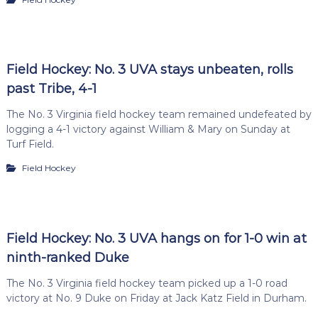
Field Hockey: No. 3 UVA stays unbeaten, rolls
past Tribe, 4-1
The No. 3 Virginia field hockey team remained undefeated by
logging a 4-1 victory against William & Mary on Sunday at
Turf Field.
Field Hockey
Field Hockey: No. 3 UVA hangs on for 1-0 win at
ninth-ranked Duke
The No. 3 Virginia field hockey team picked up a 1-0 road
victory at No. 9 Duke on Friday at Jack Katz Field in Durham.