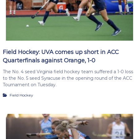
Field Hockey: UVA comes up short in ACC
Quarterfinals against Orange, 1-0
The No. 4 seed Virginia field hockey team suffered a 1-0 loss
to the No. 5 seed Syracuse in the opening round of the ACC
Tournament on Tuesday.
Field Hockey