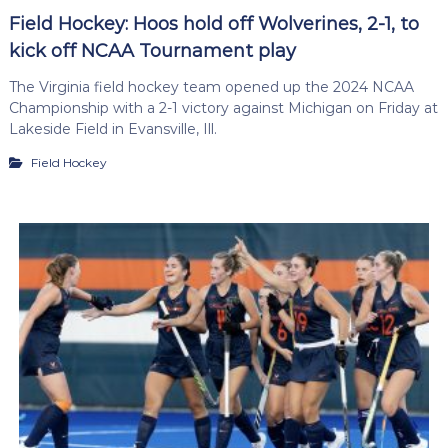
Field Hockey: Hoos hold off Wolverines, 2-1, to
kick off NCAA Tournament play
The Virginia field hockey team opened up the 2024 NCAA
Championship with a 2-1 victory against Michigan on Friday at
Lakeside Field in Evansville, Ill.
Field Hockey