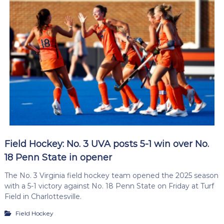
Field Hockey: No. 3 UVA posts 5-1 win over No.
18 Penn State in opener
The No. 3 Virginia field hockey team opened the 2025 season
with a 5-1 victory against No. 18 Penn State on Friday at Turf
Field in Charlottesville.
Field Hockey