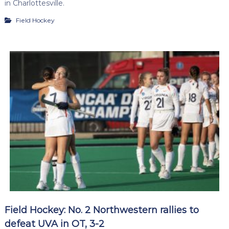
in Charlottesville.
Field Hockey
Field Hockey: No. 2 Northwestern rallies to
defeat UVA in OT, 3-2