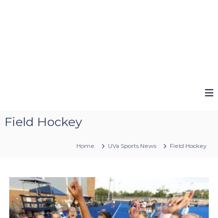
Field Hockey
Home
UVa Sports News
Field Hockey