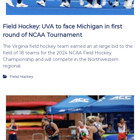
Field Hockey: UVA to face Michigan in first
round of NCAA Tournament
The Virginia field hockey team earned an at-large bid to the
field of 18 teams for the 2024 NCAA Field Hockey
Championship and will compete in the Northwestern
regional.
Field Hockey