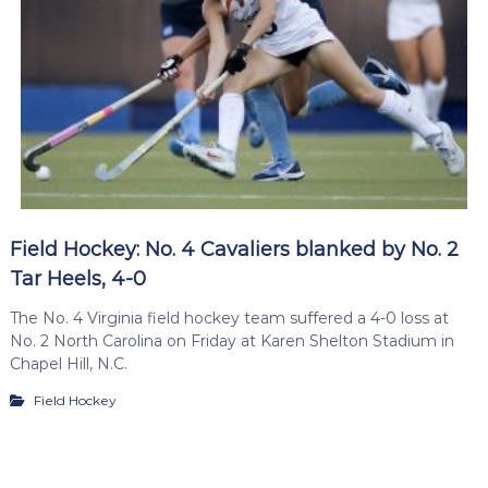
Field Hockey: No. 4 Cavaliers blanked by No. 2
Tar Heels, 4-0
The No. 4 Virginia field hockey team suffered a 4-0 loss at
No. 2 North Carolina on Friday at Karen Shelton Stadium in
Chapel Hill, N.C.
Field Hockey