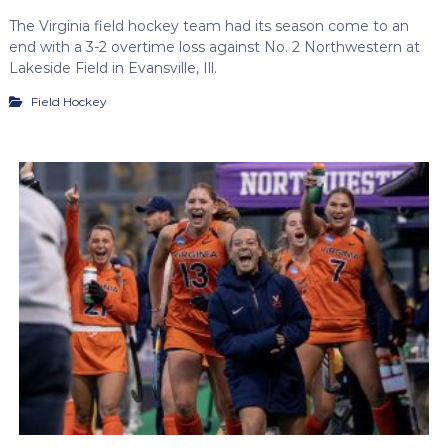
The Virginia field hockey team had its season come to an
end with a 3-2 overtime loss against No. 2 Northwestern at
Lakeside Field in Evansville, Ill.
Field Hockey