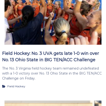
Field Hockey: No. 3 UVA gets late 1-0 win over
No. 13 Ohio State in BIG TEN/ACC Challenge
The No. 3 Virginia field hockey team remained undefeated
with a 1-0 victory over No. 13 Ohio State in the BIG TEN/ACC
Challenge on Friday.
Field Hockey