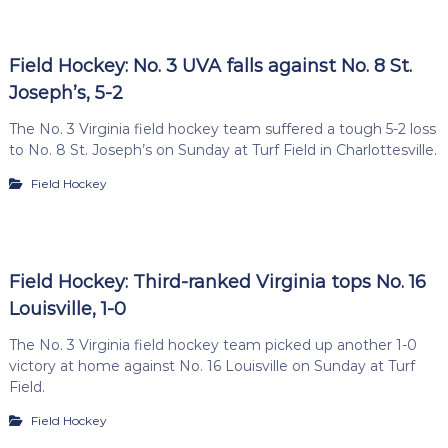
Field Hockey: No. 3 UVA falls against No. 8 St.
Joseph’s, 5-2
The No. 3 Virginia field hockey team suffered a tough 5-2 loss
to No. 8 St. Joseph’s on Sunday at Turf Field in Charlottesville.
Field Hockey
Field Hockey: Third-ranked Virginia tops No. 16
Louisville, 1-0
The No. 3 Virginia field hockey team picked up another 1-0
victory at home against No. 16 Louisville on Sunday at Turf
Field.
Field Hockey