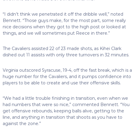
“I didn’t think we penetrated it off the dribble well,” noted
Bennett. “Those guys make, for the most part, some really
nice decisions when they got to the high post or looked at
things, and we will sometimes put Reece in there.”
The Cavaliers assisted 22 of 23 made shots, as Kihei Clark
dished out 11 assists with only three turnovers in 32 minutes.
Virginia outscored Syracuse, 19-4, off the fast break, which is a
huge number for the Cavaliers, and it pumps confidence into
players to be able to create and use their offensive skills.
“We had a little trouble finishing in transition, even when we
had numbers that were so nice,” commented Bennett. “You
get offensive rebounds, keeping balls alive, getting to the
line, and anything in transition that shoots as you have to
against the zone.”