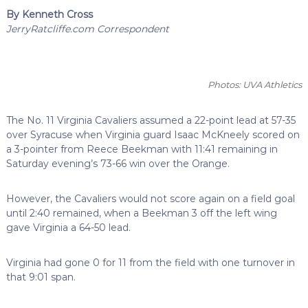
By Kenneth Cross
JerryRatcliffe.com Correspondent
Photos: UVA Athletics
The No. 11 Virginia Cavaliers assumed a 22-point lead at 57-35
over Syracuse when Virginia guard Isaac McKneely scored on
a 3-pointer from Reece Beekman with 11:41 remaining in
Saturday evening’s 73-66 win over the Orange.
However, the Cavaliers would not score again on a field goal
until 2:40 remained, when a Beekman 3 off the left wing
gave Virginia a 64-50 lead.
Virginia had gone 0 for 11 from the field with one turnover in
that 9:01 span.