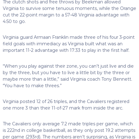
The clutch shots and free throws by Beekman allowed
Virginia to survive some tenuous moments, while the Orange
cut the 22-point margin to a 57-48 Virginia advantage with
4:50 to go.
Virginia guard Armaan Franklin made three of his four 3-point
field goals with immediacy as Virginia built what was an
important 11-2 advantage with 17:33 to play in the first half.
“When you play against their zone, you can’t just live and die
by the three, but you have to live a little bit by the three or
maybe more than a little,” said Virginia coach Tony Bennett.
“You have to make threes.”
Virginia posted 12 of 26 triples, and the Cavaliers registered
one more 3 than their 11-of-27 mark from inside the arc.
The Cavaliers only average 7.2 made triples per game, which
is 222nd in college basketball, as they only post 19.2 attempts
per game (293rd). The numbers aren’t surprising, as Virginia is