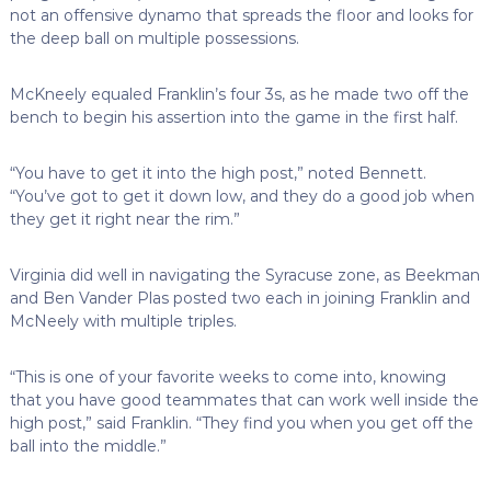
not an offensive dynamo that spreads the floor and looks for
the deep ball on multiple possessions.
McKneely equaled Franklin’s four 3s, as he made two off the
bench to begin his assertion into the game in the first half.
“You have to get it into the high post,” noted Bennett.
“You’ve got to get it down low, and they do a good job when
they get it right near the rim.”
Virginia did well in navigating the Syracuse zone, as Beekman
and Ben Vander Plas posted two each in joining Franklin and
McNeely with multiple triples.
“This is one of your favorite weeks to come into, knowing
that you have good teammates that can work well inside the
high post,” said Franklin. “They find you when you get off the
ball into the middle.”