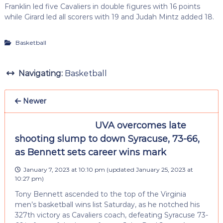
Franklin led five Cavaliers in double figures with 16 points
while Girard led all scorers with 19 and Judah Mintz added 18.
Basketball
Navigating:
Basketball
Newer
UVA overcomes late
shooting slump to down Syracuse, 73-66,
as Bennett sets career wins mark
January 7, 2023 at 10:10 pm
(updated
January 25, 2023 at
10:27 pm
)
Tony Bennett ascended to the top of the Virginia
men’s basketball wins list Saturday, as he notched his
327th victory as Cavaliers coach, defeating Syracuse 73-