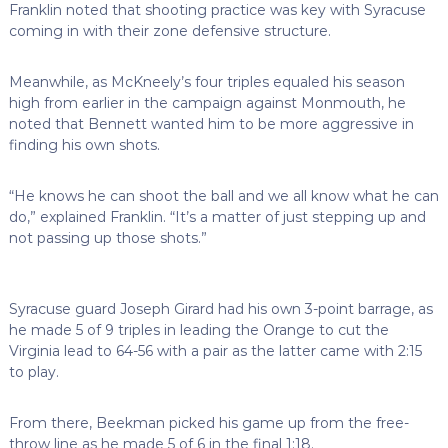
Franklin noted that shooting practice was key with Syracuse
coming in with their zone defensive structure.
Meanwhile, as McKneely’s four triples equaled his season
high from earlier in the campaign against Monmouth, he
noted that Bennett wanted him to be more aggressive in
finding his own shots.
“He knows he can shoot the ball and we all know what he can
do,” explained Franklin. “It’s a matter of just stepping up and
not passing up those shots.”
Syracuse guard Joseph Girard had his own 3-point barrage, as
he made 5 of 9 triples in leading the Orange to cut the
Virginia lead to 64-56 with a pair as the latter came with 2:15
to play.
From there, Beekman picked his game up from the free-
throw line as he made 5 of 6 in the final 1:18.