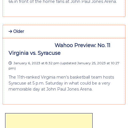
66 in front of the home fans at John Paul Jones Arena.
Older
Wahoo Preview: No. 11
Virginia vs. Syracuse
January 6, 2023 at 8:32 pm
(updated
January 25, 2023 at 10:27
pm
)
The 11th-ranked Virginia men’s basketball team hosts
Syracuse at 5 p.m. Saturday in what could be a very
memorable day at John Paul Jones Arena.