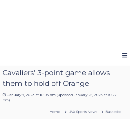
Cavaliers’ 3-point game allows
them to hold off Orange
January 7, 2023 at 10:05 pm
(updated
January 25, 2023 at 10:27
pm
)
Home
UVa Sports News
Basketball