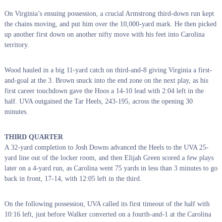
On Virginia’s ensuing possession, a crucial Armstrong third-down run kept
the chains moving, and put him over the 10,000-yard mark. He then picked
up another first down on another nifty move with his feet into Carolina
territory.
Wood hauled in a big 11-yard catch on third-and-8 giving Virginia a first-
and-goal at the 3. Brown snuck into the end zone on the next play, as his
first career touchdown gave the Hoos a 14-10 lead with 2:04 left in the
half. UVA outgained the Tar Heels, 243-195, across the opening 30
minutes.
THIRD QUARTER
A 32-yard completion to Josh Downs advanced the Heels to the UVA 25-
yard line out of the locker room, and then Elijah Green scored a few plays
later on a 4-yard run, as Carolina went 75 yards in less than 3 minutes to go
back in front, 17-14, with 12:05 left in the third.
On the following possession, UVA called its first timeout of the half with
10:16 left, just before Walker converted on a fourth-and-1 at the Carolina