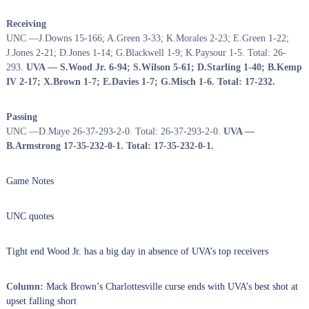
Receiving
UNC —J.Downs 15-166; A.Green 3-33; K.Morales 2-23; E.Green 1-22;
J.Jones 2-21; D.Jones 1-14; G.Blackwell 1-9; K.Paysour 1-5. Total: 26-
293.
UVA — S.Wood Jr. 6-94; S.Wilson 5-61; D.Starling 1-40; B.Kemp
IV 2-17; X.Brown 1-7; E.Davies 1-7; G.Misch 1-6. Total: 17-232.
Passing
UNC —D.Maye 26-37-293-2-0. Total: 26-37-293-2-0.
UVA —
B.Armstrong 17-35-232-0-1. Total: 17-35-232-0-1.
Game Notes
UNC quotes
Tight end Wood Jr. has a big day in absence of UVA’s top receivers
Column:
Mack Brown’s Charlottesville curse ends with UVA’s best shot at
upset falling short