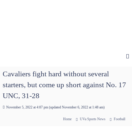
Cavaliers fight hard without several
starters, but come up short against No. 17
UNC, 31-28
November 5, 2022 at 4:07 pm
(updated
November 6, 2022 at 1:48 am
)
Home
UVa Sports News
Football