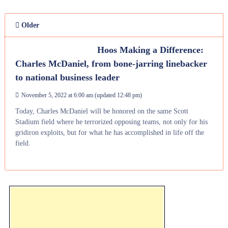
Older
Hoos Making a Difference:
Charles McDaniel, from bone-jarring linebacker
to national business leader
November 5, 2022 at 6:00 am
(updated
12:48 pm
)
Today, Charles McDaniel will be honored on the same Scott
Stadium field where he terrorized opposing teams, not only for his
gridiron exploits, but for what he has accomplished in life off the
field.