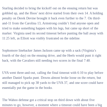
Starling decided to bring the kickoff out on the ensuing return but was
gobbled up, and the Hoos’ next drive started from their own 14. A holding
penalty on Derek Devine brought it back even further to the 7. On third-
and-11 from the Carolina 13, Armstrong couldn’t find anyone open and
tried to make something happen with his legs, but came up short of the
marker. Virginia used its second timeout before punting the ball away with
11:25 left, as Elliott was visibly frustrated on the sideline.
Sophomore linebacker James Jackson came up with a sack (Virginia’s
fourth of the day) on the ensuing drive, and the Heels would punt it right
back, with the Cavaliers still needing two scores in the final 7:40.
UVA went three-and-out, calling the final timeout with 6:10 to play before
another Daniel Sparks punt. Downs almost broke loose on the return, but
still managed to pick up 38 yards to the UVA 37, and one score could have
essentially put the game in the books.
The Wahoo defense got a critical stop on third down with about five
minutes to go, however, a moment where a timeout could have been a big