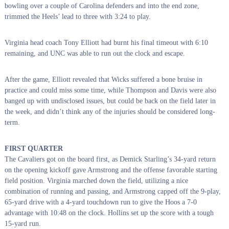
bowling over a couple of Carolina defenders and into the end zone,
trimmed the Heels’ lead to three with 3:24 to play.
Virginia head coach Tony Elliott had burnt his final timeout with 6:10
remaining, and UNC was able to run out the clock and escape.
After the game, Elliott revealed that Wicks suffered a bone bruise in
practice and could miss some time, while Thompson and Davis were also
banged up with undisclosed issues, but could be back on the field later in
the week, and didn’t think any of the injuries should be considered long-
term.
FIRST QUARTER
The Cavaliers got on the board first, as Demick Starling’s 34-yard return
on the opening kickoff gave Armstrong and the offense favorable starting
field position. Virginia marched down the field, utilizing a nice
combination of running and passing, and Armstrong capped off the 9-play,
65-yard drive with a 4-yard touchdown run to give the Hoos a 7-0
advantage with 10:48 on the clock. Hollins set up the score with a tough
15-yard run.