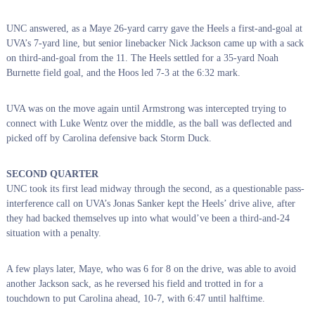
UNC answered, as a Maye 26-yard carry gave the Heels a first-and-goal at
UVA’s 7-yard line, but senior linebacker Nick Jackson came up with a sack
on third-and-goal from the 11. The Heels settled for a 35-yard Noah
Burnette field goal, and the Hoos led 7-3 at the 6:32 mark.
UVA was on the move again until Armstrong was intercepted trying to
connect with Luke Wentz over the middle, as the ball was deflected and
picked off by Carolina defensive back Storm Duck.
SECOND QUARTER
UNC took its first lead midway through the second, as a questionable pass-
interference call on UVA’s Jonas Sanker kept the Heels’ drive alive, after
they had backed themselves up into what would’ve been a third-and-24
situation with a penalty.
A few plays later, Maye, who was 6 for 8 on the drive, was able to avoid
another Jackson sack, as he reversed his field and trotted in for a
touchdown to put Carolina ahead, 10-7, with 6:47 until halftime.