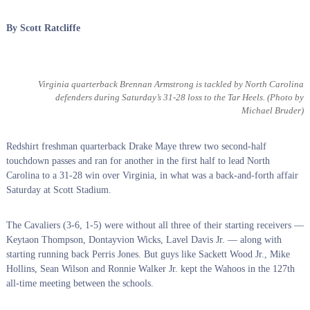
By Scott Ratcliffe
Virginia quarterback Brennan Armstrong is tackled by North Carolina
defenders during Saturday’s 31-28 loss to the Tar Heels.
(Photo by
Michael Bruder)
Redshirt freshman quarterback Drake Maye threw two second-half
touchdown passes and ran for another in the first half to lead North
Carolina to a 31-28 win over Virginia, in what was a back-and-forth affair
Saturday at Scott Stadium.
The Cavaliers (3-6, 1-5) were without all three of their starting receivers —
Keytaon Thompson, Dontayvion Wicks, Lavel Davis Jr. — along with
starting running back Perris Jones. But guys like Sackett Wood Jr., Mike
Hollins, Sean Wilson and Ronnie Walker Jr. kept the Wahoos in the 127th
all-time meeting between the schools.