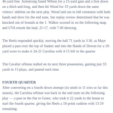
46-yard line.
Armstrong found Wilson for a 15-yard gain and a first down
on a third-and-long, and then hit Wood for 33 yards down the same
visitors’ sideline on the next play. Wood laid out in full extension with both
hands and dove for the end zone, but replay review determined that he was
knocked out of bounds at the 1. Walker scooted in on the following snap,
and UVA retook the lead, 21-17, with 7:49 showing.
The Heels responded quickly, moving the ball 71 yards in 3:36, as Maye
placed a pass over the top of Sanker and into the Hands of Downs for a 19-
yard score to make it 24-21 Carolina with 4:13 left in the quarter.
The Cavalier offense stalled on its next three possessions, gaining just 33
yards in 13 plays, and punted each time.
FOURTH QUARTER
After converting on a fourth-down attempt (its ninth in 11 tries so far this
season), the Carolina offense was back in the end zone on the following
play — a pass in the flat to Green, who took it 22 yards to the house to
start the fourth quarter, giving the Heels a 10-point cushion with 13:19
remaining.