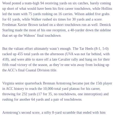
Wood posted a team-high 94 receiving yards on six catches, barely coming
up short of what would have been his first career touchdown, while Hollins
led the team with 75 yards rushing on 16 carries. Wilson added five grabs
for 61 yards, while Walker rushed six times for 30 yards and a score.
Freshman Xavier Brown tacked on a short touchdown run as well. Demick
Starling made the most of his one reception, a 40-yarder down the sideline
that set up the Wahoos’ final touchdown.
But the valiant effort ultimately wasn’t enough. The Tar Heels (8-1, 5-0)
racked up 455 total yards on the afternoon (UVA was not far behind, with
418), and were able to stave off a late Cavalier rally and hang on for their
fifth road victory of the season, as they’re one win away from locking up
the ACC’s final Coastal Division title.
Virginia senior quarterback Brennan Armstrong became just the 15th player
in ACC history to reach the 10,000-total yard plateau for his career,
throwing for 232 yards (17 for 35, no touchdowns, one interception) and
rushing for another 64 yards and a pair of touchdowns.
Armstrong’s second score, a nifty 8-yard scramble that ended with him