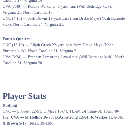
Carolina 17, Virginia 14
UVA (7:49) — Ronnie Walker Jr. 1-yard run. (Will Bettridge kick).
Virginia 21, North Carolina 17.
UNC (4:13) — Josh Downs 19-yard pass from Drake Maye (Noah Burnette
kick). North Carolina 24, Virginia 21.
Fourth Quarter
UNC (13:19) — Elijah Green 22-yard pass from Drake Maye (Noah
Burnette kick). North Carolina 31, Virginia 21.
UVA (3:24) — Brennan Armstrong 8-yard run (Will Bettridge kick). North
Carolina 31, Virginia 28.
Player Stats
Rushing
UNC — E.Green 22-91; D.Maye 16-74; TEAM 2-(minus-3). Total: 40-
162.
UVA — M.Hollins 16-75; B.Armstrong 12-64; R.Walker Jr. 6-30;
X.Brown 5-17. Total: 39-186.