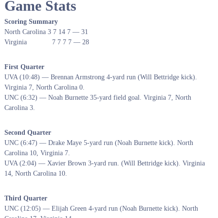
Game Stats
Scoring Summary
North Carolina 3 7 14 7 — 31
Virginia 7 7 7 7 — 28
First Quarter
UVA (10:48) — Brennan Armstrong 4-yard run (Will Bettridge kick).
Virginia 7, North Carolina 0.
UNC (6:32) — Noah Burnette 35-yard field goal. Virginia 7, North
Carolina 3.
Second Quarter
UNC (6:47) — Drake Maye 5-yard run (Noah Burnette kick). North
Carolina 10, Virginia 7.
UVA (2:04) — Xavier Brown 3-yard run. (Will Bettridge kick). Virginia
14, North Carolina 10.
Third Quarter
UNC (12:05) — Elijah Green 4-yard run (Noah Burnette kick). North