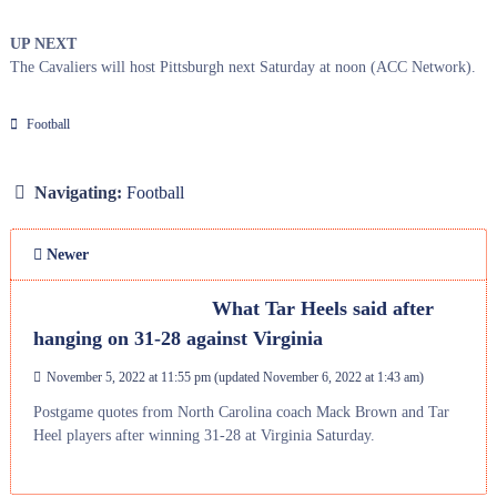
UP NEXT
The Cavaliers will host Pittsburgh next Saturday at noon (ACC Network).
Football
Navigating:
Football
Newer
What Tar Heels said after
hanging on 31-28 against Virginia
November 5, 2022 at 11:55 pm
(updated
November 6, 2022 at 1:43 am
)
Postgame quotes from North Carolina coach Mack Brown and Tar
Heel players after winning 31-28 at Virginia Saturday.