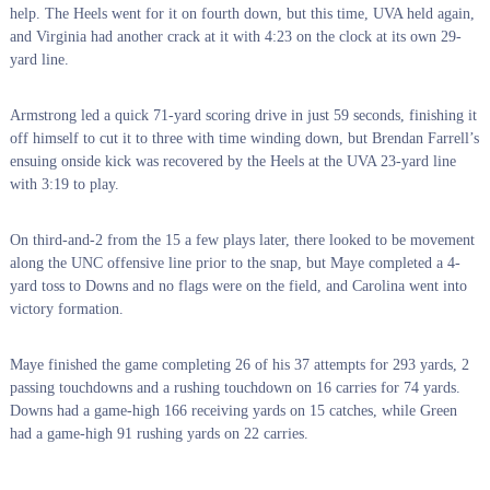
help. The Heels went for it on fourth down, but this time, UVA held again,
and Virginia had another crack at it with 4:23 on the clock at its own 29-
yard line.
Armstrong led a quick 71-yard scoring drive in just 59 seconds, finishing it
off himself to cut it to three with time winding down, but Brendan Farrell’s
ensuing onside kick was recovered by the Heels at the UVA 23-yard line
with 3:19 to play.
On third-and-2 from the 15 a few plays later, there looked to be movement
along the UNC offensive line prior to the snap, but Maye completed a 4-
yard toss to Downs and no flags were on the field, and Carolina went into
victory formation.
Maye finished the game completing 26 of his 37 attempts for 293 yards, 2
passing touchdowns and a rushing touchdown on 16 carries for 74 yards.
Downs had a game-high 166 receiving yards on 15 catches, while Green
had a game-high 91 rushing yards on 22 carries.