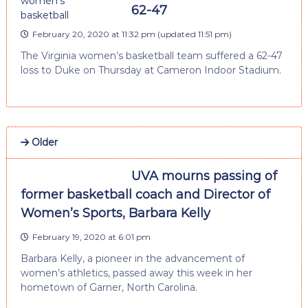
62-47
February 20, 2020 at 11:32 pm
(updated
11:51 pm
)
The Virginia women’s basketball team suffered a 62-47
loss to Duke on Thursday at Cameron Indoor Stadium.
Older
UVA mourns passing of
former basketball coach and Director of
Women’s Sports, Barbara Kelly
February 19, 2020 at 6:01 pm
Barbara Kelly, a pioneer in the advancement of
women’s athletics, passed away this week in her
hometown of Garner, North Carolina.