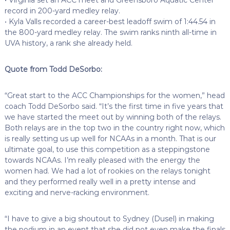
record in 200-yard medley relay.
• Kyla Valls recorded a career-best leadoff swim of 1:44.54 in
the 800-yard medley relay. The swim ranks ninth all-time in
UVA history, a rank she already held.
Quote from Todd DeSorbo:
“Great start to the ACC Championships for the women,” head
coach Todd DeSorbo said. “It’s the first time in five years that
we have started the meet out by winning both of the relays.
Both relays are in the top two in the country right now, which
is really setting us up well for NCAAs in a month. That is our
ultimate goal, to use this competition as a steppingstone
towards NCAAs. I’m really pleased with the energy the
women had. We had a lot of rookies on the relays tonight
and they performed really well in a pretty intense and
exciting and nerve-racking environment.
“I have to give a big shoutout to Sydney (Dusel) in making
the podium in an event that she did not even make the finals