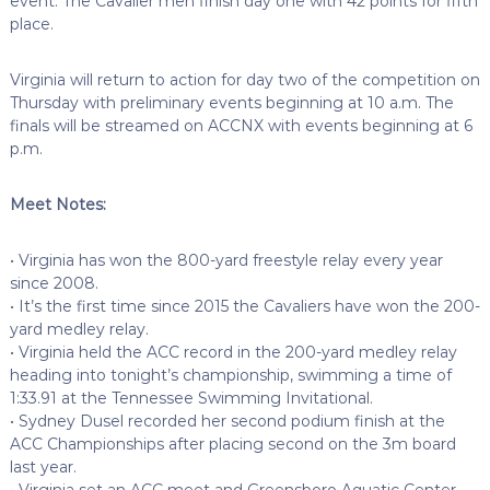
event. The Cavalier men finish day one with 42 points for fifth
place.
Virginia will return to action for day two of the competition on
Thursday with preliminary events beginning at 10 a.m. The
finals will be streamed on ACCNX with events beginning at 6
p.m.
Meet Notes:
• Virginia has won the 800-yard freestyle relay every year
since 2008.
• It’s the first time since 2015 the Cavaliers have won the 200-
yard medley relay.
• Virginia held the ACC record in the 200-yard medley relay
heading into tonight’s championship, swimming a time of
1:33.91 at the Tennessee Swimming Invitational.
• Sydney Dusel recorded her second podium finish at the
ACC Championships after placing second on the 3m board
last year.
• Virginia set an ACC meet and Greensboro Aquatic Center