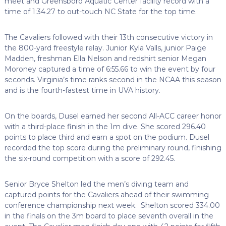
meet and Greensboro Aquatic Center facility record with a
time of 1:34.27 to out-touch NC State for the top time.
The Cavaliers followed with their 13th consecutive victory in
the 800-yard freestyle relay. Junior Kyla Valls, junior Paige
Madden, freshman Ella Nelson and redshirt senior Megan
Moroney captured a time of 6:55.66 to win the event by four
seconds. Virginia’s time ranks second in the NCAA this season
and is the fourth-fastest time in UVA history.
On the boards, Dusel earned her second All-ACC career honor
with a third-place finish in the 1m dive. She scored 296.40
points to place third and earn a spot on the podium. Dusel
recorded the top score during the preliminary round, finishing
the six-round competition with a score of 292.45.
Senior Bryce Shelton led the men’s diving team and
captured points for the Cavaliers ahead of their swimming
conference championship next week. Shelton scored 334.00
in the finals on the 3m board to place seventh overall in the