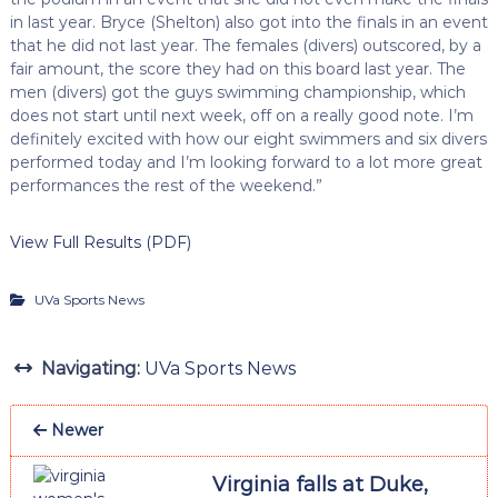
in last year. Bryce (Shelton) also got into the finals in an event
that he did not last year. The females (divers) outscored, by a
fair amount, the score they had on this board last year. The
men (divers) got the guys swimming championship, which
does not start until next week, off on a really good note. I’m
definitely excited with how our eight swimmers and six divers
performed today and I’m looking forward to a lot more great
performances the rest of the weekend.”
View Full Results (PDF)
UVa Sports News
Navigating:
UVa Sports News
Newer
Virginia falls at Duke,