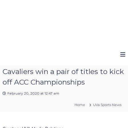
Cavaliers win a pair of titles to kick
off ACC Championships
February 20, 2020 at 12:47 am
Home
UVa Sports News