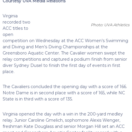
Courtesy UVA Media Relations
Virginia
recorded two
Photo: UVA Athletics
ACC titles to
open
competition on Wednesday at the ACC Women’s Swimming
and Diving and Men’s Diving Championships at the
Greensboro Aquatic Center. The Cavalier women swept the
relay competitions and captured a podium finish from senior
diver Sydney Dusel to finish the first day of events in first
place.
The Cavaliers concluded the opening day with a score of 166.
Notre Dame is in second place with a score of 165, while NC
State is in third with a score of 135.
Virginia opened the day with a win in the 200-yard medley
relay. Junior Caroline Gmelich, sophomore Alexis Wenger,
freshman Kate Douglass and senior Morgan Hill set an ACC