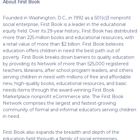
About First Book
Founded in Washington, D.C., in 1992 as a 501(c)3 nonprofit
social enterprise, First Book is a leader in the educational
equity field. Over its 29-year history, First Book has distributed
more than 225 million books and educational resources, with
a retail value of more than $2 billion. First Book believes
education offers children in need the best path out of
poverty. First Book breaks down barriers to quality education
by providing its Network of more than 525,000 registered
teachers, librarians, after school program leaders, and others
serving children in need with millions of free and affordable
new, high-quality books, educational resources, and basic
needs items through the award-winning First Book
Marketplace nonprofit eCommerce site. The First Book
Network comprises the largest and fastest-growing
community of formal and informal educators serving children
in need.
First Book also expands the breadth and depth of the
education field through a family of social enterprises,