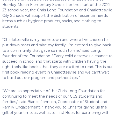
Burnley-Moran Elementary School. For the start of the 2022-
23 school year, the Chris Long Foundation and Charlottesville
City Schools will support the distribution of essential needs
items such as hygiene products, socks, and clothing to
students.
“Charlottesville is my hometown and where I’ve chosen to
put down roots and raise my family. I’m excited to give back
to a community that gave so much to me,” said Long,
founder of the Foundation. “Every child deserves a chance to
succeed in school and that starts with children having the
right tools, like books that they are excited to read. This is our
first book reading event in Charlottesville and we can’t wait
to build out our program and partnerships.”
“We are so appreciative of the Chris Long Foundation for
continuing to meet the needs of our CCS students and
families,” said Bianca Johnson, Coordinator of Student and
Family Engagement. “Thank you to Chris for giving us the
gift of your time, as well as to First Book for partnering with