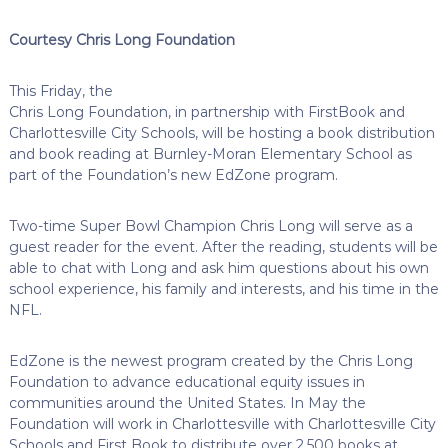
Courtesy Chris Long Foundation
This Friday, the
Chris Long Foundation, in partnership with FirstBook and
Charlottesville City Schools, will be hosting a book distribution
and book reading at Burnley-Moran Elementary School as
part of the Foundation’s new EdZone program.
Two-time Super Bowl Champion Chris Long will serve as a
guest reader for the event. After the reading, students will be
able to chat with Long and ask him questions about his own
school experience, his family and interests, and his time in the
NFL.
EdZone is the newest program created by the Chris Long
Foundation to advance educational equity issues in
communities around the United States. In May the
Foundation will work in Charlottesville with Charlottesville City
Schools and First Book to distribute over 2,500 books at