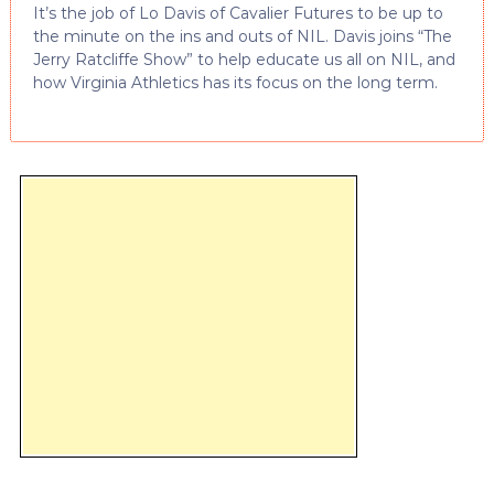
It’s the job of Lo Davis of Cavalier Futures to be up to
the minute on the ins and outs of NIL. Davis joins “The
Jerry Ratcliffe Show” to help educate us all on NIL, and
how Virginia Athletics has its focus on the long term.