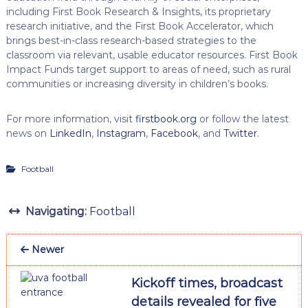
including First Book Research & Insights, its proprietary
research initiative, and the First Book Accelerator, which
brings best-in-class research-based strategies to the
classroom via relevant, usable educator resources. First Book
Impact Funds target support to areas of need, such as rural
communities or increasing diversity in children’s books.
For more information, visit
firstbook.org
or follow the latest
news on
LinkedIn
,
Instagram
,
Facebook
, and
Twitter
.
Football
Navigating:
Football
Newer
Kickoff times, broadcast
details revealed for five