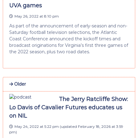
UVA games
May 26, 2022 at 8:10 pm
As part of the announcement of early-season and non-
Saturday football television selections, the Atlantic
Coast Conference announced the kickoff times and
broadcast originations for Virginia’s first three games of
the 2022 season, plus two road dates.
Older
The Jerry Ratcliffe Show:
Lo Davis of Cavalier Futures educates us
on NIL
May 24, 2022 at 5:22 pm
(updated
February 18, 2026 at 3:59
pm
)