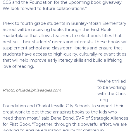
CCS and the Foundation for the upcoming book giveaway.
We look forward to future collaborations.”
Pre-k to fourth grade students in Burnley-Moran Elementary
School will be receiving books through the First Book
marketplace that allows teachers to select book titles that
best suit their students’ needs and interests. These books will
supplement school and classroom libraries and ensure that
students have access to high-quality, culturally-relevant titles
that will help improve early literacy skills and build a lifelong
love of reading.
“We’re thrilled
to be working
Photo: philadelphiaeagles.com
with the Chris
Long
Foundation and Charlottesville City Schools to support their
great work to get these amazing books to the kids who
need them most,” said Dana Bond, SVP of Strategic Alliances
for First Book. “Together, through this powerful effort, we are
working to ensure education equity for children in