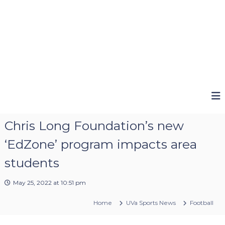
Chris Long Foundation’s new
‘EdZone’ program impacts area
students
May 25, 2022 at 10:51 pm
Home
UVa Sports News
Football