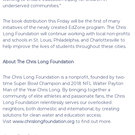
underserved communities.”
The book distribution this Friday will be the first of many
initiatives of the newly created EdZone program. The Chris
Long Foundation will continue working with local non-profits
and schools in St. Louis, Philadelphia, and Charlottesville to
help improve the lives of students throughout these cities.
About The Chris Long Foundation
The Chris Long Foundation is a nonprofit, founded by two-
time Super Bowl Champion and 2018 NFL Walter Payton
Man of the Year Chris Long. By bringing together a
community of elite athletes and passionate fans, the Chris
Long Foundation relentlessly serves our overlooked
neighbors, both domestic and international, by creating
solutions for clean water and education access.
Visit
www.chrislongfoundation.org
to find out more.